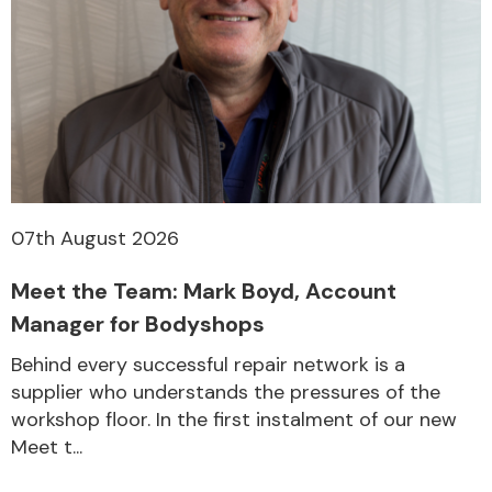
07th August 2026
Meet the Team: Mark Boyd, Account
Manager for Bodyshops
Behind every successful repair network is a
supplier who understands the pressures of the
workshop floor. In the first instalment of our new
Meet t...