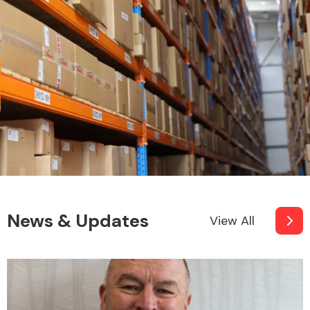
News & Updates
View All