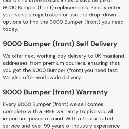
Our online store stocks an extensive range of
9000 Bumper (front) replacements. Simply enter
your vehicle registration or use the drop-down
Body Parts &
Mirrors
options to find the 9000 Bumper (front) you need
today.
9000 Bumper (front) Self Delivery
We offer next working day delivery to UK mainland
addresses, from premium couriers, ensuring that
you get the 9000 Bumper (front) you need fast.
We also offer worldwide delivery.
Braking System
9000 Bumper (front) Warranty
Every 9000 Bumper (front) we sell comes
complete with a FREE warranty to give you all
important peace of mind. With a 5-star rated
service and over 99 years of industry experience,