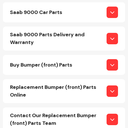
Saab 9000 Car Parts
Saab 9000 Parts Delivery and
Warranty
Engine Parts
Buy Bumper (front) Parts
Replacement Bumper (front) Parts
Online
Exhaust System
Contact Our Replacement Bumper
(front) Parts Team