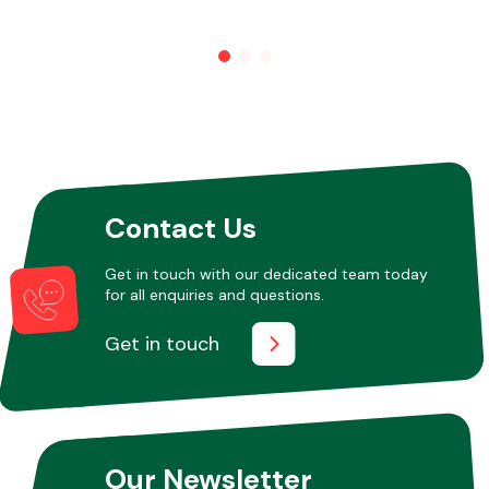
Other Makes
Miscellaneous
Contact Us
Get in touch with our dedicated team today
for all enquiries and questions.
Get in touch
Our Newsletter