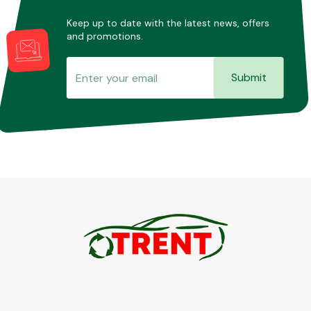
Keep up to date with the latest news, offers
and promotions.
Submit