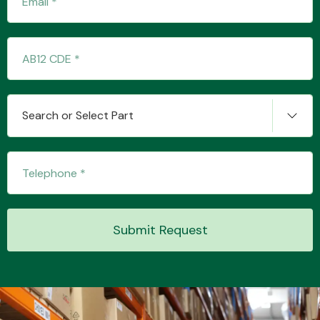
Transmission Parts
Search or Select Part
Wiper & Washer
System
Submit Request
MANUFACTURERS