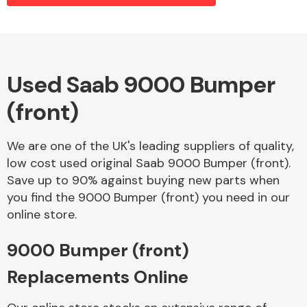
Alloy Wheels
Used Saab 9000 Bumper
(front)
We are one of the UK's leading suppliers of quality,
low cost used original Saab 9000 Bumper (front).
Save up to 90% against buying new parts when
Axles &
you find the 9000 Bumper (front) you need in our
Driveshafts
online store.
9000 Bumper (front)
Replacements Online