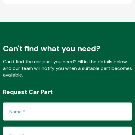
Fuel System
Can't find what you need?
Can't find the car part you need? Fill in the details below
and our team will notify you when a suitable part becomes
Interior Parts
available.
Request Car Part
Suspension &
Steering