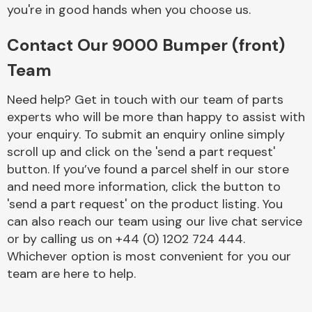
Complete Front
you're in good hands when you choose us.
End Assembly
Contact Our 9000 Bumper (front)
Team
Need help? Get in touch with our team of parts
experts who will be more than happy to assist with
your enquiry. To submit an enquiry online simply
Cooling & Heating
scroll up and click on the 'send a part request'
button. If you’ve found a parcel shelf in our store
and need more information, click the button to
'send a part request' on the product listing. You
can also reach our team using our live chat service
or by calling us on +44 (0) 1202 724 444.
Whichever option is most convenient for you our
team are here to help.
Electrical &
Lighting