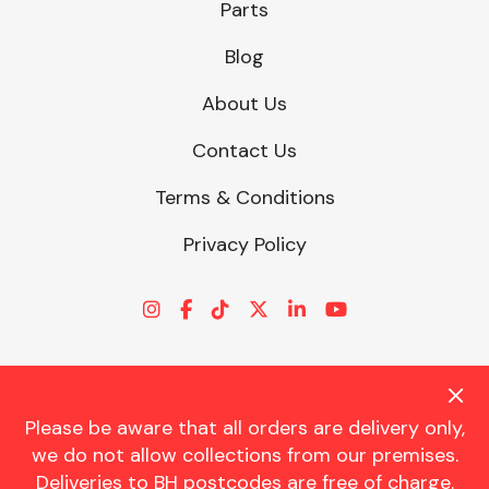
Parts
Blog
About Us
Contact Us
Terms & Conditions
Privacy Policy
Please be aware that all orders are delivery only,
© CHARLES TRENT LTD 2026 | Registered Office: Trent House, 8
we do not allow collections from our premises.
St. Georges Avenue, Parkstone, Dorset, BH12 4ND | VAT Reg No.
Deliveries to BH postcodes are free of charge.
341534326