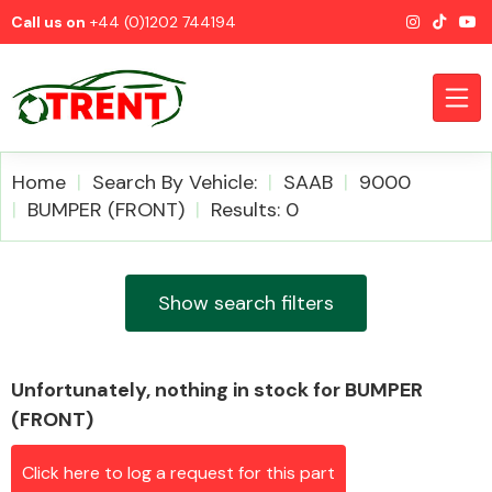
Call us on
+44 (0)1202 744194
Home
Search By Vehicle:
SAAB
9000
BUMPER (FRONT)
Results: 0
CATEGORIES
Show search filters
Unfortunately, nothing in stock for BUMPER
Airbags
(FRONT)
Click here to log a request for this part