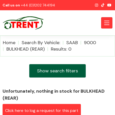
Call us on
+44 (0)1202 744194
Home
Search By Vehicle:
SAAB
9000
BULKHEAD (REAR)
Results: 0
CATEGORIES
Show search filters
Unfortunately, nothing in stock for BULKHEAD
Airbags
(REAR)
Click here to log a request for this part