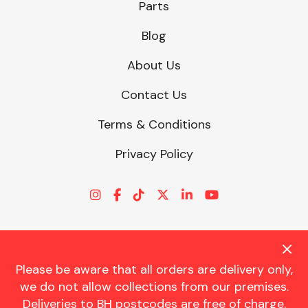
Parts
Blog
About Us
Contact Us
Terms & Conditions
Privacy Policy
Please be aware that all orders are delivery only,
© CHARLES TRENT LTD 2026 | Registered Office: Trent House, 8
we do not allow collections from our premises.
St. Georges Avenue, Parkstone, Dorset, BH12 4ND | VAT Reg No.
Deliveries to BH postcodes are free of charge.
341534326