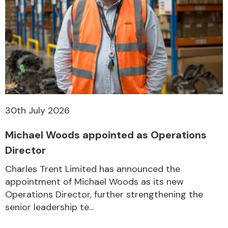
30th July 2026
Michael Woods appointed as Operations
Director
Charles Trent Limited has announced the
appointment of Michael Woods as its new
Operations Director, further strengthening the
senior leadership te...