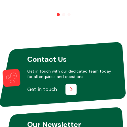
Other Makes
Miscellaneous
Contact Us
Get in touch with our dedicated team today
for all enquiries and questions.
Get in touch
Our Newsletter