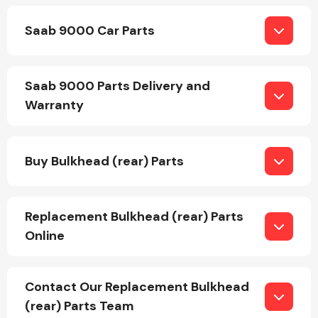
Saab 9000 Car Parts
Saab 9000 Parts Delivery and
Warranty
Engine Parts
Buy Bulkhead (rear) Parts
Replacement Bulkhead (rear) Parts
Online
Exhaust System
Contact Our Replacement Bulkhead
(rear) Parts Team