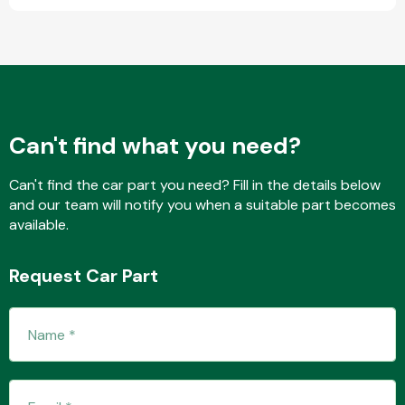
Fuel System
Can't find what you need?
Can't find the car part you need? Fill in the details below
and our team will notify you when a suitable part becomes
Interior Parts
available.
Request Car Part
Suspension &
Steering