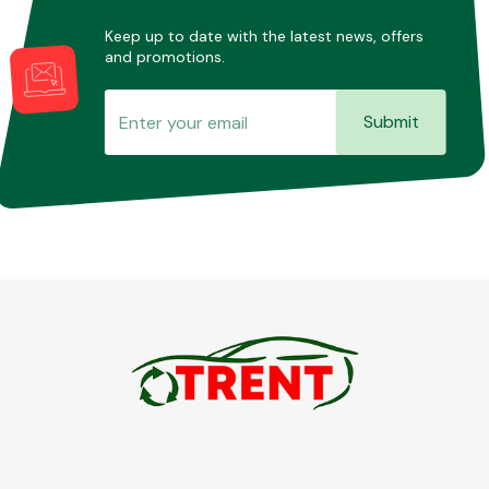
Keep up to date with the latest news, offers
and promotions.
Submit