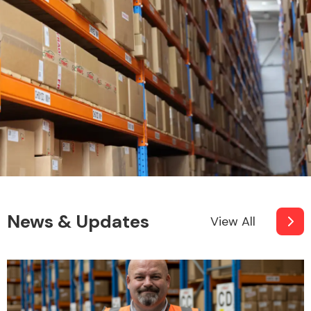
News & Updates
View All