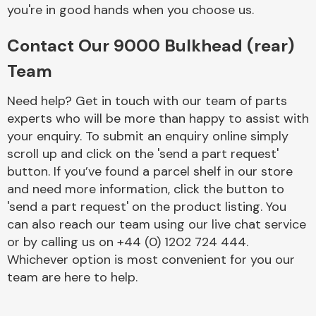
Complete Front
you're in good hands when you choose us.
End Assembly
Contact Our 9000 Bulkhead (rear)
Team
Need help? Get in touch with our team of parts
experts who will be more than happy to assist with
your enquiry. To submit an enquiry online simply
Cooling & Heating
scroll up and click on the 'send a part request'
button. If you’ve found a parcel shelf in our store
and need more information, click the button to
'send a part request' on the product listing. You
can also reach our team using our live chat service
or by calling us on +44 (0) 1202 724 444.
Whichever option is most convenient for you our
team are here to help.
Electrical &
Lighting