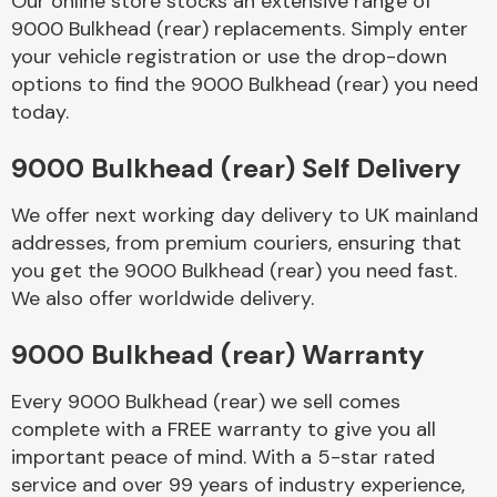
Our online store stocks an extensive range of
9000 Bulkhead (rear) replacements. Simply enter
your vehicle registration or use the drop-down
Body Parts &
Mirrors
options to find the 9000 Bulkhead (rear) you need
today.
9000 Bulkhead (rear) Self Delivery
We offer next working day delivery to UK mainland
addresses, from premium couriers, ensuring that
you get the 9000 Bulkhead (rear) you need fast.
We also offer worldwide delivery.
Braking System
9000 Bulkhead (rear) Warranty
Every 9000 Bulkhead (rear) we sell comes
complete with a FREE warranty to give you all
important peace of mind. With a 5-star rated
service and over 99 years of industry experience,