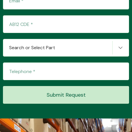
Transmission Parts
Search or Select Part
Wiper & Washer
System
Submit Request
MANUFACTURERS