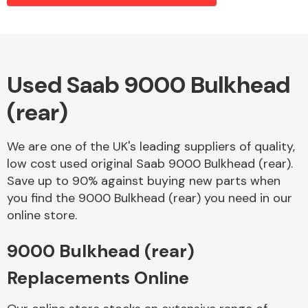
Alloy Wheels
Used Saab 9000 Bulkhead
(rear)
We are one of the UK's leading suppliers of quality,
low cost used original Saab 9000 Bulkhead (rear).
Save up to 90% against buying new parts when
Axles &
you find the 9000 Bulkhead (rear) you need in our
Driveshafts
online store.
9000 Bulkhead (rear)
Replacements Online