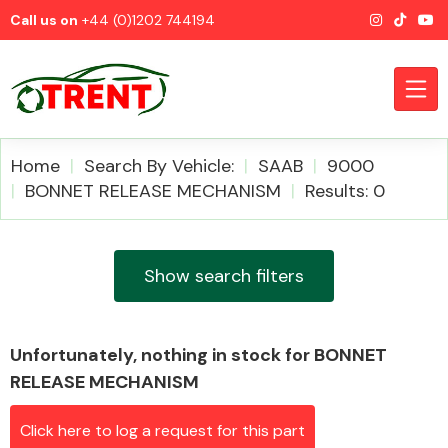
Call us on
+44 (0)1202 744194
Home
Search By Vehicle:
SAAB
9000
BONNET RELEASE MECHANISM
Results: 0
CATEGORIES
Show search filters
Unfortunately, nothing in stock for BONNET
Airbags
RELEASE MECHANISM
Click here to log a request for this part