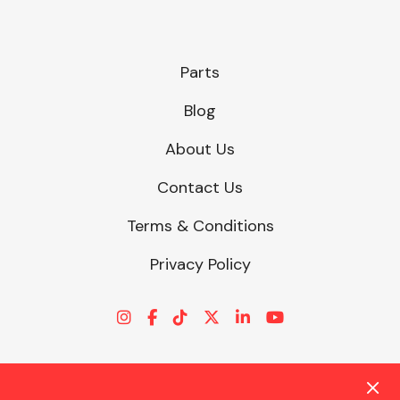
Parts
Blog
About Us
Contact Us
Terms & Conditions
Privacy Policy