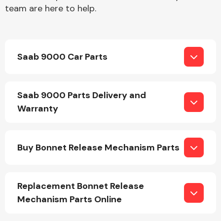
team are here to help.
Saab 9000 Car Parts
Engine Parts
Saab 9000 Parts Delivery and
Warranty
Buy Bonnet Release Mechanism Parts
Exhaust System
Replacement Bonnet Release
Mechanism Parts Online