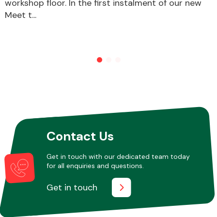
workshop floor. In the first instalment of our new
Meet t...
Other Makes
Miscellaneous
Contact Us
Get in touch with our dedicated team today
for all enquiries and questions.
Get in touch