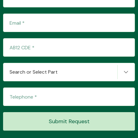
Transmission Parts
Wiper & Washer
Search or Select Part
System
MANUFACTURERS
Submit Request