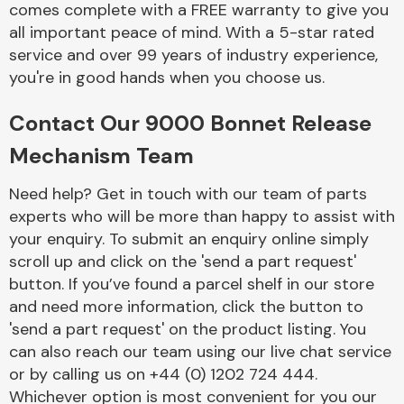
comes complete with a FREE warranty to give you
Complete Front
End Assembly
all important peace of mind. With a 5-star rated
service and over 99 years of industry experience,
you're in good hands when you choose us.
Contact Our 9000 Bonnet Release
Mechanism Team
Cooling & Heating
Need help? Get in touch with our team of parts
experts who will be more than happy to assist with
your enquiry. To submit an enquiry online simply
scroll up and click on the 'send a part request'
button. If you’ve found a parcel shelf in our store
and need more information, click the button to
'send a part request' on the product listing. You
can also reach our team using our live chat service
or by calling us on +44 (0) 1202 724 444.
Electrical &
Lighting
Whichever option is most convenient for you our