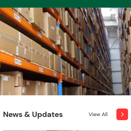
News & Updates
View All