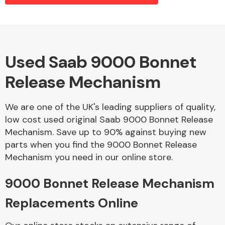
Alloy Wheels
Used Saab 9000 Bonnet
Release Mechanism
We are one of the UK's leading suppliers of quality,
low cost used original Saab 9000 Bonnet Release
Mechanism. Save up to 90% against buying new
Axles &
parts when you find the 9000 Bonnet Release
Driveshafts
Mechanism you need in our online store.
9000 Bonnet Release Mechanism
Replacements Online