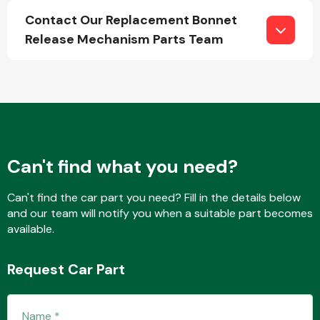
Contact Our Replacement Bonnet
Release Mechanism Parts Team
Fuel System
Can't find what you need?
Interior Parts
Can't find the car part you need? Fill in the details below
and our team will notify you when a suitable part becomes
available.
Suspension &
Request Car Part
Steering