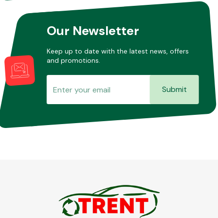
Our Newsletter
Keep up to date with the latest news, offers
and promotions.
Submit