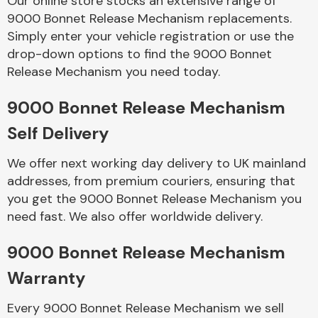
Our online store stocks an extensive range of
9000 Bonnet Release Mechanism replacements.
Simply enter your vehicle registration or use the
Body Parts &
Mirrors
drop-down options to find the 9000 Bonnet
Release Mechanism you need today.
9000 Bonnet Release Mechanism
Self Delivery
We offer next working day delivery to UK mainland
addresses, from premium couriers, ensuring that
you get the 9000 Bonnet Release Mechanism you
Braking System
need fast. We also offer worldwide delivery.
9000 Bonnet Release Mechanism
Warranty
Every 9000 Bonnet Release Mechanism we sell