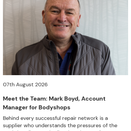
07th August 2026
Meet the Team: Mark Boyd, Account
Manager for Bodyshops
Behind every successful repair network is a
supplier who understands the pressures of the