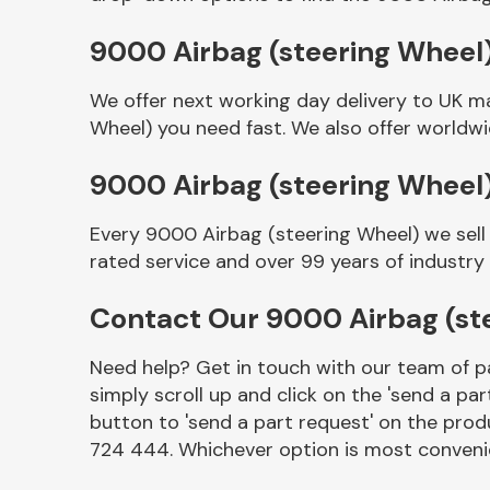
9000 Airbag (steering Wheel)
We offer next working day delivery to UK m
Wheel) you need fast. We also offer worldwid
9000 Airbag (steering Wheel
Every 9000 Airbag (steering Wheel) we sell
rated service and over 99 years of industry
Other Makes
Contact Our 9000 Airbag (st
Need help? Get in touch with our team of pa
simply scroll up and click on the 'send a par
Miscellaneous
button to 'send a part request' on the produ
724 444. Whichever option is most convenie