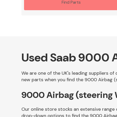
Find Parts
Used Saab 9000 A
We are one of the UK's leading suppliers of
new parts when you find the 9000 Airbag (st
9000 Airbag (steering
Our online store stocks an extensive range 
drop-down options to find the 9000 Airbag