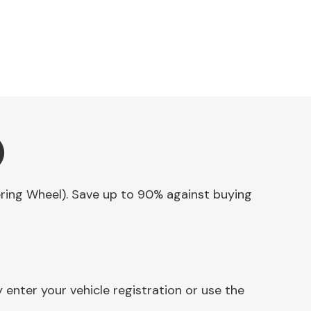
)
eering Wheel). Save up to 90% against buying
enter your vehicle registration or use the