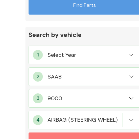
Find Parts
Search by vehicle
Exhaust System
Suspension &
Steering
AIRBAG (STEERING WHEEL)
MANUFACTURERS