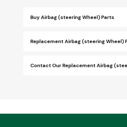
Buy Airbag (steering Wheel) Parts
Replacement Airbag (steering Wheel) P
Contact Our Replacement Airbag (stee