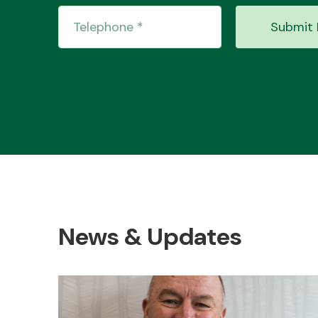
Submit 
News & Updates