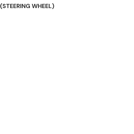
AG (STEERING WHEEL)
Complete Front
End Assembly
Engine Parts