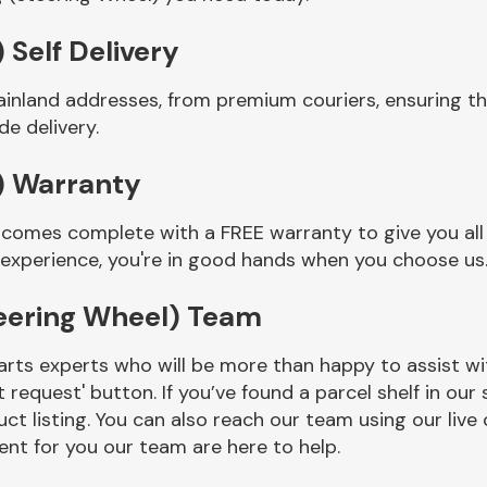
 Self Delivery
ainland addresses, from premium couriers, ensuring t
e delivery.
) Warranty
 comes complete with a FREE warranty to give you all
 experience, you're in good hands when you choose us
eering Wheel) Team
rts experts who will be more than happy to assist wit
t request' button. If you’ve found a parcel shelf in ou
ct listing. You can also reach our team using our live 
nt for you our team are here to help.