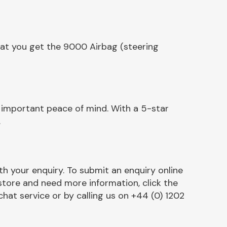
hat you get the 9000 Airbag (steering
 important peace of mind. With a 5-star
.
h your enquiry. To submit an enquiry online
r store and need more information, click the
chat service or by calling us on +44 (0) 1202