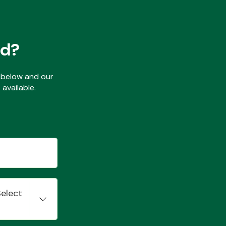
ed?
ls below and our
available.
Select