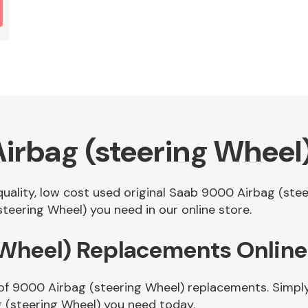
irbag (steering Wheel
 quality, low cost used original Saab 9000 Airbag (st
eering Wheel) you need in our online store.
 Wheel) Replacements Online
of 9000 Airbag (steering Wheel) replacements. Simply 
 (steering Wheel) you need today.