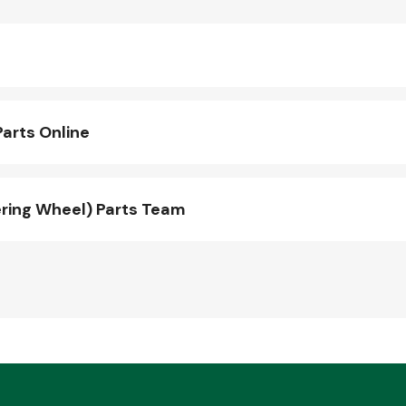
arts Online
ring Wheel) Parts Team