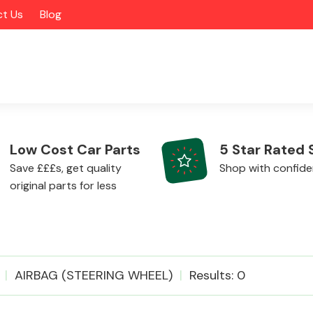
t Us
Blog
Low Cost Car Parts
5 Star Rated 
Save £££s, get quality
Shop with confid
original parts for less
Alloy Wheels
AIRBAG (STEERING WHEEL)
Results: 0