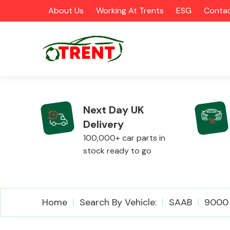
About Us
Working At Trents
ESG
Contac
Next Day UK
Delivery
CATEGORIES
100,000+ car parts in
stock ready to go
Airbags
Home
Search By Vehicle:
SAAB
9000