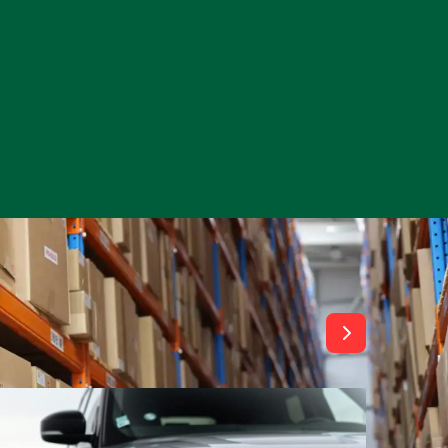
View All