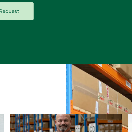
Request