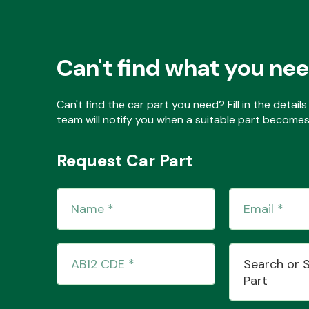
Can't find what you ne
Can't find the car part you need? Fill in the detai
team will notify you when a suitable part becomes 
Request Car Part
Search or 
Part