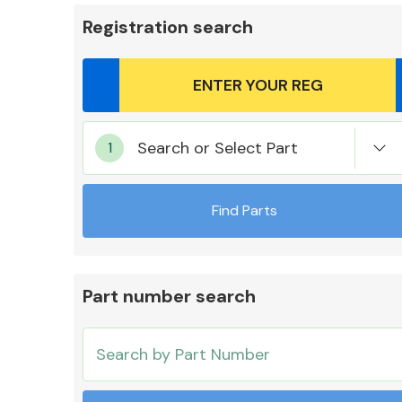
Registration search
Body Parts &
Search or Select Part
Mirrors
Find Parts
Part number search
Cooling & Heating