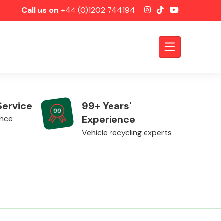
Call us on
+44 (0)1202 744194
Service
99+ Years'
Experience
ence
Vehicle recycling experts
Axles &
Driveshafts