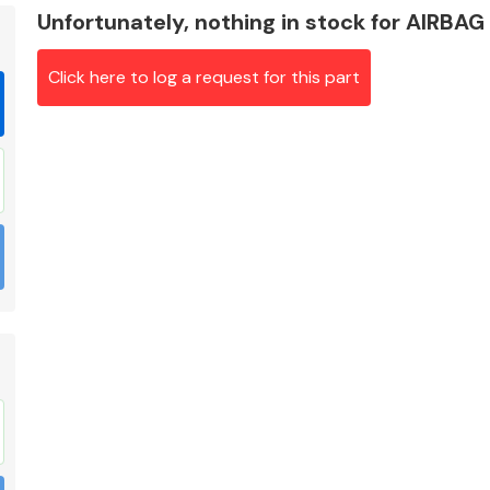
Unfortunately, nothing in stock for AIRB
Click here to log a request for this part
Braking System
Electrical &
Lighting