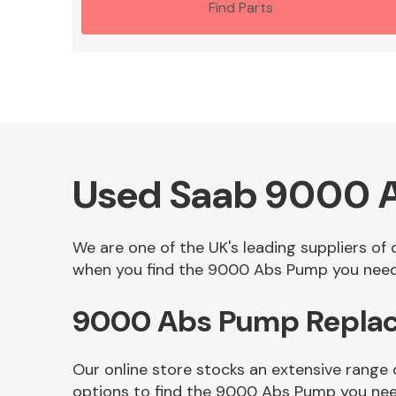
Find Parts
Used Saab 9000 
We are one of the UK's leading suppliers o
when you find the 9000 Abs Pump you need i
9000 Abs Pump Replac
Our online store stocks an extensive range
options to find the 9000 Abs Pump you nee