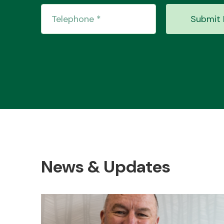
Submit 
News & Updates