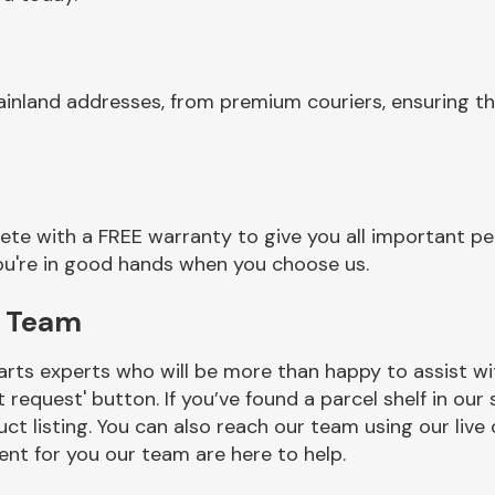
mainland addresses, from premium couriers, ensuring
 with a FREE warranty to give you all important pea
you're in good hands when you choose us.
p Team
rts experts who will be more than happy to assist wit
t request' button. If you’ve found a parcel shelf in ou
ct listing. You can also reach our team using our live 
nt for you our team are here to help.