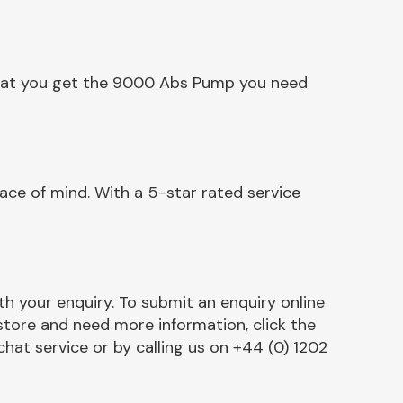
 that you get the 9000 Abs Pump you need
ce of mind. With a 5-star rated service
h your enquiry. To submit an enquiry online
r store and need more information, click the
chat service or by calling us on +44 (0) 1202