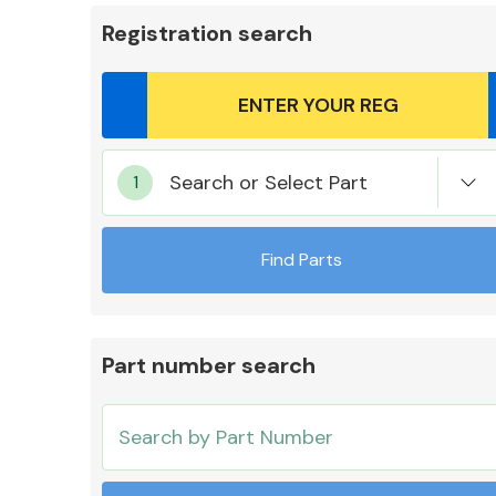
Registration search
Body Parts &
Search or Select Part
Mirrors
Find Parts
Part number search
Cooling & Heating