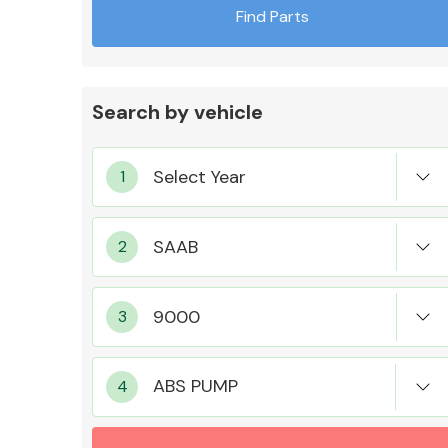
Find Parts
Search by vehicle
Exhaust System
Suspension &
Steering
ABS PUMP
MANUFACTURERS