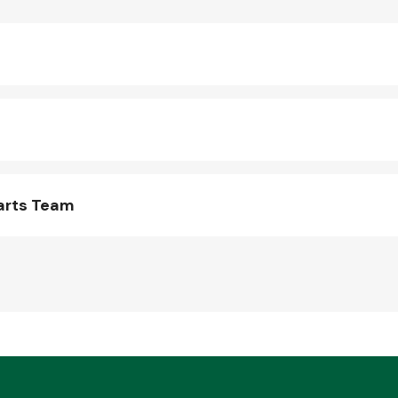
arts Team