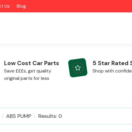
t Us
Blog
Low Cost Car Parts
5 Star Rated 
Save £££s, get quality
Shop with confid
original parts for less
Alloy Wheels
ABS PUMP
Results: 0