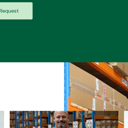
Request