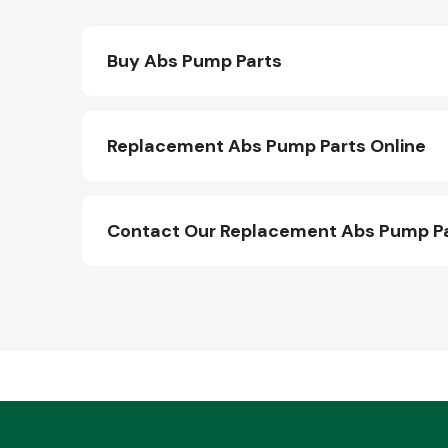
Buy Abs Pump Parts
Replacement Abs Pump Parts Online
Contact Our Replacement Abs Pump P