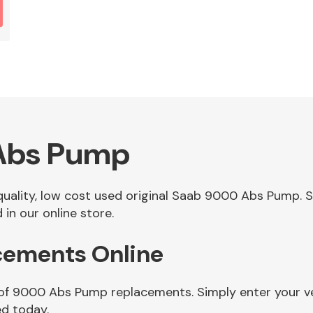
Abs Pump
f quality, low cost used original Saab 9000 Abs Pump.
n our online store.
ements Online
 of 9000 Abs Pump replacements. Simply enter your v
d today.