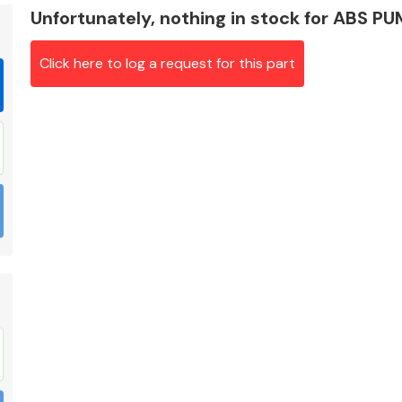
Unfortunately, nothing in stock for ABS P
Click here to log a request for this part
Braking System
Electrical &
Lighting