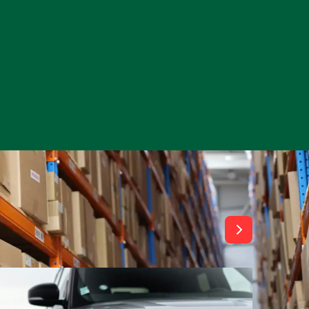
View All