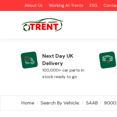
About Us
Working At Trents
ESG
Contac
Next Day UK
Delivery
CATEGORIES
100,000+ car parts in
stock ready to go
Airbags
Home
Search By Vehicle:
SAAB
9000