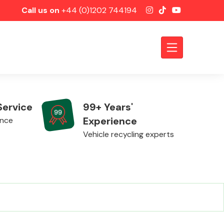
Call us on
+44 (0)1202 744194
Service
99+ Years'
Experience
ence
Vehicle recycling experts
Axles &
Driveshafts