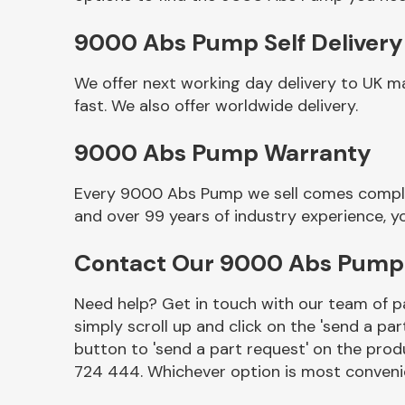
9000 Abs Pump Self Delivery
We offer next working day delivery to UK 
fast. We also offer worldwide delivery.
9000 Abs Pump Warranty
Every 9000 Abs Pump we sell comes complete
and over 99 years of industry experience, 
Other Makes
Contact Our 9000 Abs Pum
Need help? Get in touch with our team of pa
simply scroll up and click on the 'send a par
Miscellaneous
button to 'send a part request' on the produ
724 444. Whichever option is most convenie