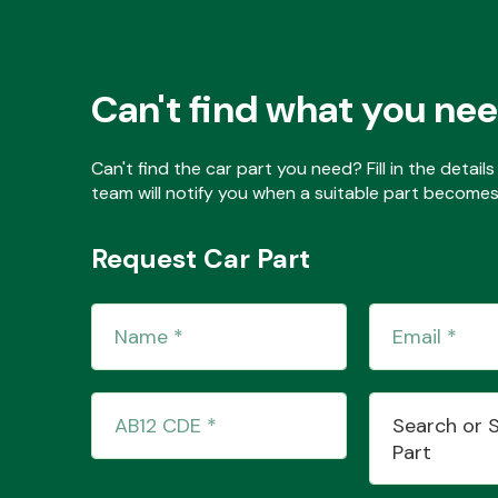
Can't find what you ne
Can't find the car part you need? Fill in the detai
team will notify you when a suitable part becomes 
Request Car Part
Search or 
Part