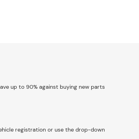
 Save up to 90% against buying new parts
ehicle registration or use the drop-down