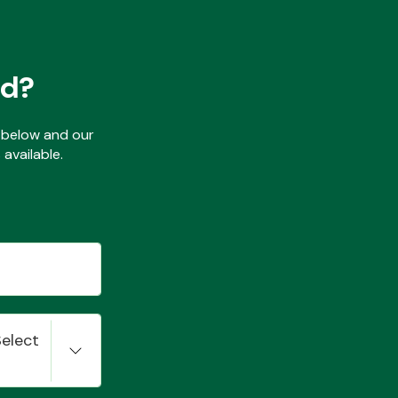
ed?
ls below and our
available.
Select