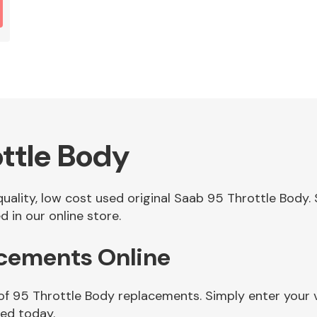
ttle Body
 quality, low cost used original Saab 95 Throttle Bod
 in our online store.
acements Online
 of 95 Throttle Body replacements. Simply enter your 
eed today.