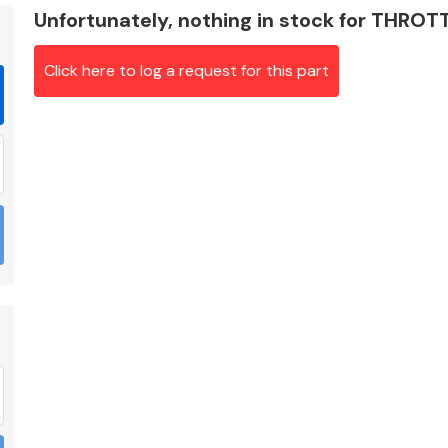
Unfortunately, nothing in stock for THRO
Click here to log a request for this part
Braking System
Electrical &
Lighting