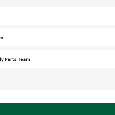
ne
dy Parts Team