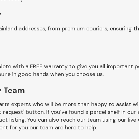
y
ainland addresses, from premium couriers, ensuring t
ete with a FREE warranty to give you all important pe
you're in good hands when you choose us.
y Team
rts experts who will be more than happy to assist wit
t request' button. If you’ve found a parcel shelf in ou
ct listing. You can also reach our team using our live 
nt for you our team are here to help.