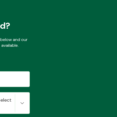
ed?
ls below and our
available.
Select