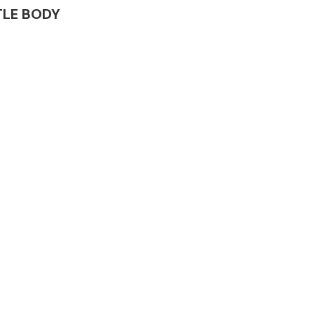
TTLE BODY
Complete Front
End Assembly
Engine Parts