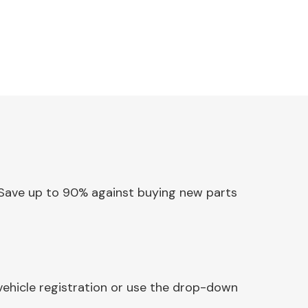
y. Save up to 90% against buying new parts
vehicle registration or use the drop-down