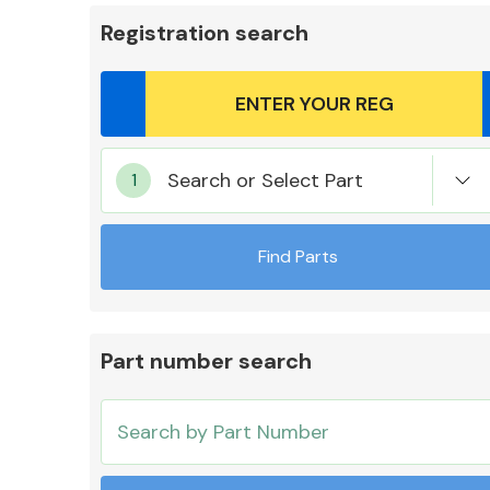
Registration search
Body Parts &
Search or Select Part
Mirrors
Find Parts
Part number search
Cooling & Heating