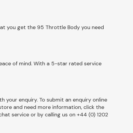
hat you get the 95 Throttle Body you need
ace of mind. With a 5-star rated service
h your enquiry. To submit an enquiry online
r store and need more information, click the
chat service or by calling us on +44 (0) 1202