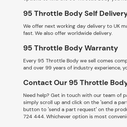
95 Throttle Body Self Deliver
We offer next working day delivery to UK m
fast. We also offer worldwide delivery.
95 Throttle Body Warranty
Every 95 Throttle Body we sell comes compl
and over 99 years of industry experience, 
Other Makes
Contact Our 95 Throttle Bod
Need help? Get in touch with our team of pa
simply scroll up and click on the 'send a par
Miscellaneous
button to 'send a part request' on the produ
724 444. Whichever option is most convenie