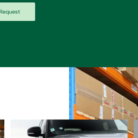
Request