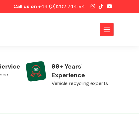
Call us on
+44 (0)1202 744194
Service
99+ Years'
Experience
ence
Vehicle recycling experts
Axles &
Driveshafts