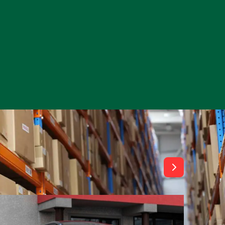
View All