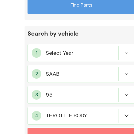
Find Parts
Search by vehicle
Exhaust System
Suspension &
Steering
THROTTLE BODY
MANUFACTURERS