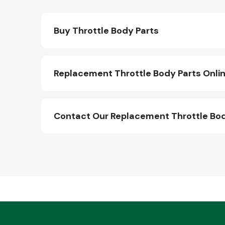
Buy Throttle Body Parts
Replacement Throttle Body Parts Onli
Contact Our Replacement Throttle Bo