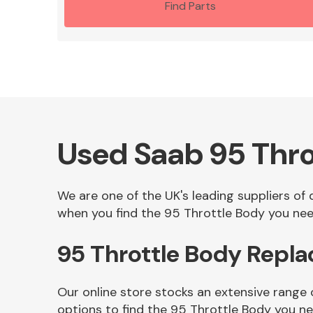
Find Parts
Used Saab 95 Thro
We are one of the UK's leading suppliers of
when you find the 95 Throttle Body you need
95 Throttle Body Repl
Our online store stocks an extensive range
options to find the 95 Throttle Body you n