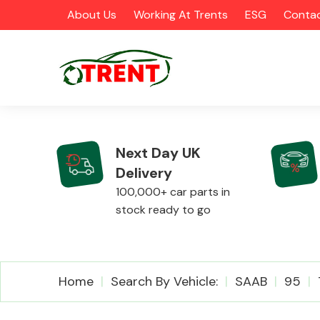
About Us
Working At Trents
ESG
Contac
Next Day UK
Delivery
CATEGORIES
100,000+ car parts in
stock ready to go
Airbags
Home
Search By Vehicle:
SAAB
95