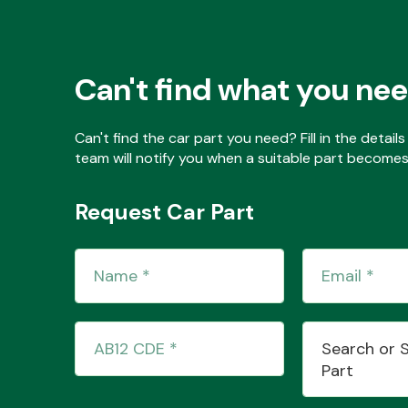
Can't find what you ne
Can't find the car part you need? Fill in the detai
team will notify you when a suitable part becomes 
Request Car Part
Search or 
Part