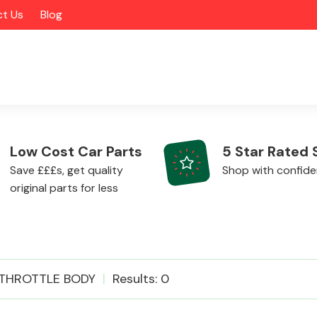
t Us
Blog
Low Cost Car Parts
5 Star Rated 
Save £££s, get quality
Shop with confid
original parts for less
Alloy Wheels
THROTTLE BODY
Results: 0