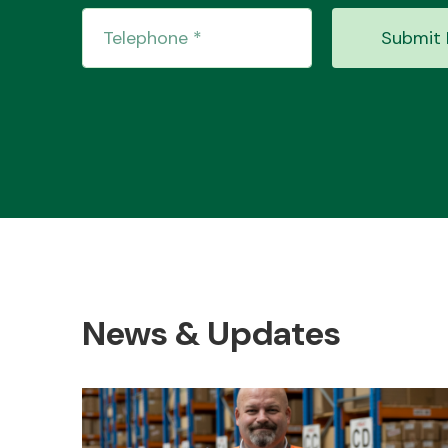
Submit 
News & Updates