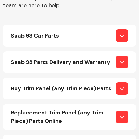
team are here to help.
Saab 93 Car Parts
Engine Parts
Saab 93 Parts Delivery and Warranty
Buy Trim Panel (any Trim Piece) Parts
Exhaust System
Replacement Trim Panel (any Trim
Piece) Parts Online