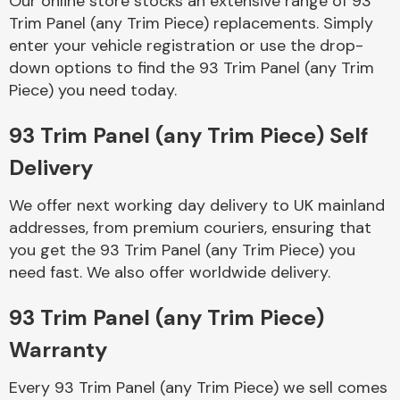
Our online store stocks an extensive range of 93
Trim Panel (any Trim Piece) replacements. Simply
enter your vehicle registration or use the drop-
Body Parts &
Mirrors
down options to find the 93 Trim Panel (any Trim
Piece) you need today.
93 Trim Panel (any Trim Piece) Self
Delivery
We offer next working day delivery to UK mainland
addresses, from premium couriers, ensuring that
you get the 93 Trim Panel (any Trim Piece) you
Braking System
need fast. We also offer worldwide delivery.
93 Trim Panel (any Trim Piece)
Warranty
Every 93 Trim Panel (any Trim Piece) we sell comes