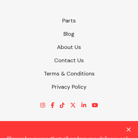
Parts
Blog
About Us
Contact Us
Terms & Conditions
Privacy Policy