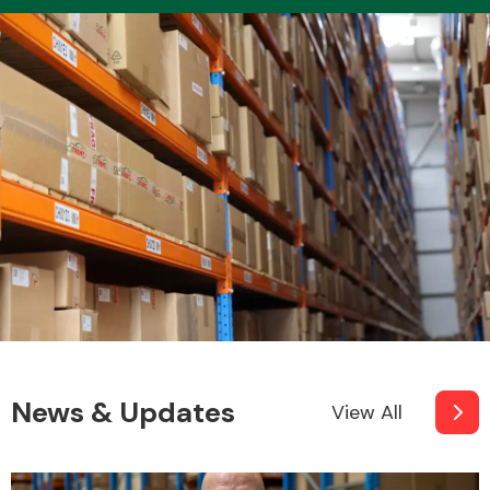
News & Updates
View All