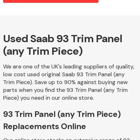
Alloy Wheels
Used Saab 93 Trim Panel
(any Trim Piece)
We are one of the UK's leading suppliers of quality,
low cost used original Saab 93 Trim Panel (any
Trim Piece). Save up to 90% against buying new
Axles &
parts when you find the 93 Trim Panel (any Trim
Driveshafts
Piece) you need in our online store.
93 Trim Panel (any Trim Piece)
Replacements Online