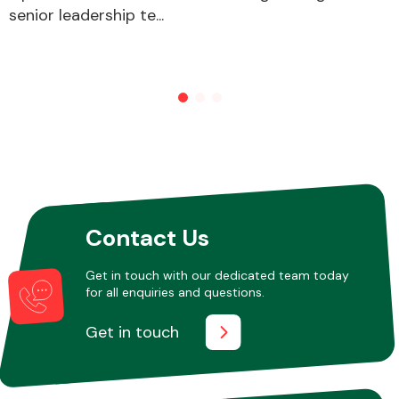
senior leadership te...
Other Makes
Miscellaneous
Contact Us
Get in touch with our dedicated team today
for all enquiries and questions.
Get in touch