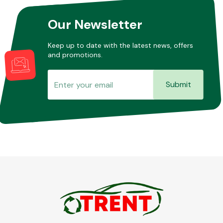
Our Newsletter
Keep up to date with the latest news, offers
and promotions.
Submit