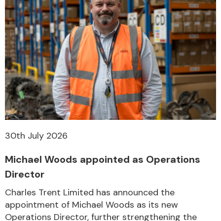
30th July 2026
Michael Woods appointed as Operations
Director
Charles Trent Limited has announced the
appointment of Michael Woods as its new
Operations Director, further strengthening the