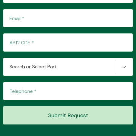
Transmission Parts
Wiper & Washer
Search or Select Part
System
MANUFACTURERS
Submit Request