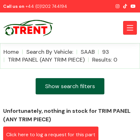
Call us on
+44 (0)1202 744194
Home
Search By Vehicle:
SAAB
93
TRIM PANEL (ANY TRIM PIECE)
Results: 0
CATEGORIES
Show search filters
Unfortunately, nothing in stock for TRIM PANEL
Airbags
(ANY TRIM PIECE)
Click here to log a request for this part