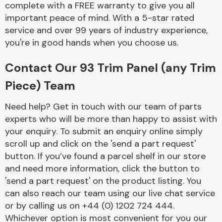
complete with a FREE warranty to give you all
Complete Front
End Assembly
important peace of mind. With a 5-star rated
service and over 99 years of industry experience,
you're in good hands when you choose us.
Contact Our 93 Trim Panel (any Trim
Piece) Team
Cooling & Heating
Need help? Get in touch with our team of parts
experts who will be more than happy to assist with
your enquiry. To submit an enquiry online simply
scroll up and click on the 'send a part request'
button. If you’ve found a parcel shelf in our store
and need more information, click the button to
'send a part request' on the product listing. You
can also reach our team using our live chat service
or by calling us on +44 (0) 1202 724 444.
Electrical &
Lighting
Whichever option is most convenient for you our