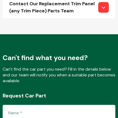
Contact Our Replacement Trim Panel
(any Trim Piece) Parts Team
Fuel System
Can't find what you need?
Interior Parts
Can't find the car part you need? Fill in the details below
and our team will notify you when a suitable part becomes
available.
Request Car Part
Suspension &
Steering