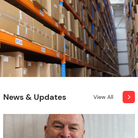
News & Updates
View All