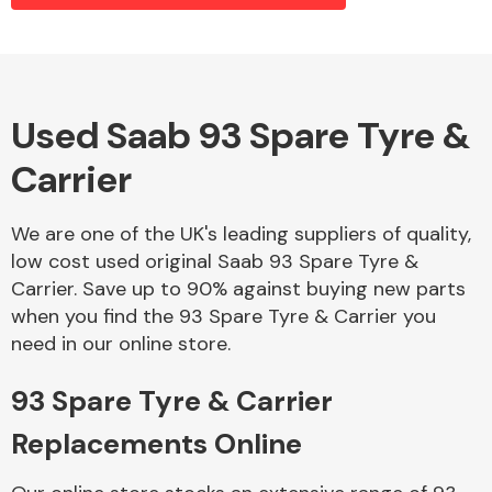
Alloy Wheels
Used Saab 93 Spare Tyre &
Carrier
We are one of the UK's leading suppliers of quality,
low cost used original Saab 93 Spare Tyre &
Carrier. Save up to 90% against buying new parts
Axles &
when you find the 93 Spare Tyre & Carrier you
Driveshafts
need in our online store.
93 Spare Tyre & Carrier
Replacements Online