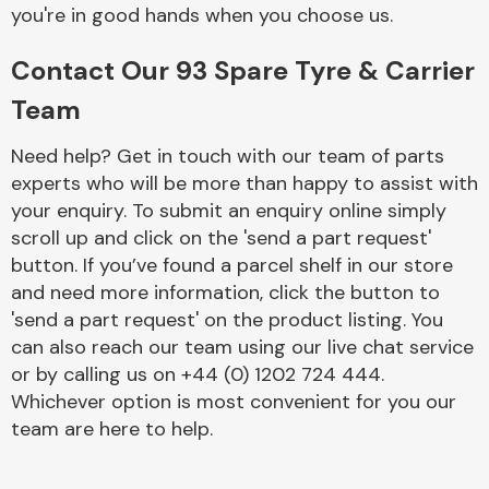
Complete Front
you're in good hands when you choose us.
End Assembly
Contact Our 93 Spare Tyre & Carrier
Team
Need help? Get in touch with our team of parts
experts who will be more than happy to assist with
your enquiry. To submit an enquiry online simply
Cooling & Heating
scroll up and click on the 'send a part request'
button. If you’ve found a parcel shelf in our store
and need more information, click the button to
'send a part request' on the product listing. You
can also reach our team using our live chat service
or by calling us on +44 (0) 1202 724 444.
Whichever option is most convenient for you our
team are here to help.
Electrical &
Lighting