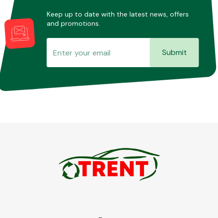
Keep up to date with the latest news, offers
and promotions.
Submit