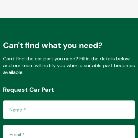
Fuel System
Can't find what you need?
Can't find the car part you need? Fill in the details below
and our team will notify you when a suitable part becomes
Interior Parts
available.
Request Car Part
Suspension &
Steering