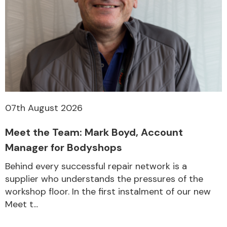
07th August 2026
Meet the Team: Mark Boyd, Account
Manager for Bodyshops
Behind every successful repair network is a
supplier who understands the pressures of the
workshop floor. In the first instalment of our new
Meet t...