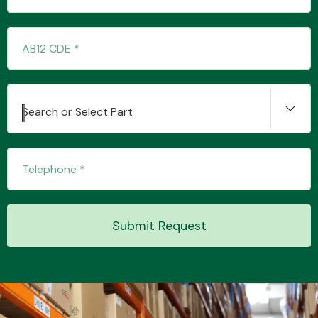
Transmission Parts
Search or Select Part
Wiper & Washer
System
Submit Request
MANUFACTURERS