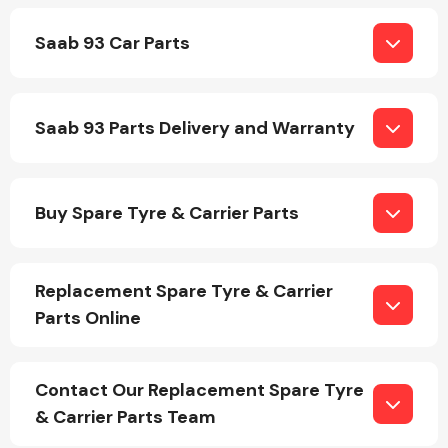
Saab 93 Car Parts
Saab 93 Parts Delivery and Warranty
Engine Parts
Buy Spare Tyre & Carrier Parts
Replacement Spare Tyre & Carrier
Parts Online
Exhaust System
Contact Our Replacement Spare Tyre
& Carrier Parts Team