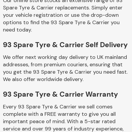
Our online store stocks an extensive range of 93
Spare Tyre & Carrier replacements. Simply enter
your vehicle registration or use the drop-down
Body Parts &
Mirrors
options to find the 93 Spare Tyre & Carrier you
need today.
93 Spare Tyre & Carrier Self Delivery
We offer next working day delivery to UK mainland
addresses, from premium couriers, ensuring that
you get the 93 Spare Tyre & Carrier you need fast.
We also offer worldwide delivery.
Braking System
93 Spare Tyre & Carrier Warranty
Every 93 Spare Tyre & Carrier we sell comes
complete with a FREE warranty to give you all
important peace of mind. With a 5-star rated
service and over 99 years of industry experience,