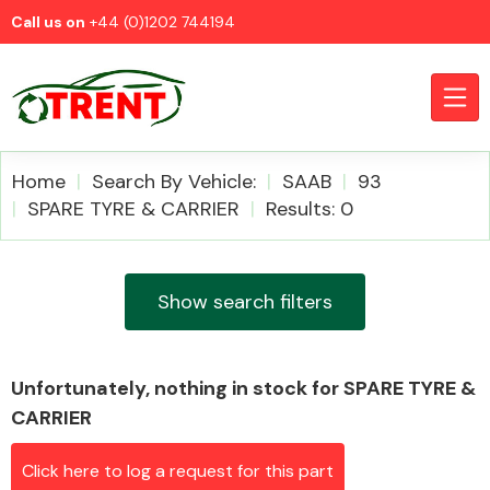
Call us on
+44 (0)1202 744194
Home
Search By Vehicle:
SAAB
93
SPARE TYRE & CARRIER
Results: 0
CATEGORIES
Show search filters
Unfortunately, nothing in stock for SPARE TYRE &
Airbags
CARRIER
Click here to log a request for this part