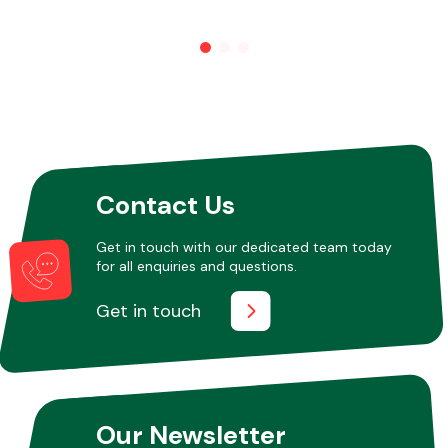
Other Makes
Contact Us
Miscellaneous
Get in touch with our dedicated team today
for all enquiries and questions.
Get in touch
Our Newsletter