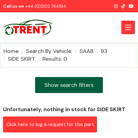
Call us on
+44 (0)1202 744194
Home
Search By Vehicle:
SAAB
93
SIDE SKIRT
Results: 0
CATEGORIES
Show search filters
Unfortunately, nothing in stock for SIDE SKIRT
Airbags
Click here to log a request for this part