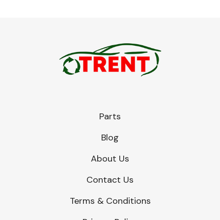
Parts
Blog
About Us
Contact Us
Terms & Conditions