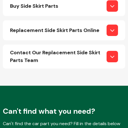
Buy Side Skirt Parts
Replacement Side Skirt Parts Online
Engine Parts
Contact Our Replacement Side Skirt
Parts Team
Exhaust System
Can't find what you need?
Can't find the car part you need? Fill in the details below