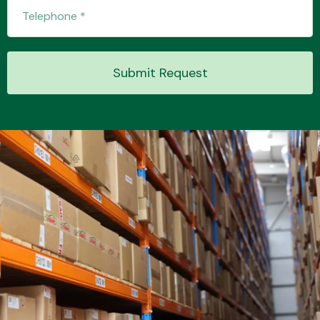
Transmission Parts
Submit Request
Wiper & Washer
System
MANUFACTURERS