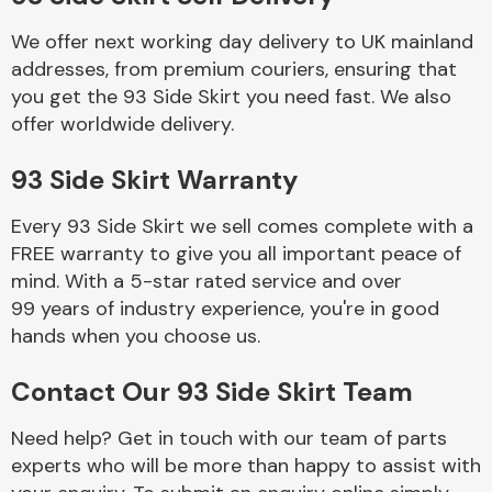
We offer next working day delivery to UK mainland
Body Parts &
addresses, from premium couriers, ensuring that
Mirrors
you get the 93 Side Skirt you need fast. We also
offer worldwide delivery.
93 Side Skirt Warranty
Every 93 Side Skirt we sell comes complete with a
FREE warranty to give you all important peace of
mind. With a 5-star rated service and over
99 years of industry experience, you're in good
Braking System
hands when you choose us.
Contact Our 93 Side Skirt Team
Need help? Get in touch with our team of parts
experts who will be more than happy to assist with