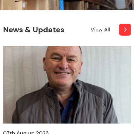
News & Updates
View All
07th August 2026