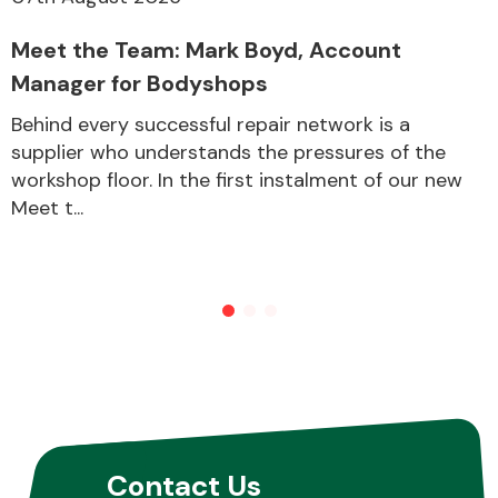
Meet the Team: Mark Boyd, Account
Manager for Bodyshops
Behind every successful repair network is a
supplier who understands the pressures of the
workshop floor. In the first instalment of our new
Meet t...
Contact Us