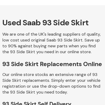
Used Saab 93 Side Skirt
Alloy Wheels
We are one of the UK's leading suppliers of quality,
low cost used original Saab 93 Side Skirt. Save up
to 90% against buying new parts when you find
the 93 Side Skirt you need in our online store.
93 Side Skirt Replacements Online
Axles &
Driveshafts
Our online store stocks an extensive range of 93
Side Skirt replacements. Simply enter your vehicle
registration or use the drop-down options to find
the 93 Side Skirt you need today.
93 Side Skirt Self Delivery