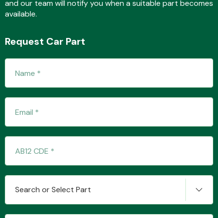
and our team will notify you when a suitable part becomes
available.
Fuel System
Request Car Part
Interior Parts
Suspension &
Steering
Search or Select Part