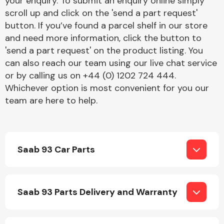
your enquiry. To submit an enquiry online simply
Complete Front
scroll up and click on the 'send a part request'
End Assembly
button. If you’ve found a parcel shelf in our store
and need more information, click the button to
'send a part request' on the product listing. You
can also reach our team using our live chat service
or by calling us on +44 (0) 1202 724 444.
Whichever option is most convenient for you our
team are here to help.
Cooling & Heating
Saab 93 Car Parts
Saab 93 Parts Delivery and Warranty
Electrical &
Lighting