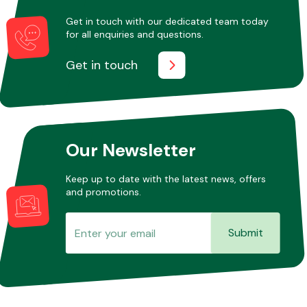
Get in touch with our dedicated team today
for all enquiries and questions.
Other Makes
Get in touch
Miscellaneous
Our Newsletter
Keep up to date with the latest news, offers
and promotions.
Submit