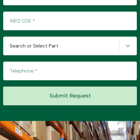
Search or Select Part
Submit Request