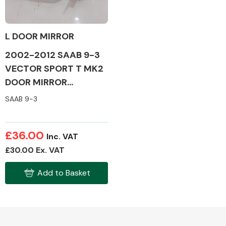
L DOOR MIRROR
2002-2012 SAAB 9-3
Alloy Wheels
VECTOR SPORT T MK2
DOOR MIRROR
(PASSENGER SIDE)
SAAB 9-3
£36.00
Inc. VAT
Axles &
£30.00 Ex. VAT
Driveshafts
Add to Basket