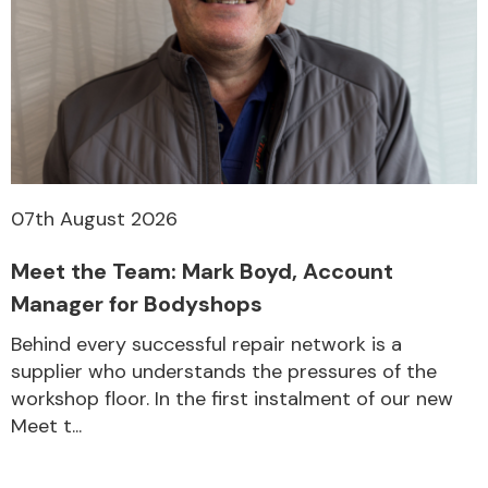
Other Makes
Miscellaneous
07th August 2026
Meet the Team: Mark Boyd, Account
Manager for Bodyshops
Behind every successful repair network is a
supplier who understands the pressures of the
workshop floor. In the first instalment of our new
Meet t...