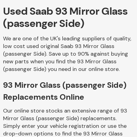
Used Saab 93 Mirror Glass
Body Parts &
(passenger Side)
Mirrors
We are one of the UK's leading suppliers of quality,
low cost used original Saab 93 Mirror Glass
(passenger Side). Save up to 90% against buying
new parts when you find the 93 Mirror Glass
(passenger Side) you need in our online store.
93 Mirror Glass (passenger Side)
Braking System
Replacements Online
Our online store stocks an extensive range of 93
Mirror Glass (passenger Side) replacements.
Simply enter your vehicle registration or use the
drop-down options to find the 93 Mirror Glass