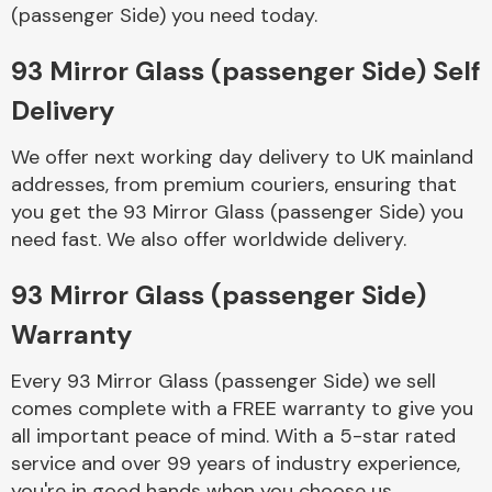
Complete Front
(passenger Side) you need today.
End Assembly
93 Mirror Glass (passenger Side) Self
Delivery
We offer next working day delivery to UK mainland
addresses, from premium couriers, ensuring that
you get the 93 Mirror Glass (passenger Side) you
Cooling & Heating
need fast. We also offer worldwide delivery.
93 Mirror Glass (passenger Side)
Warranty
Every 93 Mirror Glass (passenger Side) we sell
comes complete with a FREE warranty to give you
all important peace of mind. With a 5-star rated
Electrical &
service and over 99 years of industry experience,
Lighting
you're in good hands when you choose us.