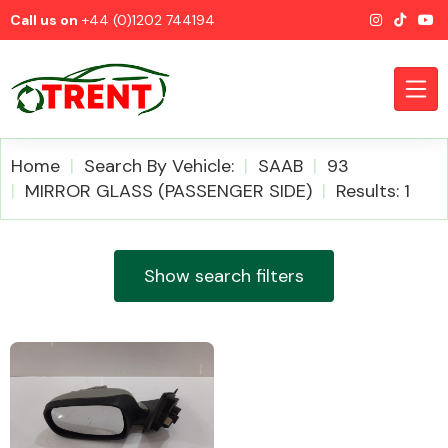
Call us on
+44 (0)1202 744194
Home
Search By Vehicle:
SAAB
93
MIRROR GLASS (PASSENGER SIDE)
Results: 1
CATEGORIES
Show search filters
Airbags