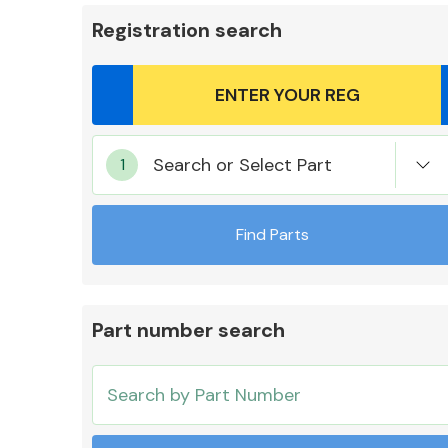
Registration search
Body Parts &
Search or Select Part
Mirrors
Find Parts
Part number search
Cooling & Heating