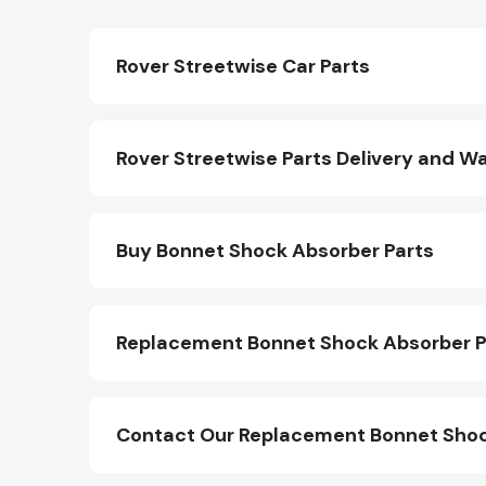
Rover Streetwise Car Parts
Rover Streetwise Parts Delivery and W
Buy Bonnet Shock Absorber Parts
Replacement Bonnet Shock Absorber P
Contact Our Replacement Bonnet Shoc