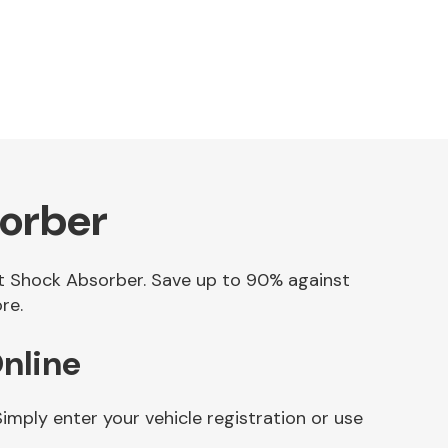
sorber
net Shock Absorber. Save up to 90% against
re.
nline
mply enter your vehicle registration or use