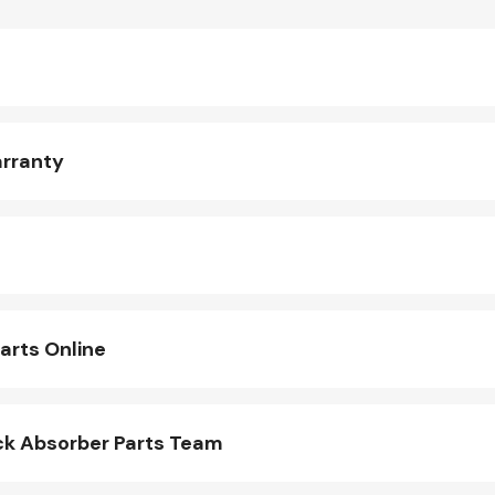
arranty
arts Online
k Absorber Parts Team