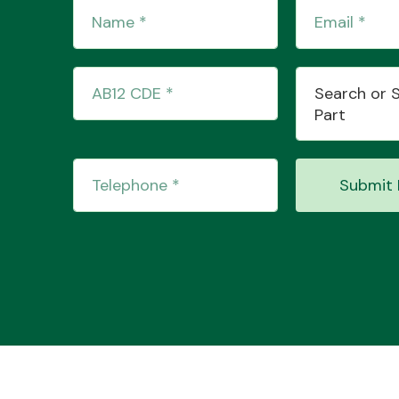
Search or 
Part
Submit 