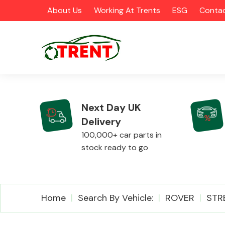
About Us
Working At Trents
ESG
Contac
Next Day UK
Delivery
CATEGORIES
100,000+ car parts in
stock ready to go
Airbags
Home
Search By Vehicle:
ROVER
STR