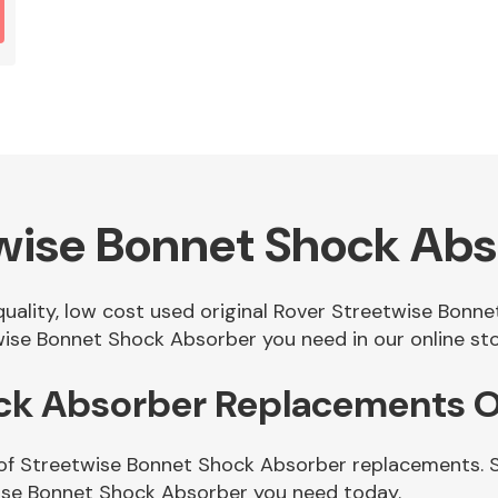
wise Bonnet Shock Ab
 quality, low cost used original Rover Streetwise Bon
ise Bonnet Shock Absorber you need in our online sto
ck Absorber Replacements O
 of Streetwise Bonnet Shock Absorber replacements. Si
ise Bonnet Shock Absorber you need today.