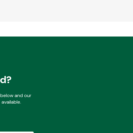
ed?
ls below and our
available.