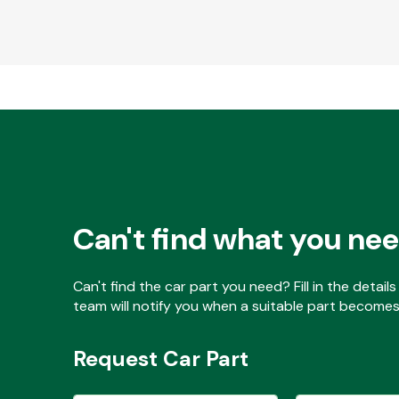
Can't find what you ne
Can't find the car part you need? Fill in the detai
team will notify you when a suitable part becomes 
Request Car Part