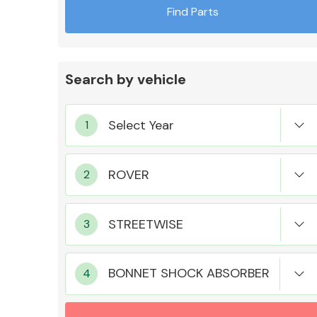
Find Parts
Search by vehicle
Exhaust System
Suspension &
Steering
BONNET SHOCK ABSORBER
MANUFACTURERS