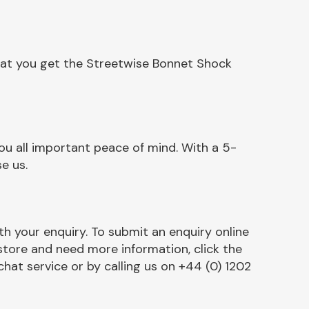
hat you get the Streetwise Bonnet Shock
u all important peace of mind. With a 5-
e us.
h your enquiry. To submit an enquiry online
r store and need more information, click the
chat service or by calling us on +44 (0) 1202