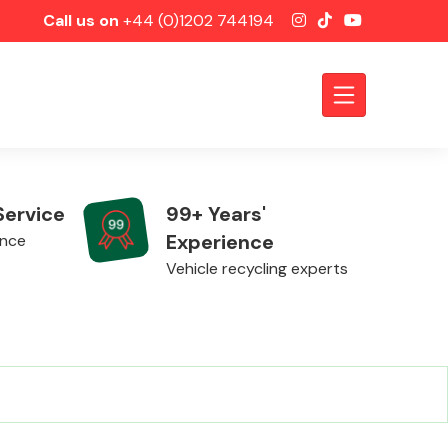
Call us on
+44 (0)1202 744194
Service
99+ Years'
Experience
ence
Vehicle recycling experts
Axles &
Driveshafts