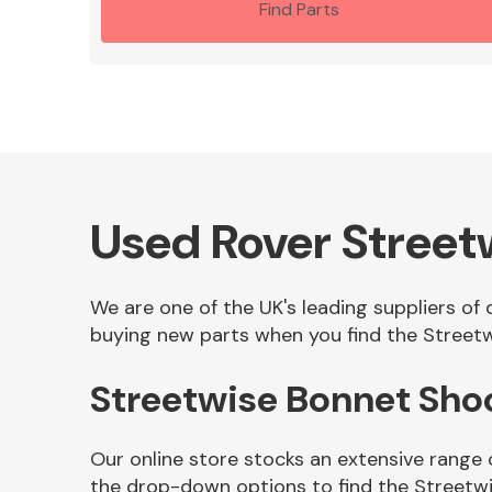
Find Parts
Used Rover Street
We are one of the UK's leading suppliers of
buying new parts when you find the Streetw
Streetwise Bonnet Sho
Our online store stocks an extensive range
the drop-down options to find the Streetw