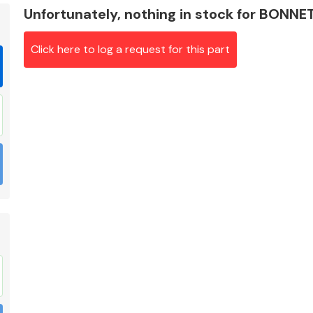
Unfortunately, nothing in stock for BON
Click here to log a request for this part
Braking System
Electrical &
Lighting