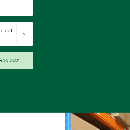
Select
Request