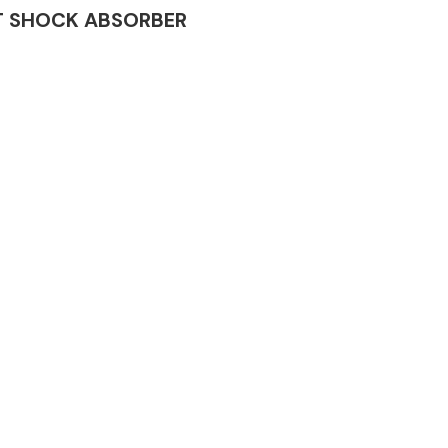
NET SHOCK ABSORBER
Complete Front
End Assembly
Engine Parts