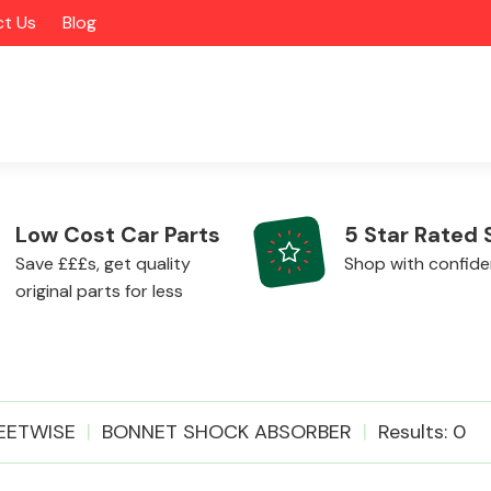
t Us
Blog
Low Cost Car Parts
5 Star Rated 
Save £££s, get quality
Shop with confid
original parts for less
Alloy Wheels
EETWISE
BONNET SHOCK ABSORBER
Results: 0