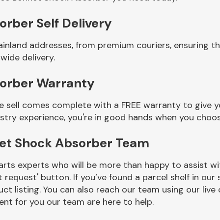
rber Self Delivery
ainland addresses, from premium couriers, ensuring t
wide delivery.
sorber Warranty
sell comes complete with a FREE warranty to give yo
ustry experience, you're in good hands when you choos
net Shock Absorber Team
rts experts who will be more than happy to assist wit
t request' button. If you’ve found a parcel shelf in ou
ct listing. You can also reach our team using our live 
nt for you our team are here to help.