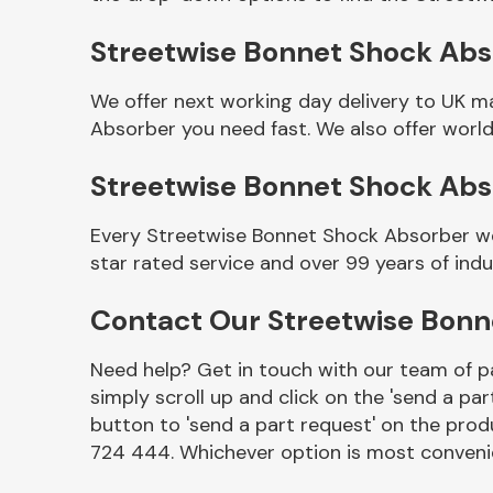
Streetwise Bonnet Shock Abso
We offer next working day delivery to UK m
Absorber you need fast. We also offer world
Streetwise Bonnet Shock Ab
Every Streetwise Bonnet Shock Absorber we 
star rated service and over 99 years of ind
Other Makes
Contact Our Streetwise Bon
Need help? Get in touch with our team of pa
simply scroll up and click on the 'send a par
Miscellaneous
button to 'send a part request' on the produ
724 444. Whichever option is most convenie