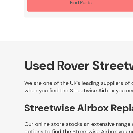
Find Parts
Used Rover Street
We are one of the UK's leading suppliers of
when you find the Streetwise Airbox you nee
Streetwise Airbox Rep
Our online store stocks an extensive range 
options to find the Streetwise Airbox you n