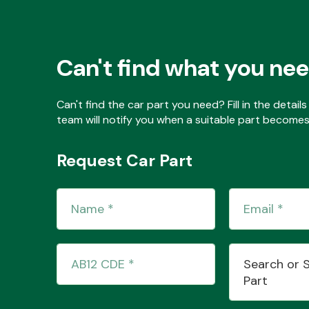
Can't find what you ne
Can't find the car part you need? Fill in the detai
team will notify you when a suitable part becomes 
Request Car Part
Search or 
Part