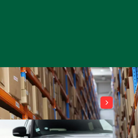
View All