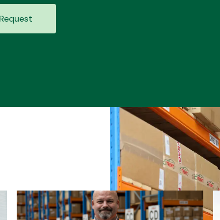
Request