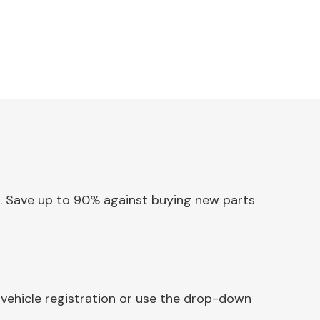
ox. Save up to 90% against buying new parts
 vehicle registration or use the drop-down