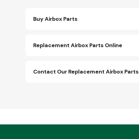
Buy Airbox Parts
Replacement Airbox Parts Online
Contact Our Replacement Airbox Part