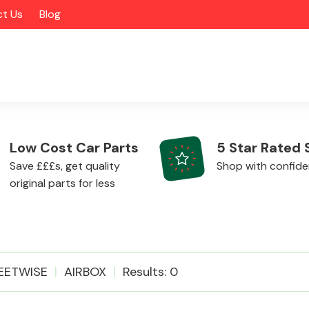
t Us
Blog
Low Cost Car Parts
5 Star Rated 
Save £££s, get quality
Shop with confid
original parts for less
Alloy Wheels
EETWISE
AIRBOX
Results: 0