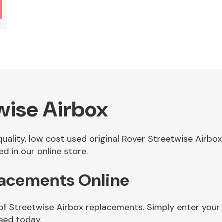
wise Airbox
 quality, low cost used original Rover Streetwise Airb
d in our online store.
lacements Online
of Streetwise Airbox replacements. Simply enter your
eed today.