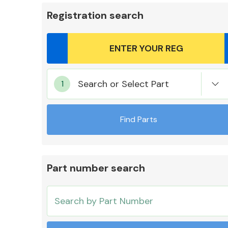
Registration search
Body Parts &
Search or Select Part
Mirrors
Find Parts
Part number search
Cooling & Heating