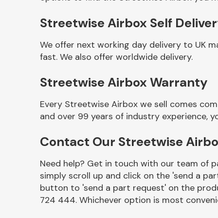
Streetwise Airbox Self Delive
We offer next working day delivery to UK m
fast. We also offer worldwide delivery.
Streetwise Airbox Warranty
Every Streetwise Airbox we sell comes comp
and over 99 years of industry experience, 
Other Makes
Contact Our Streetwise Airb
Need help? Get in touch with our team of pa
simply scroll up and click on the 'send a par
Miscellaneous
button to 'send a part request' on the produ
724 444. Whichever option is most convenie