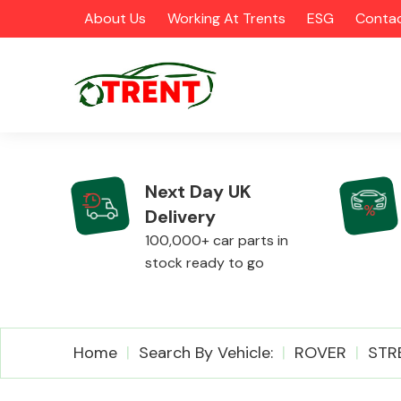
About Us
Working At Trents
ESG
Contac
Next Day UK
Delivery
CATEGORIES
100,000+ car parts in
stock ready to go
Airbags
Home
Search By Vehicle:
ROVER
STR