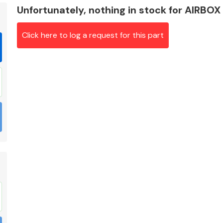
Unfortunately, nothing in stock for AIRBOX
Click here to log a request for this part
Braking System
Electrical &
Lighting