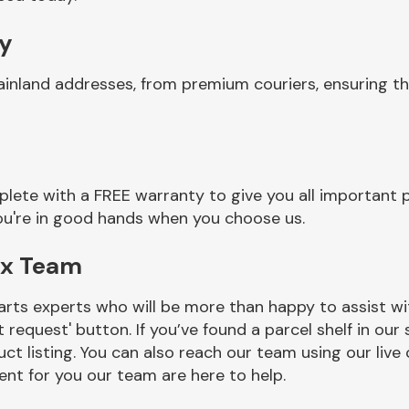
ry
ainland addresses, from premium couriers, ensuring t
lete with a FREE warranty to give you all important p
you're in good hands when you choose us.
ox Team
rts experts who will be more than happy to assist wit
t request' button. If you’ve found a parcel shelf in ou
ct listing. You can also reach our team using our live 
nt for you our team are here to help.