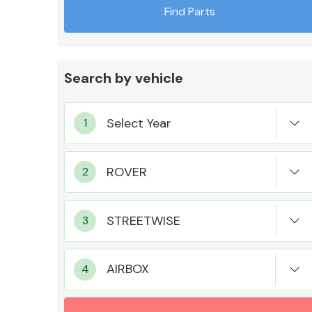
Find Parts
Search by vehicle
Exhaust System
Suspension &
Steering
AIRBOX
MANUFACTURERS