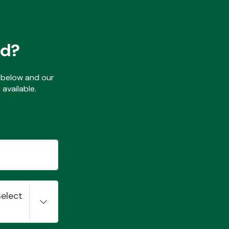
ed?
ls below and our
available.
Select