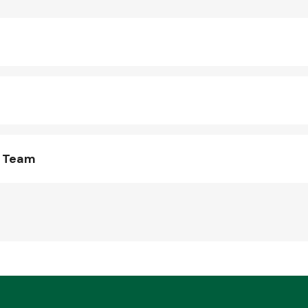
s Team