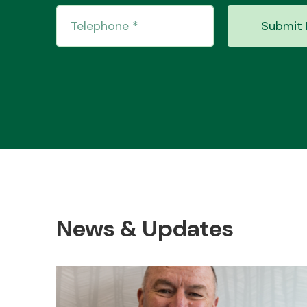
Submit 
News & Updates