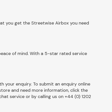
hat you get the Streetwise Airbox you need
eace of mind. With a 5-star rated service
h your enquiry. To submit an enquiry online
r store and need more information, click the
chat service or by calling us on +44 (0) 1202