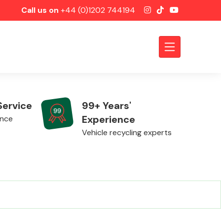
Call us on
+44 (0)1202 744194
Service
99+ Years'
Experience
ence
Vehicle recycling experts
Axles &
Driveshafts