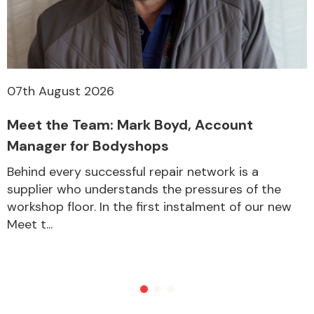
07th August 2026
Meet the Team: Mark Boyd, Account
Manager for Bodyshops
Behind every successful repair network is a
supplier who understands the pressures of the
workshop floor. In the first instalment of our new
Meet t...