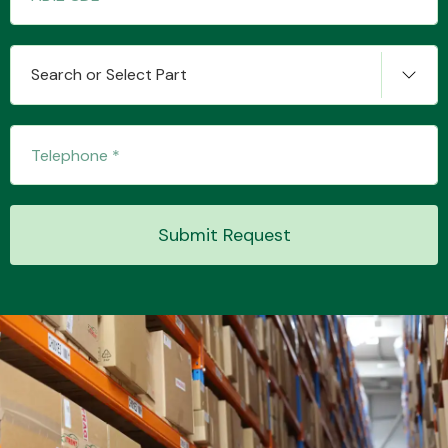
Search or Select Part
Transmission Parts
Wiper & Washer
Submit Request
System
MANUFACTURERS