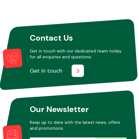
Other Makes
Contact Us
Get in touch with our dedicated team today
for all enquiries and questions.
Miscellaneous
Get in touch
Our Newsletter
Keep up to date with the latest news, offers
and promotions.