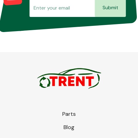
Submit
Parts
Blog