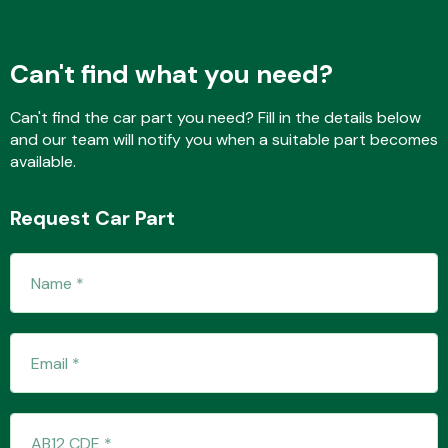
Can't find what you need?
Fuel System
Can't find the car part you need? Fill in the details below
and our team will notify you when a suitable part becomes
available.
Request Car Part
Interior Parts
Suspension &
Steering