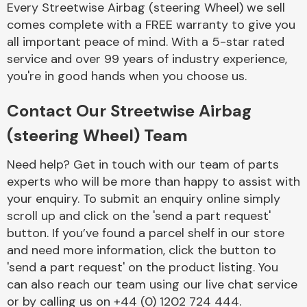
Every Streetwise Airbag (steering Wheel) we sell
Complete Front
End Assembly
comes complete with a FREE warranty to give you
all important peace of mind. With a 5-star rated
service and over 99 years of industry experience,
you're in good hands when you choose us.
Contact Our Streetwise Airbag
(steering Wheel) Team
Cooling & Heating
Need help? Get in touch with our team of parts
experts who will be more than happy to assist with
your enquiry. To submit an enquiry online simply
scroll up and click on the 'send a part request'
button. If you’ve found a parcel shelf in our store
and need more information, click the button to
'send a part request' on the product listing. You
can also reach our team using our live chat service
Electrical &
Lighting
or by calling us on +44 (0) 1202 724 444.