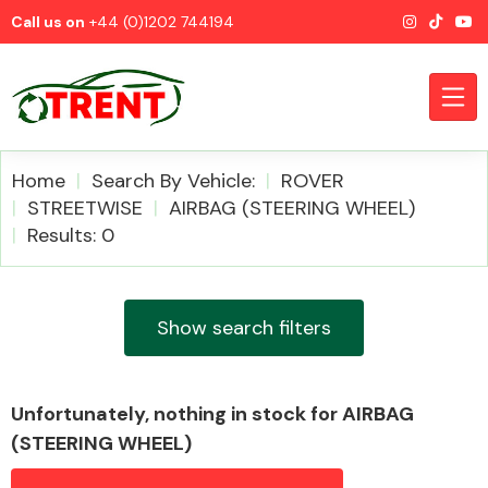
Call us on
+44 (0)1202 744194
Home
Search By Vehicle:
ROVER
STREETWISE
AIRBAG (STEERING WHEEL)
Results: 0
CATEGORIES
Show search filters
Airbags
Unfortunately, nothing in stock for AIRBAG
(STEERING WHEEL)