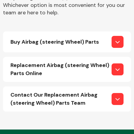
Whichever option is most convenient for you our
team are here to help.
Buy Airbag (steering Wheel) Parts
Engine Parts
Replacement Airbag (steering Wheel)
Parts Online
Contact Our Replacement Airbag
(steering Wheel) Parts Team
Exhaust System