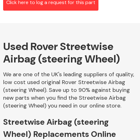
Click here to log a request for this part
Alloy Wheels
Used Rover Streetwise
Airbag (steering Wheel)
We are one of the UK's leading suppliers of quality,
low cost used original Rover Streetwise Airbag
Axles &
(steering Wheel). Save up to 90% against buying
Driveshafts
new parts when you find the Streetwise Airbag
(steering Wheel) you need in our online store.
Streetwise Airbag (steering
Wheel) Replacements Online