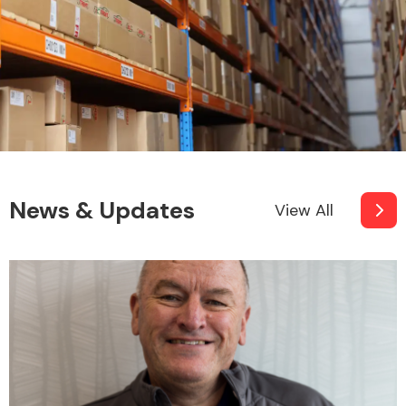
News & Updates
View All