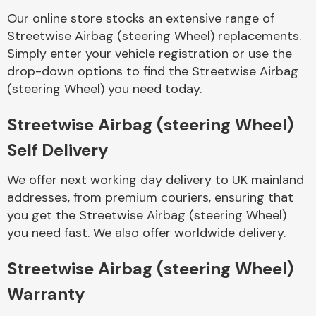
Our online store stocks an extensive range of
Streetwise Airbag (steering Wheel) replacements.
Body Parts &
Mirrors
Simply enter your vehicle registration or use the
drop-down options to find the Streetwise Airbag
(steering Wheel) you need today.
Streetwise Airbag (steering Wheel)
Self Delivery
We offer next working day delivery to UK mainland
addresses, from premium couriers, ensuring that
Braking System
you get the Streetwise Airbag (steering Wheel)
you need fast. We also offer worldwide delivery.
Streetwise Airbag (steering Wheel)
Warranty