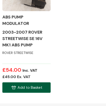
ABS PUMP
MODULATOR
Alloy Wheels
2003-2007 ROVER
STREETWISE SE 16V
MK1 ABS PUMP
ROVER STREETWISE
Axles &
£54.00
Inc. VAT
Driveshafts
£45.00 Ex. VAT
Add to Basket