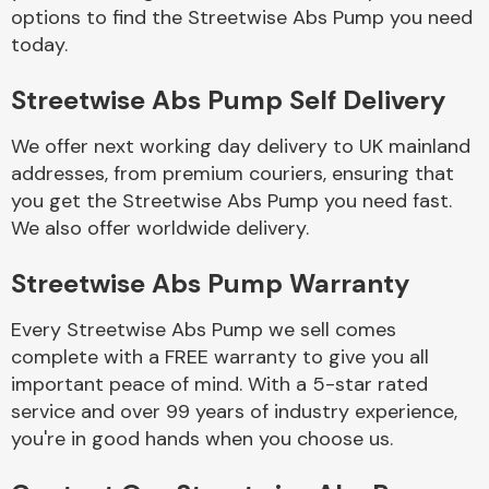
Complete Front
options to find the Streetwise Abs Pump you need
End Assembly
today.
Streetwise Abs Pump Self Delivery
We offer next working day delivery to UK mainland
addresses, from premium couriers, ensuring that
you get the Streetwise Abs Pump you need fast.
Cooling & Heating
We also offer worldwide delivery.
Streetwise Abs Pump Warranty
Every Streetwise Abs Pump we sell comes
complete with a FREE warranty to give you all
important peace of mind. With a 5-star rated
service and over 99 years of industry experience,
you're in good hands when you choose us.
Electrical &
Lighting