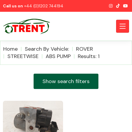
Call us on
+44 (0)1202 744194
Home
Search By Vehicle:
ROVER
STREETWISE
ABS PUMP
Results: 1
CATEGORIES
Show search filters
Airbags