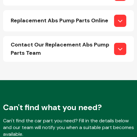
Replacement Abs Pump Parts Online
Fuel System
Contact Our Replacement Abs Pump
Parts Team
Interior Parts
Can't find what you need?
Suspension &
Steering
Can't find the car part you need? Fill in the details below
and our team will notify you when a suitable part becomes
available.