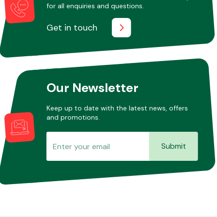
for all enquiries and questions.
Get in touch
Our Newsletter
Keep up to date with the latest news, offers
and promotions.
Submit