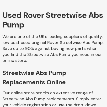
Used Rover Streetwise Abs
Body Parts &
Mirrors
Pump
We are one of the UK's leading suppliers of quality,
low cost used original Rover Streetwise Abs Pump.
Save up to 90% against buying new parts when
you find the Streetwise Abs Pump you need in our
online store.
Braking System
Streetwise Abs Pump
Replacements Online
Our online store stocks an extensive range of
Streetwise Abs Pump replacements. Simply enter
your vehicle registration or use the drop-down