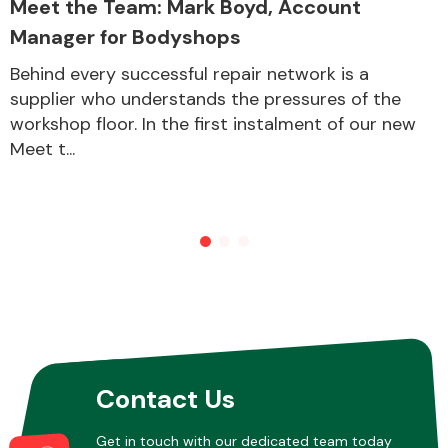
Meet the Team: Mark Boyd, Account
Manager for Bodyshops
Other Makes
Behind every successful repair network is a
supplier who understands the pressures of the
workshop floor. In the first instalment of our new
Meet t...
Miscellaneous
Contact Us
Get in touch with our dedicated team today