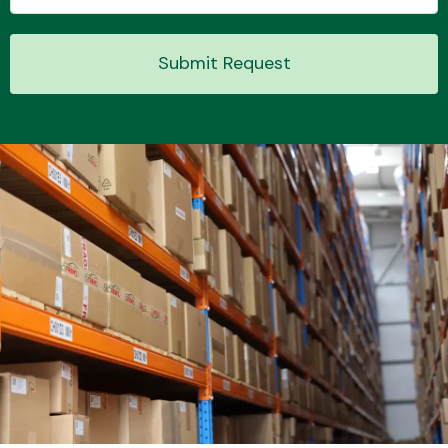
Submit Request