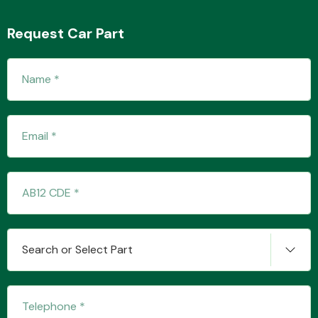
Request Car Part
Transmission Parts
Wiper & Washer
System
MANUFACTURERS
Search or Select Part