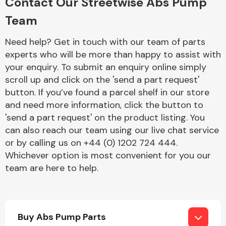
Contact Our Streetwise Abs Pump
Team
Need help? Get in touch with our team of parts
experts who will be more than happy to assist with
your enquiry. To submit an enquiry online simply
scroll up and click on the 'send a part request'
Engine Parts
button. If you’ve found a parcel shelf in our store
and need more information, click the button to
'send a part request' on the product listing. You
can also reach our team using our live chat service
or by calling us on +44 (0) 1202 724 444.
Whichever option is most convenient for you our
team are here to help.
Exhaust System
Buy Abs Pump Parts