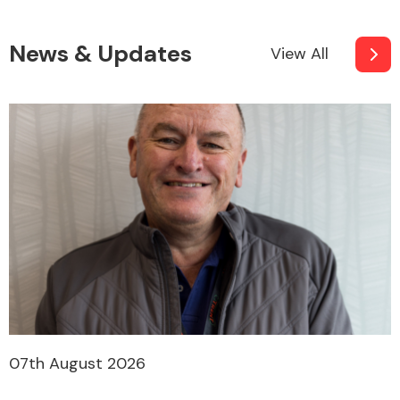
News & Updates
View All
07th August 2026