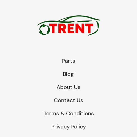
Parts
Blog
About Us
Contact Us
Terms & Conditions
Privacy Policy