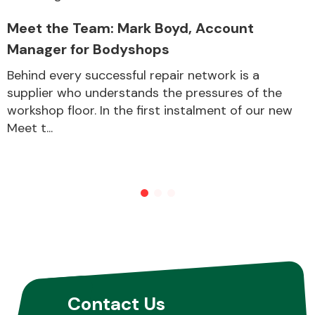
Meet the Team: Mark Boyd, Account
Manager for Bodyshops
Behind every successful repair network is a
supplier who understands the pressures of the
workshop floor. In the first instalment of our new
Meet t...
Contact Us