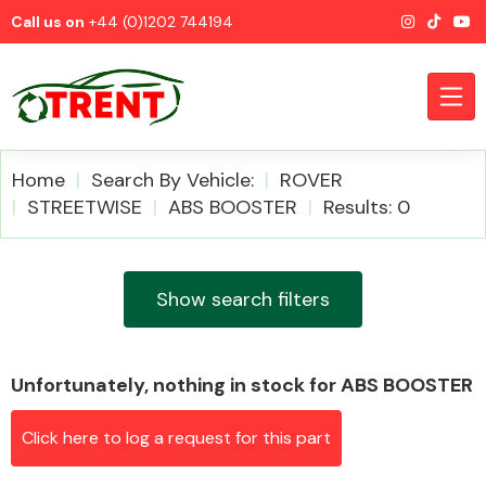
Call us on
+44 (0)1202 744194
Home
Search By Vehicle:
ROVER
STREETWISE
ABS BOOSTER
Results: 0
CATEGORIES
Show search filters
Unfortunately, nothing in stock for ABS BOOSTER
Airbags
Click here to log a request for this part