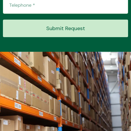
Transmission Parts
Submit Request
Wiper & Washer
System
MANUFACTURERS