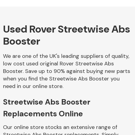
Used Rover Streetwise Abs
Alloy Wheels
Booster
We are one of the UK's leading suppliers of quality,
low cost used original Rover Streetwise Abs
Booster. Save up to 90% against buying new parts
when you find the Streetwise Abs Booster you
Axles &
need in our online store.
Driveshafts
Streetwise Abs Booster
Replacements Online
Our online store stocks an extensive range of
Streetwise Abs Booster replacements. Simply