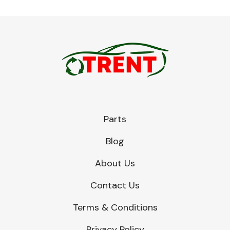
Parts
Blog
About Us
Contact Us
Terms & Conditions
Privacy Policy