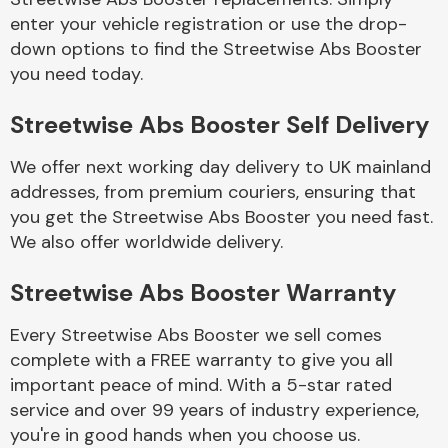
enter your vehicle registration or use the drop-
down options to find the Streetwise Abs Booster
Body Parts &
you need today.
Mirrors
Streetwise Abs Booster Self Delivery
We offer next working day delivery to UK mainland
addresses, from premium couriers, ensuring that
you get the Streetwise Abs Booster you need fast.
We also offer worldwide delivery.
Braking System
Streetwise Abs Booster Warranty
Every Streetwise Abs Booster we sell comes
complete with a FREE warranty to give you all
important peace of mind. With a 5-star rated
service and over 99 years of industry experience,
you're in good hands when you choose us.