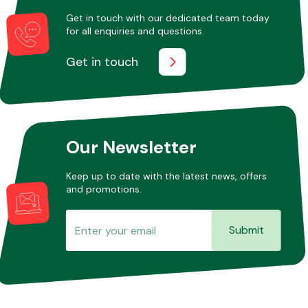
Get in touch with our dedicated team today
for all enquiries and questions.
Other Makes
Get in touch
Miscellaneous
Our Newsletter
Keep up to date with the latest news, offers
and promotions.
Submit