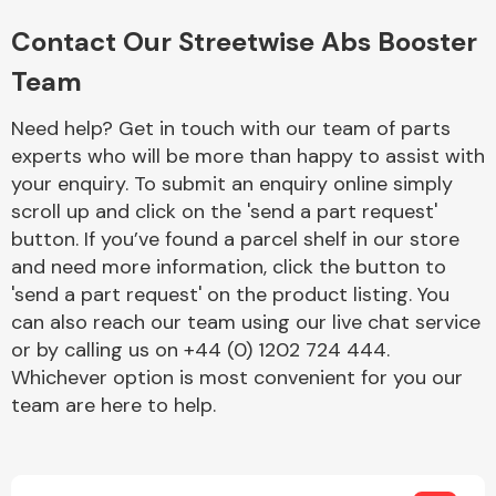
Complete Front
End Assembly
Contact Our Streetwise Abs Booster
Team
Need help? Get in touch with our team of parts
experts who will be more than happy to assist with
your enquiry. To submit an enquiry online simply
scroll up and click on the 'send a part request'
Cooling & Heating
button. If you’ve found a parcel shelf in our store
and need more information, click the button to
'send a part request' on the product listing. You
can also reach our team using our live chat service
or by calling us on +44 (0) 1202 724 444.
Whichever option is most convenient for you our
team are here to help.
Electrical &
Lighting