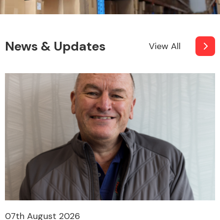
News & Updates
View All
07th August 2026