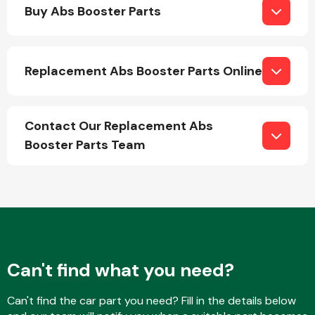
Buy Abs Booster Parts
Replacement Abs Booster Parts Online
Engine Parts
Contact Our Replacement Abs
Booster Parts Team
Exhaust System
Can't find what you need?
Can't find the car part you need? Fill in the details below