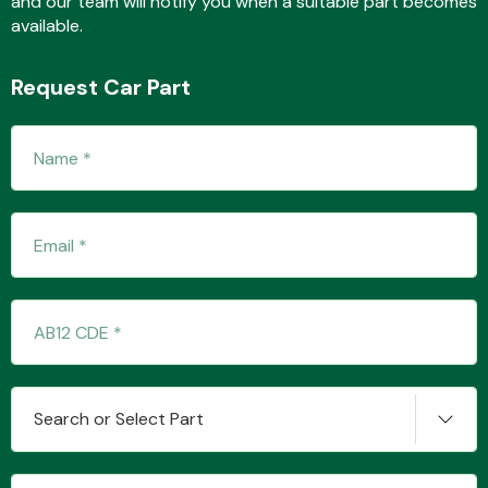
and our team will notify you when a suitable part becomes
available.
Request Car Part
Fuel System
Interior Parts
Suspension &
Search or Select Part
Steering