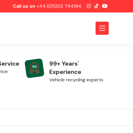
Call us on
+44 (0)1202 744194
Service
99+ Years'
Experience
ence
Vehicle recycling experts
Axles &
Driveshafts