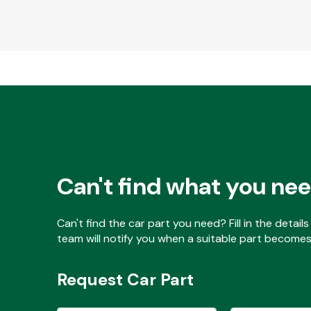
Can't find what you ne
Can't find the car part you need? Fill in the detai
team will notify you when a suitable part becomes 
Request Car Part