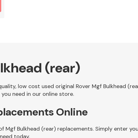
lkhead (rear)
 quality, low cost used original Rover Mgf Bulkhead (r
you need in our online store.
eplacements Online
of Mgf Bulkhead (rear) replacements. Simply enter yo
 need today.