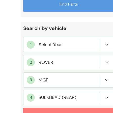
Find Parts
Search by vehicle
Exhaust System
Suspension &
Steering
BULKHEAD (REAR)
MANUFACTURERS