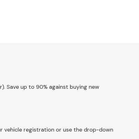
ear). Save up to 90% against buying new
ur vehicle registration or use the drop-down