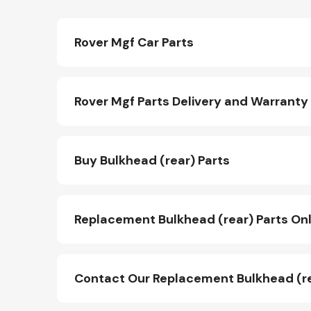
Rover Mgf Car Parts
Rover Mgf Parts Delivery and Warranty
Buy Bulkhead (rear) Parts
Replacement Bulkhead (rear) Parts Onl
Contact Our Replacement Bulkhead (r