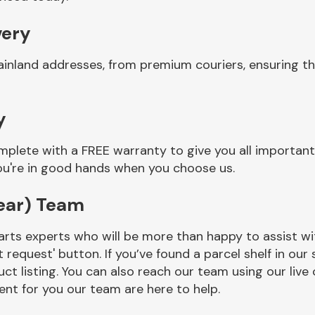
very
ainland addresses, from premium couriers, ensuring th
y
mplete with a FREE warranty to give you all important
you're in good hands when you choose us.
ear) Team
rts experts who will be more than happy to assist wit
t request' button. If you’ve found a parcel shelf in ou
ct listing. You can also reach our team using our live 
nt for you our team are here to help.