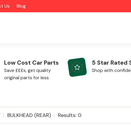
t Us
Blog
Low Cost Car Parts
5 Star Rated 
Save £££s, get quality
Shop with confid
original parts for less
Alloy Wheels
F
BULKHEAD (REAR)
Results: 0