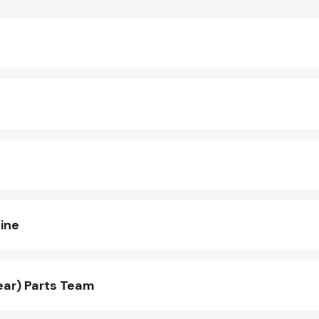
ine
ear) Parts Team