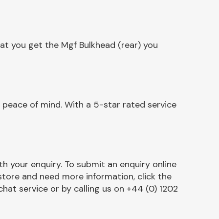
at you get the Mgf Bulkhead (rear) you
 peace of mind. With a 5-star rated service
h your enquiry. To submit an enquiry online
r store and need more information, click the
chat service or by calling us on +44 (0) 1202