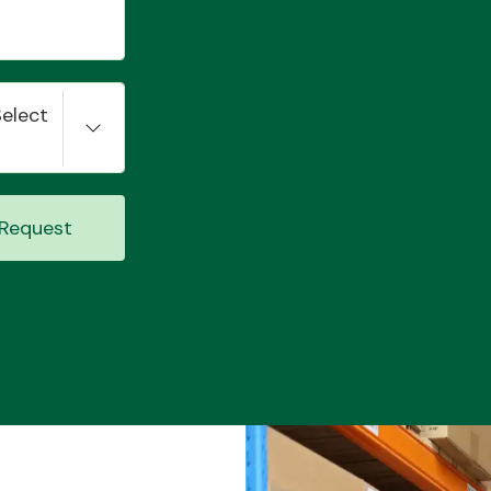
Select
Request