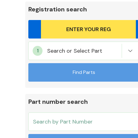
Registration search
Body Parts &
Search or Select Part
Mirrors
Find Parts
Part number search
Cooling & Heating