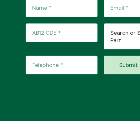
Search or 
Part
Submit 