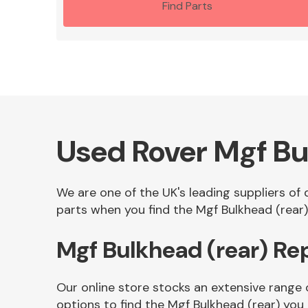
Find Parts
Used Rover Mgf Bu
We are one of the UK's leading suppliers of
parts when you find the Mgf Bulkhead (rear) 
Mgf Bulkhead (rear) R
Our online store stocks an extensive range 
options to find the Mgf Bulkhead (rear) you