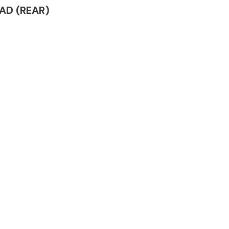
EAD (REAR)
Complete Front
End Assembly
Engine Parts