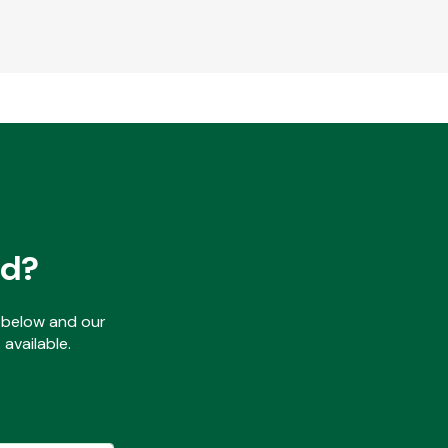
ed?
ls below and our
available.