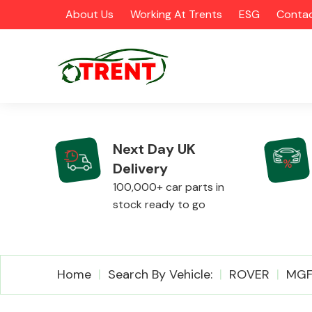
About Us
Working At Trents
ESG
Contac
Next Day UK
Delivery
CATEGORIES
100,000+ car parts in
stock ready to go
Airbags
Home
Search By Vehicle:
ROVER
MG