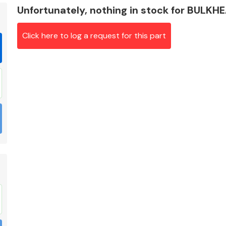
Unfortunately, nothing in stock for BULKH
Click here to log a request for this part
Braking System
Electrical &
Lighting