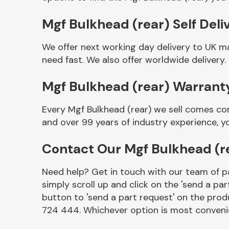
Mgf Bulkhead (rear) Self Deli
We offer next working day delivery to UK m
need fast. We also offer worldwide delivery.
Mgf Bulkhead (rear) Warrant
Every Mgf Bulkhead (rear) we sell comes co
and over 99 years of industry experience, 
Other Makes
Contact Our Mgf Bulkhead (r
Need help? Get in touch with our team of pa
simply scroll up and click on the 'send a par
Miscellaneous
button to 'send a part request' on the produ
724 444. Whichever option is most convenie