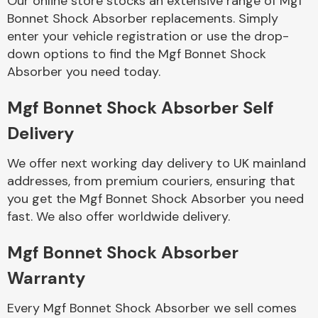
Our online store stocks an extensive range of Mgf
Bonnet Shock Absorber replacements. Simply
enter your vehicle registration or use the drop-
Body Parts &
Mirrors
down options to find the Mgf Bonnet Shock
Absorber you need today.
Mgf Bonnet Shock Absorber Self
Delivery
We offer next working day delivery to UK mainland
addresses, from premium couriers, ensuring that
you get the Mgf Bonnet Shock Absorber you need
Braking System
fast. We also offer worldwide delivery.
Mgf Bonnet Shock Absorber
Warranty
Every Mgf Bonnet Shock Absorber we sell comes