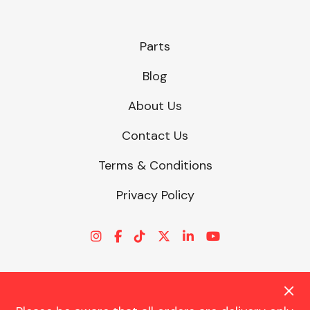
Parts
Blog
About Us
Contact Us
Terms & Conditions
Privacy Policy