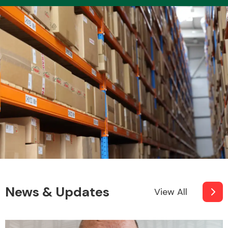
News & Updates
View All