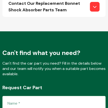
Contact Our Replacement Bonnet
Shock Absorber Parts Team
Fuel System
Can't find what you need?
Interior Parts
Can't find the car part you need? Fill in the details below
and our team will notify you when a suitable part becomes
available.
Request Car Part
Suspension &
Steering