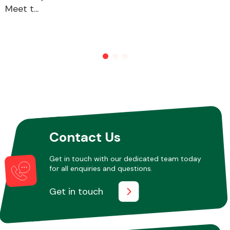
Meet t...
Other Makes
Miscellaneous
Contact Us
Get in touch with our dedicated team today
for all enquiries and questions.
Get in touch