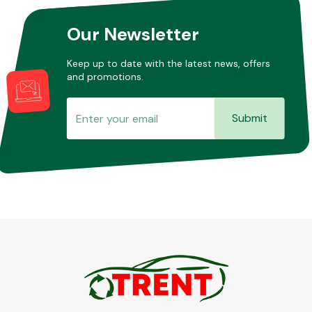
Our Newsletter
Keep up to date with the latest news, offers
and promotions.
Submit