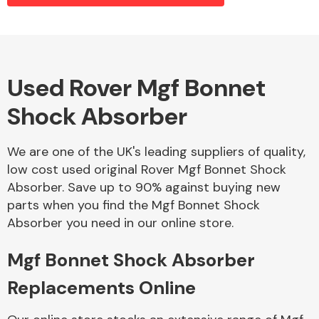
Alloy Wheels
Used Rover Mgf Bonnet
Shock Absorber
We are one of the UK's leading suppliers of quality,
low cost used original Rover Mgf Bonnet Shock
Absorber. Save up to 90% against buying new
Axles &
parts when you find the Mgf Bonnet Shock
Driveshafts
Absorber you need in our online store.
Mgf Bonnet Shock Absorber
Replacements Online