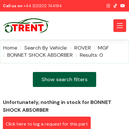
Call us on
+44 (0)1202 744194
Home
Search By Vehicle:
ROVER
MGF
BONNET SHOCK ABSORBER
Results: 0
CATEGORIES
Show search filters
Unfortunately, nothing in stock for BONNET
Airbags
SHOCK ABSORBER
Click here to log a request for this part