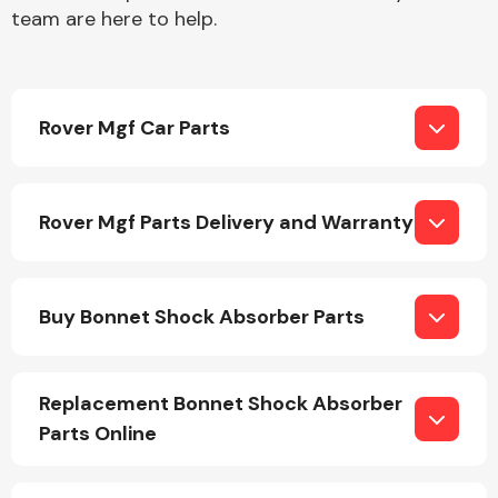
team are here to help.
Rover Mgf Car Parts
Engine Parts
Rover Mgf Parts Delivery and Warranty
Buy Bonnet Shock Absorber Parts
Exhaust System
Replacement Bonnet Shock Absorber
Parts Online