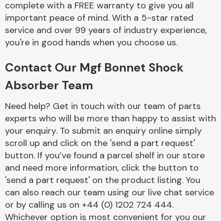
complete with a FREE warranty to give you all
Complete Front
End Assembly
important peace of mind. With a 5-star rated
service and over 99 years of industry experience,
you're in good hands when you choose us.
Contact Our Mgf Bonnet Shock
Absorber Team
Cooling & Heating
Need help? Get in touch with our team of parts
experts who will be more than happy to assist with
your enquiry. To submit an enquiry online simply
scroll up and click on the 'send a part request'
button. If you’ve found a parcel shelf in our store
and need more information, click the button to
'send a part request' on the product listing. You
can also reach our team using our live chat service
or by calling us on +44 (0) 1202 724 444.
Electrical &
Lighting
Whichever option is most convenient for you our