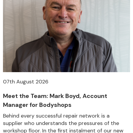
07th August 2026
Meet the Team: Mark Boyd, Account
Manager for Bodyshops
Behind every successful repair network is a
supplier who understands the pressures of the
workshop floor. In the first instalment of our new