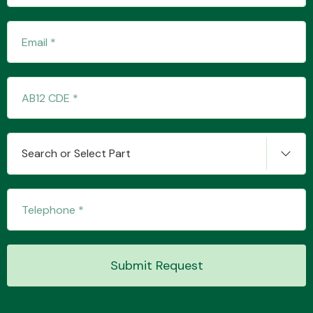
Transmission Parts
Wiper & Washer
Search or Select Part
System
MANUFACTURERS
Submit Request