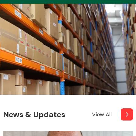
News & Updates
View All