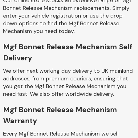
Our online store stocks an extensive range of Mgf
Bonnet Release Mechanism replacements. Simply
enter your vehicle registration or use the drop-
Body Parts &
Mirrors
down options to find the Mgf Bonnet Release
Mechanism you need today.
Mgf Bonnet Release Mechanism Self
Delivery
We offer next working day delivery to UK mainland
addresses, from premium couriers, ensuring that
you get the Mgf Bonnet Release Mechanism you
Braking System
need fast. We also offer worldwide delivery.
Mgf Bonnet Release Mechanism
Warranty
Every Mgf Bonnet Release Mechanism we sell