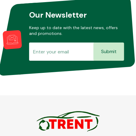
Our Newsletter
Keep up to date with the latest news, offers
and promotions.
Submit