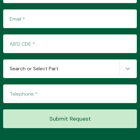
Transmission Parts
Wiper & Washer
Search or Select Part
System
MANUFACTURERS
Submit Request