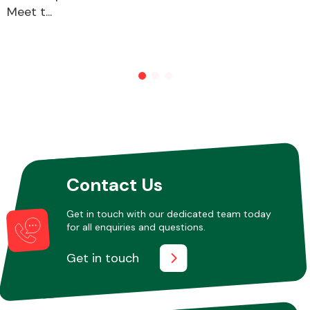
Meet t...
Other Makes
Miscellaneous
Contact Us
Get in touch with our dedicated team today
for all enquiries and questions.
Get in touch