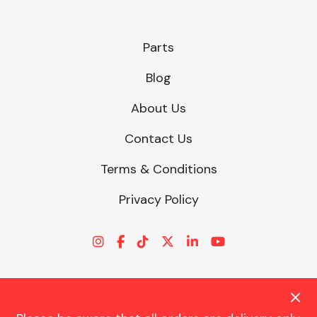
Parts
Blog
About Us
Contact Us
Terms & Conditions
Privacy Policy