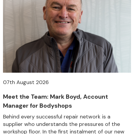
07th August 2026
Meet the Team: Mark Boyd, Account
Manager for Bodyshops
Behind every successful repair network is a
supplier who understands the pressures of the
workshop floor. In the first instalment of our new