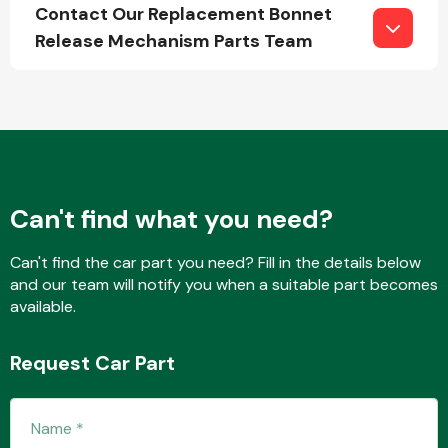
Contact Our Replacement Bonnet
Release Mechanism Parts Team
Fuel System
Can't find what you need?
Interior Parts
Can't find the car part you need? Fill in the details below
and our team will notify you when a suitable part becomes
available.
Request Car Part
Suspension &
Steering