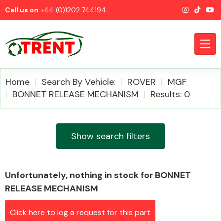
Call us on
+44 (0)1202 744194
Home
Search By Vehicle:
ROVER
MGF
BONNET RELEASE MECHANISM
Results: 0
CATEGORIES
Show search filters
Unfortunately, nothing in stock for BONNET
Airbags
RELEASE MECHANISM
Click here to log a request for this part