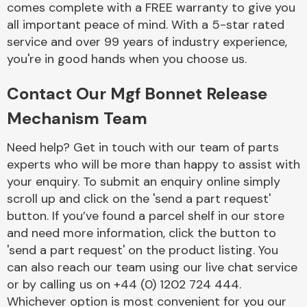
comes complete with a FREE warranty to give you
Complete Front
End Assembly
all important peace of mind. With a 5-star rated
service and over 99 years of industry experience,
you're in good hands when you choose us.
Contact Our Mgf Bonnet Release
Mechanism Team
Cooling & Heating
Need help? Get in touch with our team of parts
experts who will be more than happy to assist with
your enquiry. To submit an enquiry online simply
scroll up and click on the 'send a part request'
button. If you’ve found a parcel shelf in our store
and need more information, click the button to
'send a part request' on the product listing. You
can also reach our team using our live chat service
or by calling us on +44 (0) 1202 724 444.
Electrical &
Lighting
Whichever option is most convenient for you our