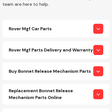
team are here to help.
Rover Mgf Car Parts
Engine Parts
Rover Mgf Parts Delivery and Warranty
Buy Bonnet Release Mechanism Parts
Exhaust System
Replacement Bonnet Release
Mechanism Parts Online