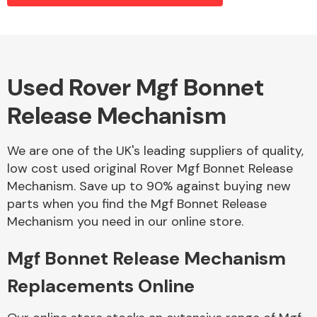
Alloy Wheels
Used Rover Mgf Bonnet
Release Mechanism
We are one of the UK's leading suppliers of quality,
low cost used original Rover Mgf Bonnet Release
Mechanism. Save up to 90% against buying new
Axles &
parts when you find the Mgf Bonnet Release
Driveshafts
Mechanism you need in our online store.
Mgf Bonnet Release Mechanism
Replacements Online