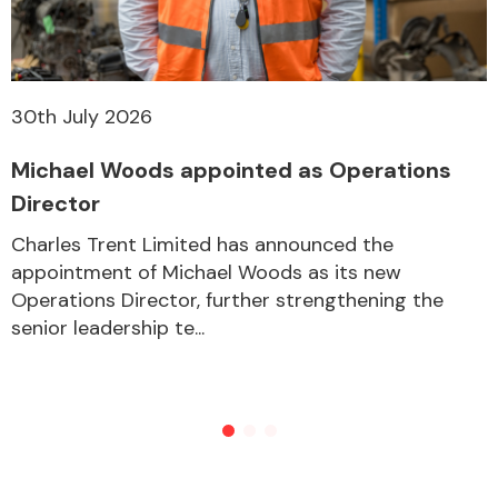
30th July 2026
Michael Woods appointed as Operations
Director
Charles Trent Limited has announced the
appointment of Michael Woods as its new
Operations Director, further strengthening the
senior leadership te...