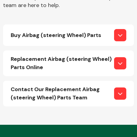
team are here to help.
Buy Airbag (steering Wheel) Parts
Engine Parts
Replacement Airbag (steering Wheel)
Parts Online
Contact Our Replacement Airbag
(steering Wheel) Parts Team
Exhaust System