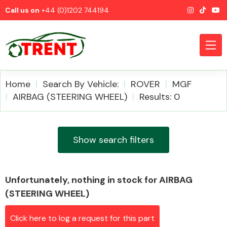
Call us on
+44 (0)1202 744194
Home
Search By Vehicle:
ROVER
MGF
AIRBAG (STEERING WHEEL)
Results: 0
CATEGORIES
Show search filters
Unfortunately, nothing in stock for AIRBAG
Airbags
(STEERING WHEEL)
Click here to log a request for this part