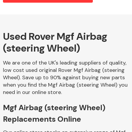
Alloy Wheels
Used Rover Mgf Airbag
(steering Wheel)
We are one of the UK's leading suppliers of quality,
low cost used original Rover Mgf Airbag (steering
Wheel). Save up to 90% against buying new parts
Axles &
when you find the Mgf Airbag (steering Wheel) you
Driveshafts
need in our online store.
Mgf Airbag (steering Wheel)
Replacements Online