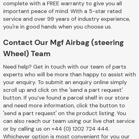
complete with a FREE warranty to give you all
Complete Front
End Assembly
important peace of mind. With a 5-star rated
service and over 99 years of industry experience,
you're in good hands when you choose us.
Contact Our Mgf Airbag (steering
Wheel) Team
Cooling & Heating
Need help? Get in touch with our team of parts
experts who will be more than happy to assist with
your enquiry. To submit an enquiry online simply
scroll up and click on the 'send a part request'
button. If you’ve found a parcel shelf in our store
and need more information, click the button to
'send a part request' on the product listing. You
can also reach our team using our live chat service
or by calling us on +44 (0) 1202 724 444.
Electrical &
Lighting
Whichever option is most convenient for you our