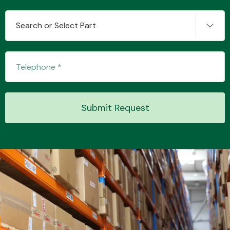
Search or Select Part
Transmission Parts
Submit Request
Wiper & Washer
System
MANUFACTURERS