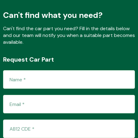
Can't find what you need?
Fuel System
Can't find the car part you need? Fill in the details below
and our team will notify you when a suitable part becomes
available.
Request Car Part
Interior Parts
Suspension &
Steering