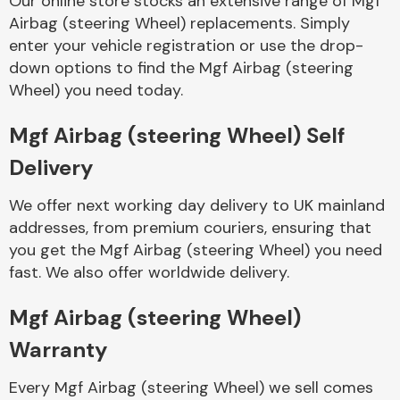
Our online store stocks an extensive range of Mgf
Airbag (steering Wheel) replacements. Simply
enter your vehicle registration or use the drop-
Body Parts &
Mirrors
down options to find the Mgf Airbag (steering
Wheel) you need today.
Mgf Airbag (steering Wheel) Self
Delivery
We offer next working day delivery to UK mainland
addresses, from premium couriers, ensuring that
you get the Mgf Airbag (steering Wheel) you need
Braking System
fast. We also offer worldwide delivery.
Mgf Airbag (steering Wheel)
Warranty
Every Mgf Airbag (steering Wheel) we sell comes