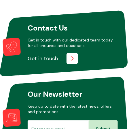
Other Makes
Contact Us
Get in touch with our dedicated team today
for all enquiries and questions.
Miscellaneous
Get in touch
Our Newsletter
Keep up to date with the latest news, offers
and promotions.
Submit