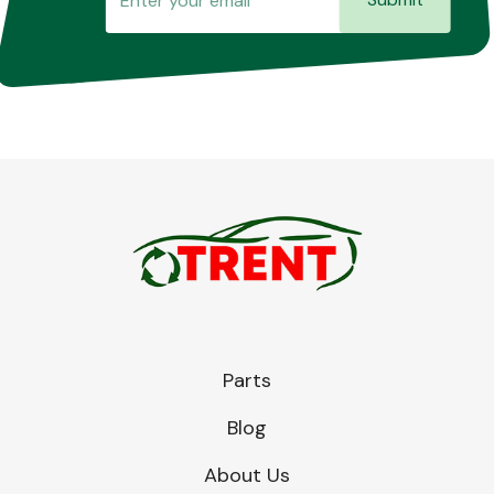
Parts
Blog
About Us