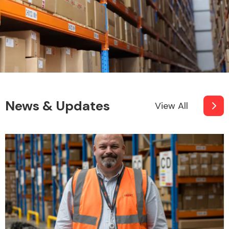
News & Updates
View All