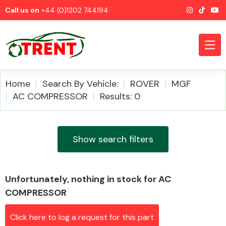
Call us on
+44 (0)1202 744194
Home
Search By Vehicle:
ROVER
MGF
AC COMPRESSOR
Results: 0
CATEGORIES
Show search filters
Unfortunately, nothing in stock for AC
Airbags
COMPRESSOR
Click here to log a request for this part