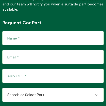
and our team will notify you when a suitable part becomes
available.
Fuel System
Request Car Part
Interior Parts
Suspension &
Steering
Search or Select Part