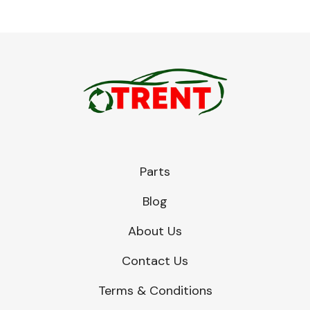
Parts
Blog
About Us
Contact Us
Terms & Conditions