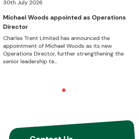
30th July 2026
Michael Woods appointed as Operations
Director
Charles Trent Limited has announced the
appointment of Michael Woods as its new
Operations Director, further strengthening the
senior leadership te...
Contact Us