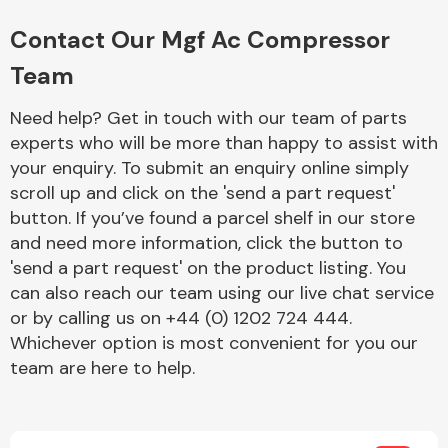
Complete Front
End Assembly
Contact Our Mgf Ac Compressor
Team
Need help? Get in touch with our team of parts
experts who will be more than happy to assist with
your enquiry. To submit an enquiry online simply
scroll up and click on the 'send a part request'
Cooling & Heating
button. If you’ve found a parcel shelf in our store
and need more information, click the button to
'send a part request' on the product listing. You
can also reach our team using our live chat service
or by calling us on +44 (0) 1202 724 444.
Whichever option is most convenient for you our
team are here to help.
Electrical &
Lighting