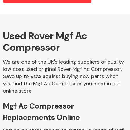
Alloy Wheels
Used Rover Mgf Ac
Compressor
We are one of the UK's leading suppliers of quality,
low cost used original Rover Mgf Ac Compressor.
Save up to 90% against buying new parts when
Axles &
you find the Mgf Ac Compressor you need in our
Driveshafts
online store.
Mgf Ac Compressor
Replacements Online