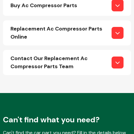
Buy Ac Compressor Parts
Replacement Ac Compressor Parts
Online
Engine Parts
Contact Our Replacement Ac
Compressor Parts Team
Exhaust System
Can't find what you need?
Can't find the car part you need? Fill in the details below