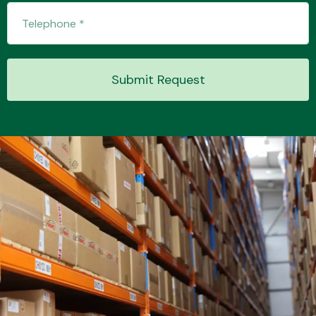
Transmission Parts
Submit Request
Wiper & Washer
System
MANUFACTURERS