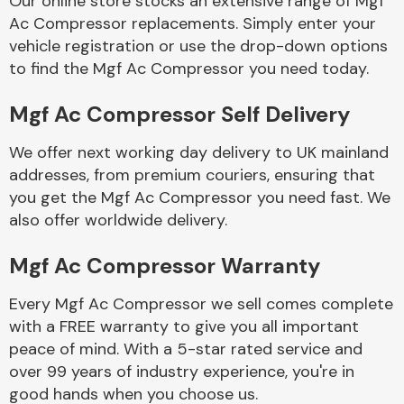
Our online store stocks an extensive range of Mgf
Ac Compressor replacements. Simply enter your
vehicle registration or use the drop-down options
Body Parts &
Mirrors
to find the Mgf Ac Compressor you need today.
Mgf Ac Compressor Self Delivery
We offer next working day delivery to UK mainland
addresses, from premium couriers, ensuring that
you get the Mgf Ac Compressor you need fast. We
also offer worldwide delivery.
Braking System
Mgf Ac Compressor Warranty
Every Mgf Ac Compressor we sell comes complete
with a FREE warranty to give you all important
peace of mind. With a 5-star rated service and
over 99 years of industry experience, you're in
good hands when you choose us.