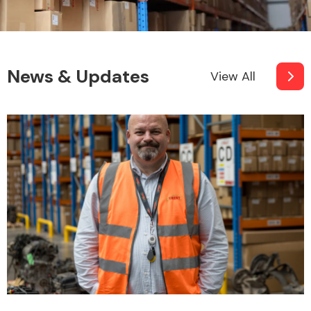
News & Updates
View All