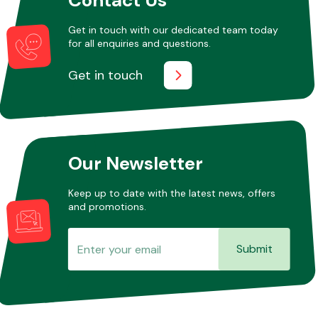
Get in touch with our dedicated team today
for all enquiries and questions.
Other Makes
Get in touch
Miscellaneous
Our Newsletter
Keep up to date with the latest news, offers
and promotions.
Submit