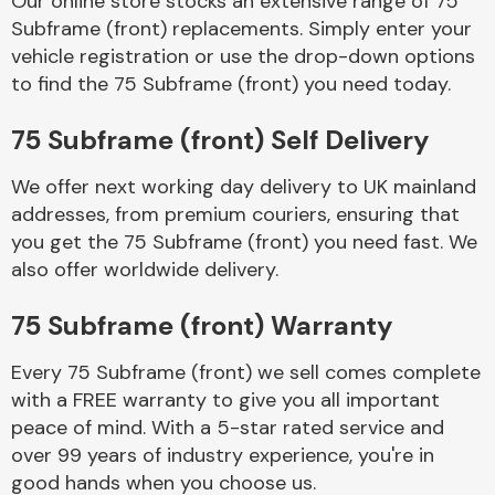
Our online store stocks an extensive range of 75
Subframe (front) replacements. Simply enter your
vehicle registration or use the drop-down options
Body Parts &
Mirrors
to find the 75 Subframe (front) you need today.
75 Subframe (front) Self Delivery
We offer next working day delivery to UK mainland
addresses, from premium couriers, ensuring that
you get the 75 Subframe (front) you need fast. We
also offer worldwide delivery.
Braking System
75 Subframe (front) Warranty
Every 75 Subframe (front) we sell comes complete
with a FREE warranty to give you all important
peace of mind. With a 5-star rated service and
over 99 years of industry experience, you're in
good hands when you choose us.