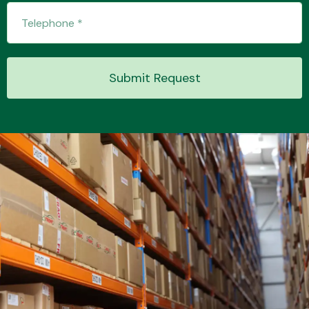
Transmission Parts
Submit Request
Wiper & Washer
System
MANUFACTURERS