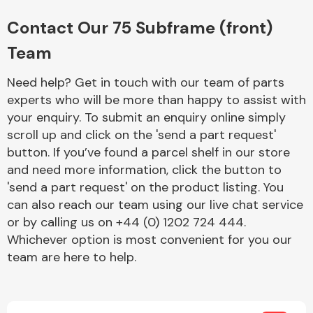
Complete Front
End Assembly
Contact Our 75 Subframe (front)
Team
Need help? Get in touch with our team of parts
experts who will be more than happy to assist with
your enquiry. To submit an enquiry online simply
scroll up and click on the 'send a part request'
Cooling & Heating
button. If you’ve found a parcel shelf in our store
and need more information, click the button to
'send a part request' on the product listing. You
can also reach our team using our live chat service
or by calling us on +44 (0) 1202 724 444.
Whichever option is most convenient for you our
team are here to help.
Electrical &
Lighting