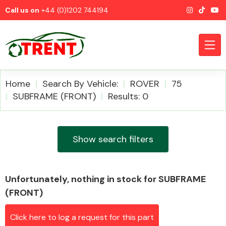
Call us on
+44 (0)1202 744194
Home
Search By Vehicle:
ROVER
75
SUBFRAME (FRONT)
Results: 0
CATEGORIES
Show search filters
Unfortunately, nothing in stock for SUBFRAME
Airbags
(FRONT)
Click here to log a request for this part