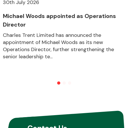
30th July 2026
Michael Woods appointed as Operations
Director
Charles Trent Limited has announced the
appointment of Michael Woods as its new
Operations Director, further strengthening the
senior leadership te...
Contact Us