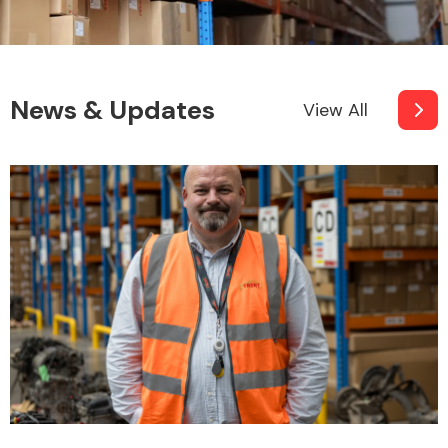
News & Updates
View All