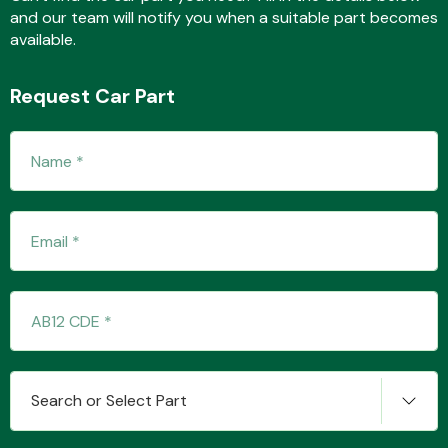
and our team will notify you when a suitable part becomes
available.
Fuel System
Request Car Part
Interior Parts
Suspension &
Steering
Search or Select Part