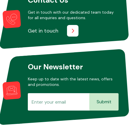
Get in touch with our dedicated team today
for all enquiries and questions.
Other Makes
Get in touch
Miscellaneous
Our Newsletter
Keep up to date with the latest news, offers
and promotions.
Submit