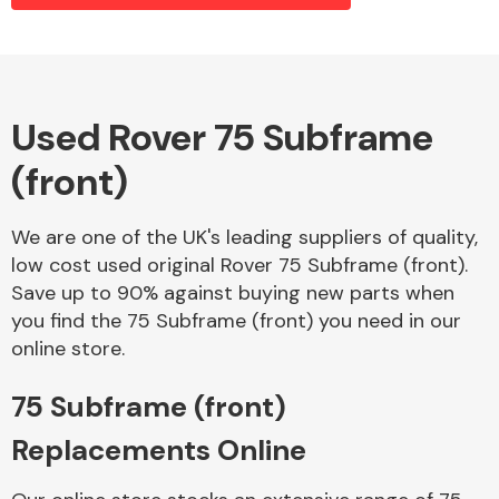
Alloy Wheels
Used Rover 75 Subframe
(front)
We are one of the UK's leading suppliers of quality,
low cost used original Rover 75 Subframe (front).
Save up to 90% against buying new parts when
Axles &
you find the 75 Subframe (front) you need in our
Driveshafts
online store.
75 Subframe (front)
Replacements Online