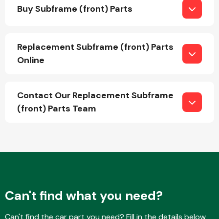
Buy Subframe (front) Parts
Replacement Subframe (front) Parts
Online
Engine Parts
Contact Our Replacement Subframe
(front) Parts Team
Exhaust System
Can't find what you need?
Can't find the car part you need? Fill in the details below