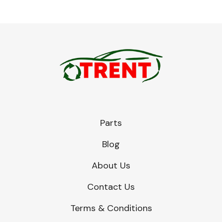
Parts
Blog
About Us
Contact Us
Terms & Conditions