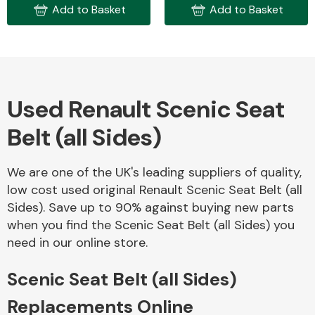
Add to Basket
Add to Basket
Body Parts &
Mirrors
Used Renault Scenic Seat
Belt (all Sides)
We are one of the UK's leading suppliers of quality,
low cost used original Renault Scenic Seat Belt (all
Braking System
Sides). Save up to 90% against buying new parts
when you find the Scenic Seat Belt (all Sides) you
need in our online store.
Scenic Seat Belt (all Sides)
Replacements Online