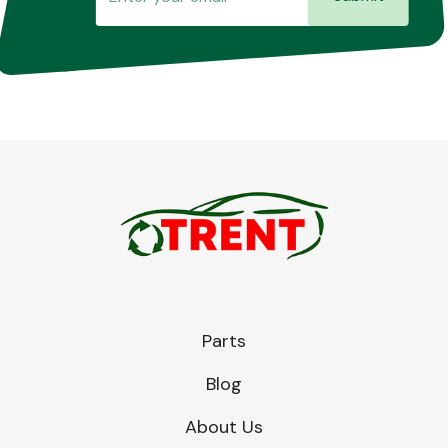
Parts
Blog
About Us