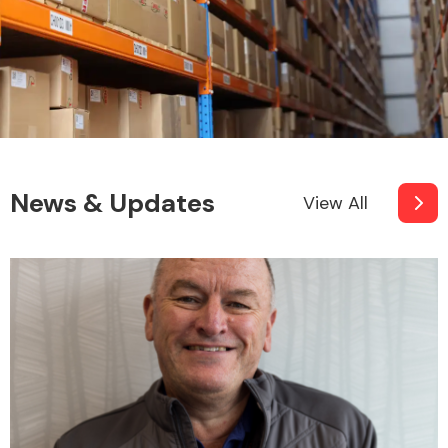
News & Updates
View All