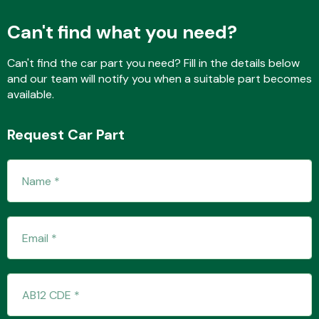
Can't find what you need?
Transmission Parts
Can't find the car part you need? Fill in the details below
and our team will notify you when a suitable part becomes
available.
Request Car Part
Wiper & Washer
System
MANUFACTURERS