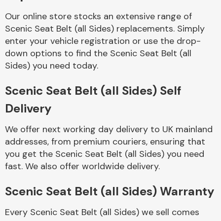
Complete Front
End Assembly
Our online store stocks an extensive range of
Scenic Seat Belt (all Sides) replacements. Simply
enter your vehicle registration or use the drop-
down options to find the Scenic Seat Belt (all
Sides) you need today.
Scenic Seat Belt (all Sides) Self
Cooling & Heating
Delivery
We offer next working day delivery to UK mainland
addresses, from premium couriers, ensuring that
you get the Scenic Seat Belt (all Sides) you need
fast. We also offer worldwide delivery.
Scenic Seat Belt (all Sides) Warranty
Electrical &
Every Scenic Seat Belt (all Sides) we sell comes
Lighting