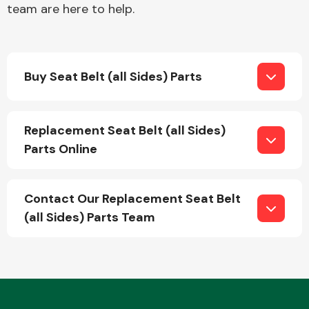
team are here to help.
Fuel System
Buy Seat Belt (all Sides) Parts
Replacement Seat Belt (all Sides)
Parts Online
Interior Parts
Contact Our Replacement Seat Belt
(all Sides) Parts Team
Suspension &
Steering