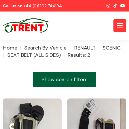
Call us on
+44 (0)1202 744194
Home
Search By Vehicle:
RENAULT
SCENIC
SEAT BELT (ALL SIDES)
Results: 2
CATEGORIES
Show search filters
Airbags