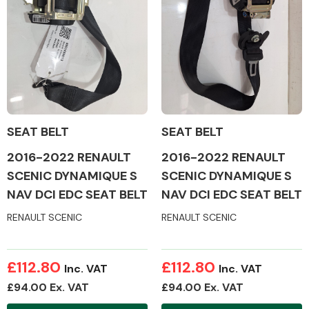
Alloy Wheels
SEAT BELT
SEAT BELT
2016-2022 RENAULT
2016-2022 RENAULT
SCENIC DYNAMIQUE S
SCENIC DYNAMIQUE S
NAV DCI EDC SEAT BELT
NAV DCI EDC SEAT BELT
Axles &
Driveshafts
RENAULT SCENIC
RENAULT SCENIC
£112.80
£112.80
Inc. VAT
Inc. VAT
£94.00 Ex. VAT
£94.00 Ex. VAT