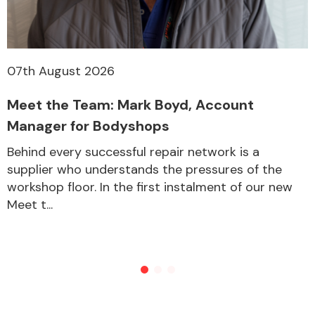
Other Makes
07th August 2026
Meet the Team: Mark Boyd, Account
Manager for Bodyshops
Miscellaneous
Behind every successful repair network is a
supplier who understands the pressures of the
workshop floor. In the first instalment of our new
Meet t...