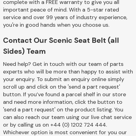
complete with a FREE warranty to give you all
important peace of mind. With a 5-star rated
service and over 99 years of industry experience,
you're in good hands when you choose us.
Contact Our Scenic Seat Belt (all
Engine Parts
Sides) Team
Need help? Get in touch with our team of parts
experts who will be more than happy to assist with
your enquiry. To submit an enquiry online simply
scroll up and click on the 'send a part request'
button. If you’ve found a parcel shelf in our store
and need more information, click the button to
Exhaust System
'send a part request' on the product listing. You
can also reach our team using our live chat service
or by calling us on +44 (0) 1202 724 444.
Whichever option is most convenient for you our