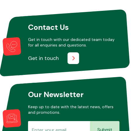
Contact Us
Get in touch with our dedicated team today
for all enquiries and questions.
Get in touch
Our Newsletter
Keep up to date with the latest news, offers
and promotions.
Submit