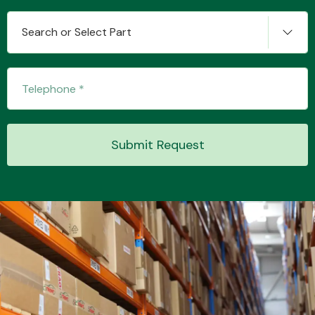
Search or Select Part
Submit Request