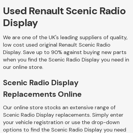
Used Renault Scenic Radio
Body Parts &
Display
Mirrors
We are one of the UK's leading suppliers of quality,
low cost used original Renault Scenic Radio
Display. Save up to 90% against buying new parts
when you find the Scenic Radio Display you need in
our online store.
Scenic Radio Display
Braking System
Replacements Online
Our online store stocks an extensive range of
Scenic Radio Display replacements. Simply enter
your vehicle registration or use the drop-down
options to find the Scenic Radio Display you need