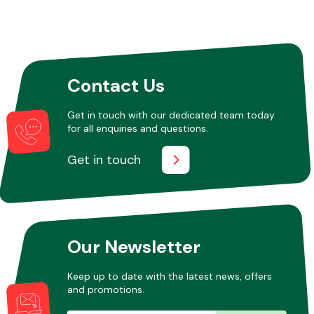
Contact Us
Get in touch with our dedicated team today
for all enquiries and questions.
Get in touch
Our Newsletter
Keep up to date with the latest news, offers
and promotions.