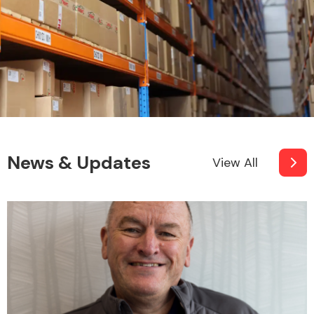
News & Updates
View All