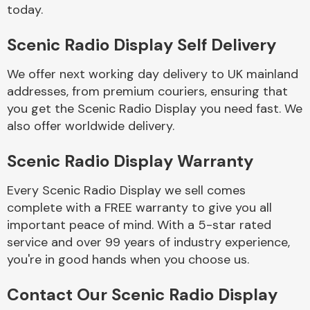
Complete Front
today.
End Assembly
Scenic Radio Display Self Delivery
We offer next working day delivery to UK mainland
addresses, from premium couriers, ensuring that
you get the Scenic Radio Display you need fast. We
also offer worldwide delivery.
Cooling & Heating
Scenic Radio Display Warranty
Every Scenic Radio Display we sell comes
complete with a FREE warranty to give you all
important peace of mind. With a 5-star rated
service and over 99 years of industry experience,
you're in good hands when you choose us.
Electrical &
Contact Our Scenic Radio Display
Lighting