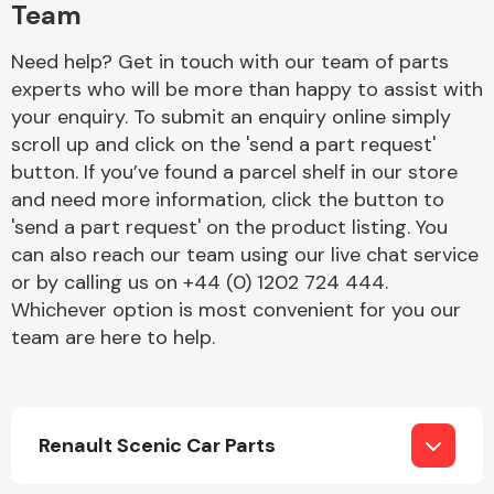
Team
Need help? Get in touch with our team of parts
experts who will be more than happy to assist with
your enquiry. To submit an enquiry online simply
scroll up and click on the 'send a part request'
button. If you’ve found a parcel shelf in our store
Engine Parts
and need more information, click the button to
'send a part request' on the product listing. You
can also reach our team using our live chat service
or by calling us on +44 (0) 1202 724 444.
Whichever option is most convenient for you our
team are here to help.
Exhaust System
Renault Scenic Car Parts