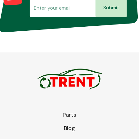
Submit
Parts
Blog