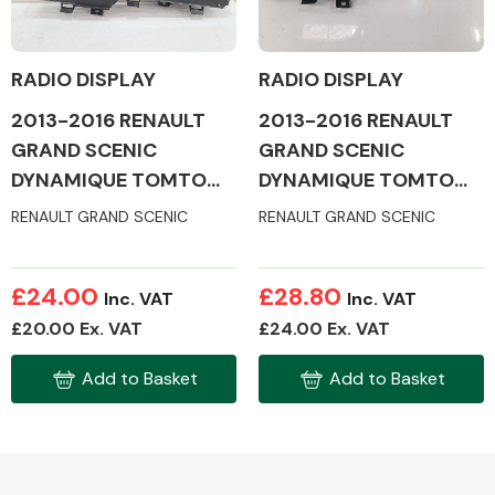
RADIO DISPLAY
RADIO DISPLAY
2013-2016 RENAULT
2013-2016 RENAULT
Alloy Wheels
GRAND SCENIC
GRAND SCENIC
DYNAMIQUE TOMTOM
DYNAMIQUE TOMTOM
ENERGY DCI S/ MK3
ENERGY DCI S/ MK3
RENAULT GRAND SCENIC
RENAULT GRAND SCENIC
RADIO DISPLAY
RADIO DISPLAY
£24.00
£28.80
Inc. VAT
Inc. VAT
Axles &
£20.00 Ex. VAT
£24.00 Ex. VAT
Driveshafts
Add to Basket
Add to Basket