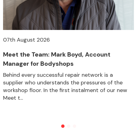
Other Makes
07th August 2026
Meet the Team: Mark Boyd, Account
Miscellaneous
Manager for Bodyshops
Behind every successful repair network is a
supplier who understands the pressures of the
workshop floor. In the first instalment of our new
Meet t...