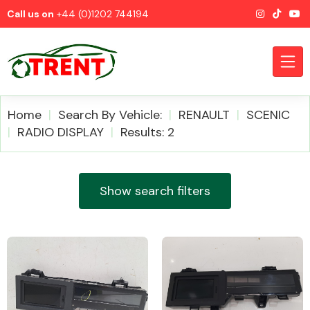
Call us on
+44 (0)1202 744194
Home
Search By Vehicle:
RENAULT
SCENIC
RADIO DISPLAY
Results: 2
CATEGORIES
Show search filters
Airbags