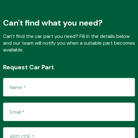
Can't find what you need?
Transmission Parts
Can't find the car part you need? Fill in the details below
and our team will notify you when a suitable part becomes
available.
Request Car Part
Wiper & Washer
System
MANUFACTURERS