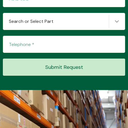
Search or Select Part
Submit Request