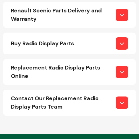
Renault Scenic Parts Delivery and
Warranty
Fuel System
Buy Radio Display Parts
Replacement Radio Display Parts
Interior Parts
Online
Contact Our Replacement Radio
Display Parts Team
Suspension &
Steering