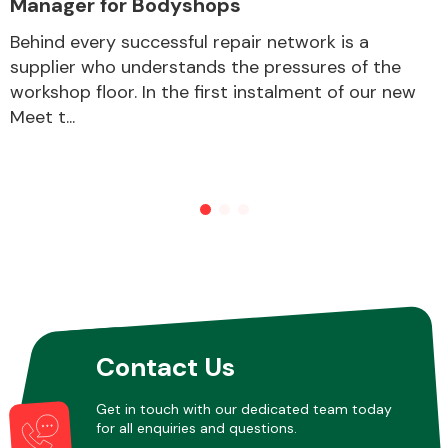
Manager for Bodyshops
Behind every successful repair network is a
supplier who understands the pressures of the
Other Makes
workshop floor. In the first instalment of our new
Meet t...
Miscellaneous
Contact Us
Get in touch with our dedicated team today
for all enquiries and questions.