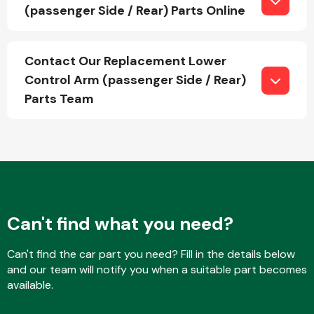
(passenger Side / Rear) Parts Online
Fuel System
Contact Our Replacement Lower
Control Arm (passenger Side / Rear)
Parts Team
Interior Parts
Can't find what you need?
Can't find the car part you need? Fill in the details below
Suspension &
and our team will notify you when a suitable part becomes
Steering
available.