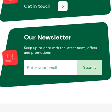
Get in touch
Our Newsletter
Keep up to date with the latest news, offers
and promotions.
Submit