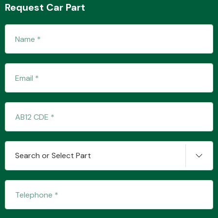
Request Car Part
Transmission Parts
Wiper & Washer
System
Search or Select Part
MANUFACTURERS