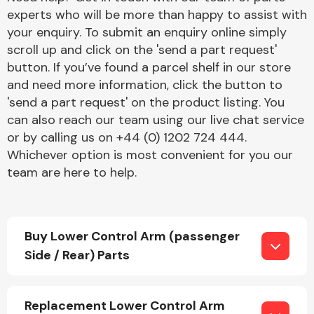
experts who will be more than happy to assist with
your enquiry. To submit an enquiry online simply
scroll up and click on the 'send a part request'
button. If you’ve found a parcel shelf in our store
and need more information, click the button to
'send a part request' on the product listing. You
Engine Parts
can also reach our team using our live chat service
or by calling us on +44 (0) 1202 724 444.
Whichever option is most convenient for you our
team are here to help.
Buy Lower Control Arm (passenger
Exhaust System
Side / Rear) Parts
Replacement Lower Control Arm