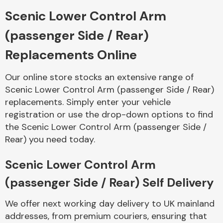
Scenic Lower Control Arm
Body Parts &
(passenger Side / Rear)
Mirrors
Replacements Online
Our online store stocks an extensive range of
Scenic Lower Control Arm (passenger Side / Rear)
replacements. Simply enter your vehicle
registration or use the drop-down options to find
the Scenic Lower Control Arm (passenger Side /
Rear) you need today.
Braking System
Scenic Lower Control Arm
(passenger Side / Rear) Self Delivery
We offer next working day delivery to UK mainland
addresses, from premium couriers, ensuring that