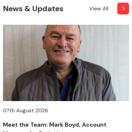
News & Updates
View All
07th August 2026
Meet the Team: Mark Boyd, Account