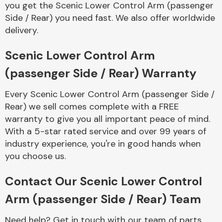
you get the Scenic Lower Control Arm (passenger
Complete Front
End Assembly
Side / Rear) you need fast. We also offer worldwide
delivery.
Scenic Lower Control Arm
(passenger Side / Rear) Warranty
Every Scenic Lower Control Arm (passenger Side /
Cooling & Heating
Rear) we sell comes complete with a FREE
warranty to give you all important peace of mind.
With a 5-star rated service and over 99 years of
industry experience, you're in good hands when
you choose us.
Contact Our Scenic Lower Control
Arm (passenger Side / Rear) Team
Electrical &
Lighting
Need help? Get in touch with our team of parts