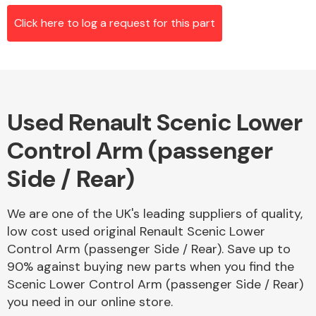
Click here to log a request for this part
Alloy Wheels
Used Renault Scenic Lower
Control Arm (passenger
Side / Rear)
Axles &
We are one of the UK's leading suppliers of quality,
Driveshafts
low cost used original Renault Scenic Lower
Control Arm (passenger Side / Rear). Save up to
90% against buying new parts when you find the
Scenic Lower Control Arm (passenger Side / Rear)
you need in our online store.