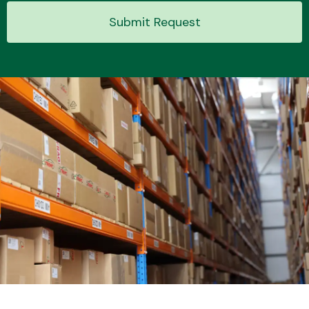
Submit Request