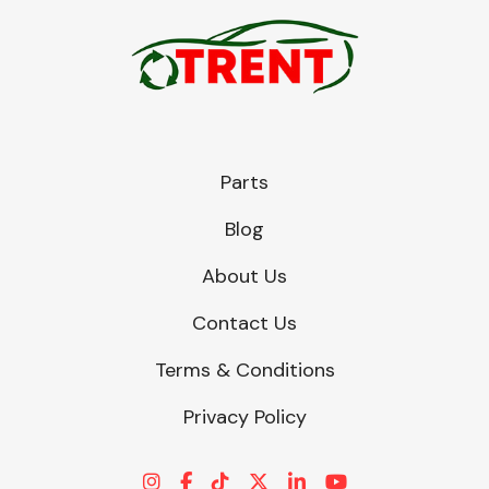
Parts
Blog
About Us
Contact Us
Terms & Conditions
Privacy Policy