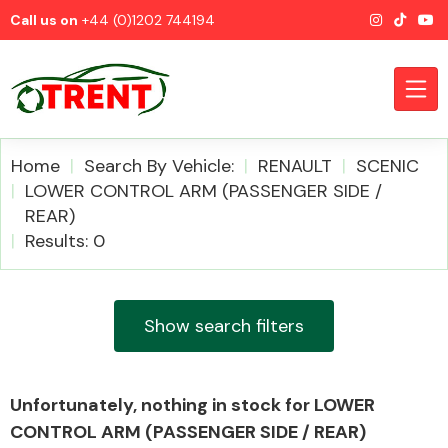
Call us on
+44 (0)1202 744194
Home
Search By Vehicle:
RENAULT
SCENIC
LOWER CONTROL ARM (PASSENGER SIDE /
REAR)
CATEGORIES
Results: 0
Show search filters
Airbags
Unfortunately, nothing in stock for LOWER
CONTROL ARM (PASSENGER SIDE / REAR)