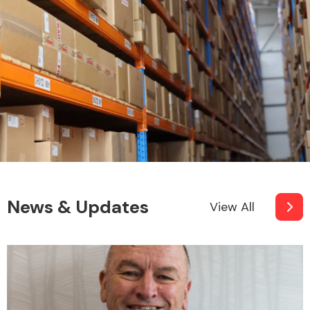
News & Updates
View All