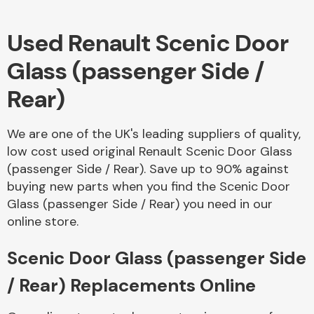
Used Renault Scenic Door
Body Parts &
Mirrors
Glass (passenger Side /
Rear)
We are one of the UK's leading suppliers of quality,
low cost used original Renault Scenic Door Glass
(passenger Side / Rear). Save up to 90% against
buying new parts when you find the Scenic Door
Braking System
Glass (passenger Side / Rear) you need in our
online store.
Scenic Door Glass (passenger Side
/ Rear) Replacements Online