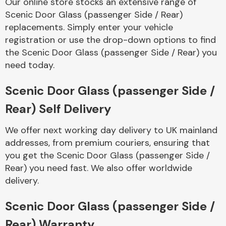
Our online store stocks an extensive range of
Complete Front
Scenic Door Glass (passenger Side / Rear)
End Assembly
replacements. Simply enter your vehicle
registration or use the drop-down options to find
the Scenic Door Glass (passenger Side / Rear) you
need today.
Scenic Door Glass (passenger Side /
Cooling & Heating
Rear) Self Delivery
We offer next working day delivery to UK mainland
addresses, from premium couriers, ensuring that
you get the Scenic Door Glass (passenger Side /
Rear) you need fast. We also offer worldwide
delivery.
Scenic Door Glass (passenger Side /
Electrical &
Lighting
Rear) Warranty