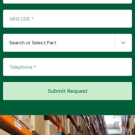
Search or Select Part
Submit Request