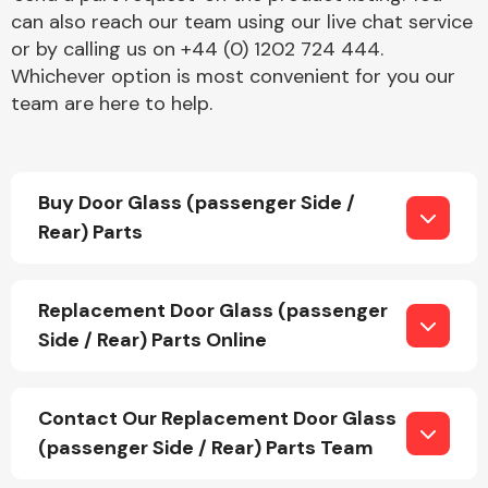
can also reach our team using our live chat service
or by calling us on +44 (0) 1202 724 444.
Whichever option is most convenient for you our
Fuel System
team are here to help.
Buy Door Glass (passenger Side /
Rear) Parts
Interior Parts
Replacement Door Glass (passenger
Side / Rear) Parts Online
Suspension &
Contact Our Replacement Door Glass
Steering
(passenger Side / Rear) Parts Team