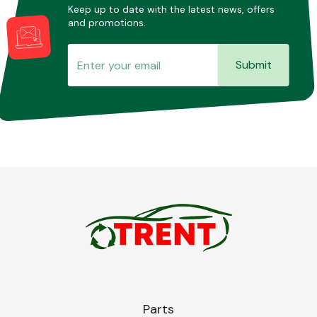
Keep up to date with the latest news, offers
and promotions.
Submit
Parts