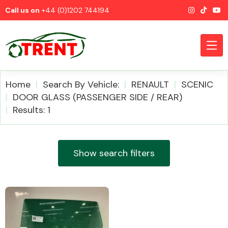
Call us on
+44 (0)1202 744194
Home
Search By Vehicle:
RENAULT
SCENIC
DOOR GLASS (PASSENGER SIDE / REAR)
Results: 1
CATEGORIES
Show search filters
Airbags