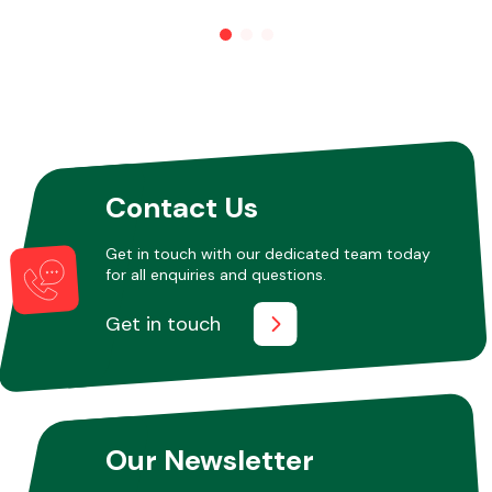
Contact Us
Get in touch with our dedicated team today
for all enquiries and questions.
Get in touch
Our Newsletter