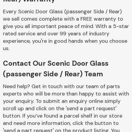
Every Scenic Door Glass (passenger Side / Rear)
we sell comes complete with a FREE warranty to
give you all important peace of mind. With a 5-star
rated service and over 99 years of industry
experience, you're in good hands when you choose
Engine Parts
us.
Contact Our Scenic Door Glass
(passenger Side / Rear) Team
Need help? Get in touch with our team of parts
experts who will be more than happy to assist with
your enquiry. To submit an enquiry online simply
Exhaust System
scroll up and click on the 'send a part request'
button. If you’ve found a parcel shelf in our store
and need more information, click the button to
'send a part request' on the product listing. You