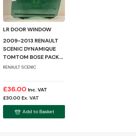
LR DOOR WINDOW
Alloy Wheels
2009-2013 RENAULT
SCENIC DYNAMIQUE
TOMTOM BOSE PACK
DCI MK3 DOOR GLASS
RENAULT SCENIC
(PASSENGER SIDE /
REAR)
Axles &
£36.00
Inc. VAT
Driveshafts
£30.00 Ex. VAT
Add to Basket