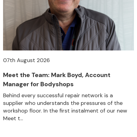
Other Makes
07th August 2026
Miscellaneous
Meet the Team: Mark Boyd, Account
Manager for Bodyshops
Behind every successful repair network is a
supplier who understands the pressures of the
workshop floor. In the first instalment of our new
Meet t...