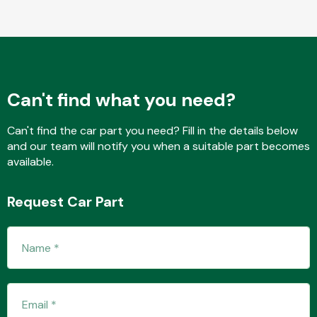
Transmission Parts
Can't find what you need?
Can't find the car part you need? Fill in the details below
and our team will notify you when a suitable part becomes
Wiper & Washer
available.
System
Request Car Part
MANUFACTURERS