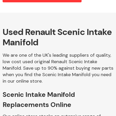
Alloy Wheels
Used Renault Scenic Intake
Manifold
We are one of the UK's leading suppliers of quality,
low cost used original Renault Scenic Intake
Manifold. Save up to 90% against buying new parts
Axles &
when you find the Scenic Intake Manifold you need
Driveshafts
in our online store.
Scenic Intake Manifold
Replacements Online