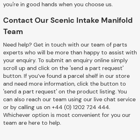
Complete Front
you're in good hands when you choose us.
End Assembly
Contact Our Scenic Intake Manifold
Team
Need help? Get in touch with our team of parts
experts who will be more than happy to assist with
your enquiry. To submit an enquiry online simply
Cooling & Heating
scroll up and click on the 'send a part request'
button. If you’ve found a parcel shelf in our store
and need more information, click the button to
'send a part request' on the product listing. You
can also reach our team using our live chat service
or by calling us on +44 (0) 1202 724 444.
Whichever option is most convenient for you our
team are here to help.
Electrical &
Lighting