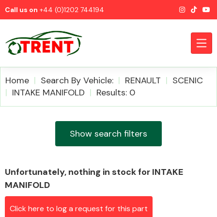
Call us on
+44 (0)1202 744194
Home
Search By Vehicle:
RENAULT
SCENIC
INTAKE MANIFOLD
Results: 0
CATEGORIES
Show search filters
Unfortunately, nothing in stock for INTAKE
Airbags
MANIFOLD
Click here to log a request for this part