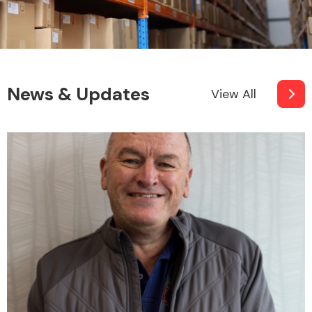
News & Updates
View All