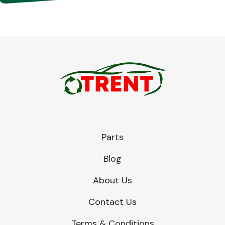
Parts
Blog
About Us
Contact Us
Terms & Conditions