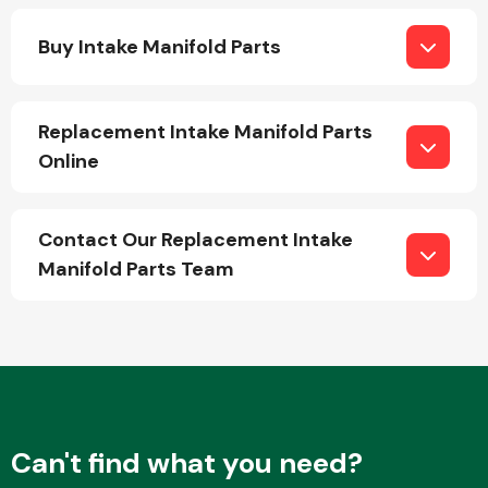
Buy Intake Manifold Parts
Replacement Intake Manifold Parts
Online
Engine Parts
Contact Our Replacement Intake
Manifold Parts Team
Exhaust System
Can't find what you need?