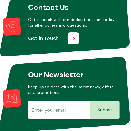
Contact Us
Get in touch with our dedicated team today
Other Makes
for all enquiries and questions.
Get in touch
Miscellaneous
Our Newsletter
Keep up to date with the latest news, offers
and promotions.
Submit