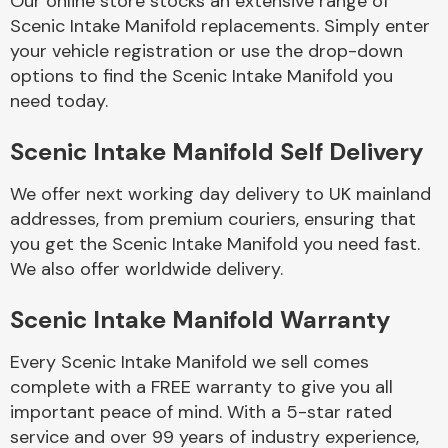
Our online store stocks an extensive range of
Scenic Intake Manifold replacements. Simply enter
your vehicle registration or use the drop-down
Body Parts &
Mirrors
options to find the Scenic Intake Manifold you
need today.
Scenic Intake Manifold Self Delivery
We offer next working day delivery to UK mainland
addresses, from premium couriers, ensuring that
you get the Scenic Intake Manifold you need fast.
We also offer worldwide delivery.
Braking System
Scenic Intake Manifold Warranty
Every Scenic Intake Manifold we sell comes
complete with a FREE warranty to give you all
important peace of mind. With a 5-star rated
service and over 99 years of industry experience,