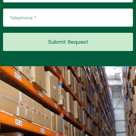
Transmission Parts
Submit Request
Wiper & Washer
System
MANUFACTURERS