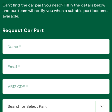
Can't find the car part you need? Fill in the details below
and our team will notify you when a suitable part becomes
available.
Fuel System
Request Car Part
Interior Parts
Suspension &
Steering
Search or Select Part