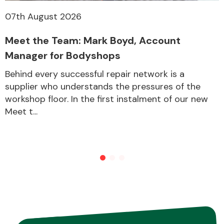
07th August 2026
Meet the Team: Mark Boyd, Account
Manager for Bodyshops
Behind every successful repair network is a
supplier who understands the pressures of the
workshop floor. In the first instalment of our new
Meet t...