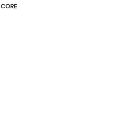
R CORE
Complete Front
End Assembly
Engine Parts