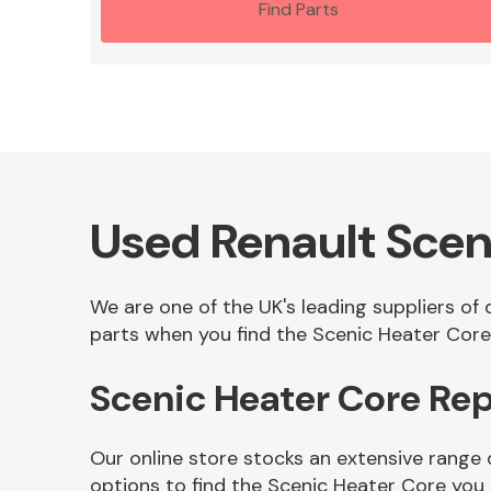
Find Parts
Used Renault Scen
We are one of the UK's leading suppliers of
parts when you find the Scenic Heater Core 
Scenic Heater Core Re
Our online store stocks an extensive range
options to find the Scenic Heater Core you