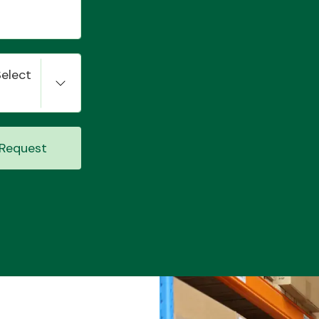
Select
Request