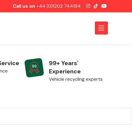
Call us on
+44 (0)1202 744194
Service
99+ Years'
Experience
ence
Vehicle recycling experts
Axles &
Driveshafts