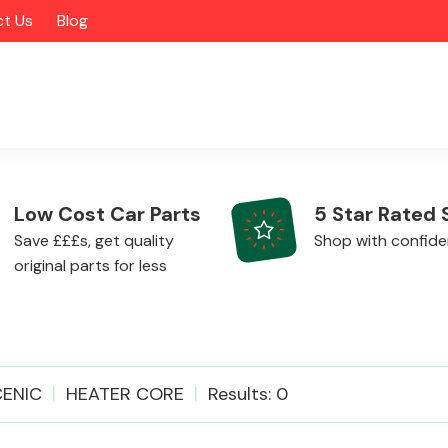
t Us
Blog
Low Cost Car Parts
5 Star Rated 
Save £££s, get quality
Shop with confid
original parts for less
Alloy Wheels
ENIC
HEATER CORE
Results: 0