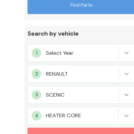
Find Parts
Search by vehicle
Exhaust System
Suspension &
Steering
HEATER CORE
MANUFACTURERS