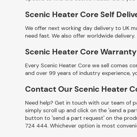
Scenic Heater Core Self Deliv
We offer next working day delivery to UK m
need fast. We also offer worldwide delivery.
Scenic Heater Core Warranty
Every Scenic Heater Core we sell comes com
and over 99 years of industry experience, 
Other Makes
Contact Our Scenic Heater 
Need help? Get in touch with our team of pa
simply scroll up and click on the 'send a par
Miscellaneous
button to 'send a part request' on the produ
724 444. Whichever option is most convenie