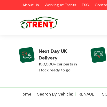
About Us
Working At Trents
ESG
Contac
Next Day UK
Delivery
CATEGORIES
100,000+ car parts in
stock ready to go
Airbags
Home
Search By Vehicle:
RENAULT
SC