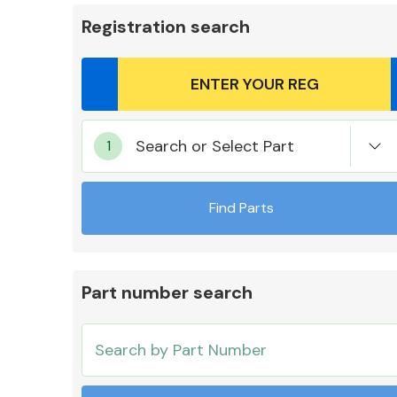
Registration search
Body Parts &
Search or Select Part
Mirrors
Find Parts
Part number search
Cooling & Heating