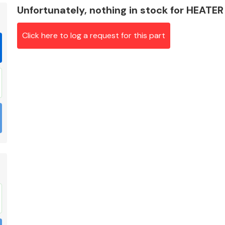
Unfortunately, nothing in stock for HEATE
Click here to log a request for this part
Braking System
Electrical &
Lighting