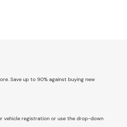
 Core. Save up to 90% against buying new
r vehicle registration or use the drop-down