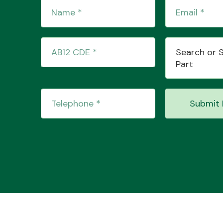
Search or 
Part
Submit 