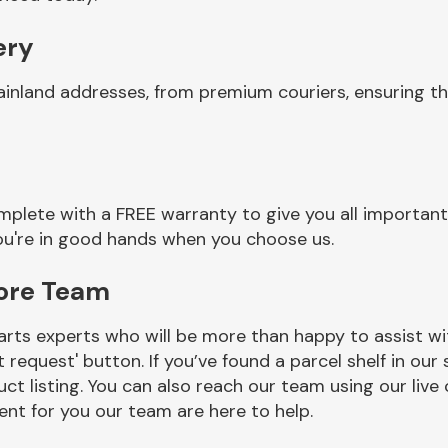
ery
ainland addresses, from premium couriers, ensuring t
plete with a FREE warranty to give you all important
you're in good hands when you choose us.
Core Team
rts experts who will be more than happy to assist wit
t request' button. If you’ve found a parcel shelf in ou
ct listing. You can also reach our team using our live 
nt for you our team are here to help.