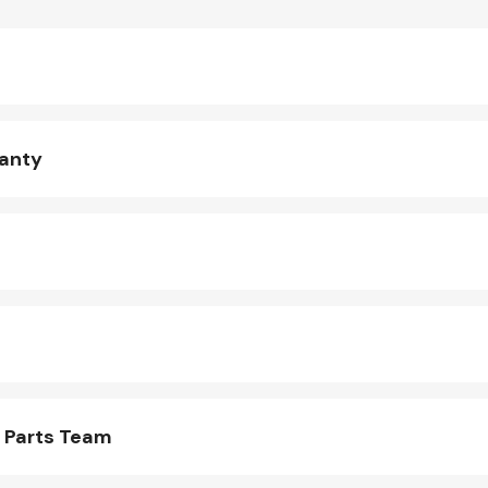
ranty
 Parts Team