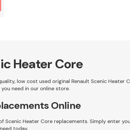
ic Heater Core
 quality, low cost used original Renault Scenic Heater
you need in our online store.
placements Online
 of Scenic Heater Core replacements. Simply enter you
 need today.