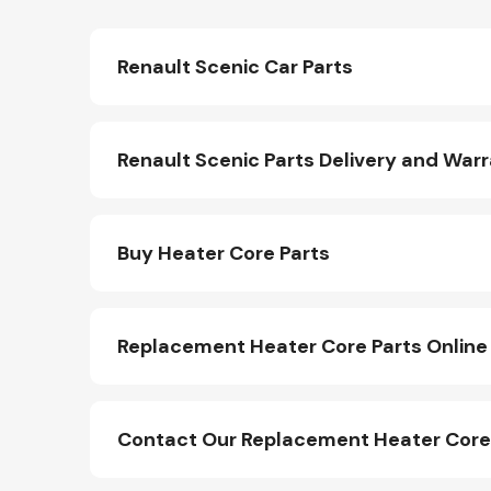
Renault Scenic Car Parts
Renault Scenic Parts Delivery and War
Buy Heater Core Parts
Replacement Heater Core Parts Online
Contact Our Replacement Heater Core