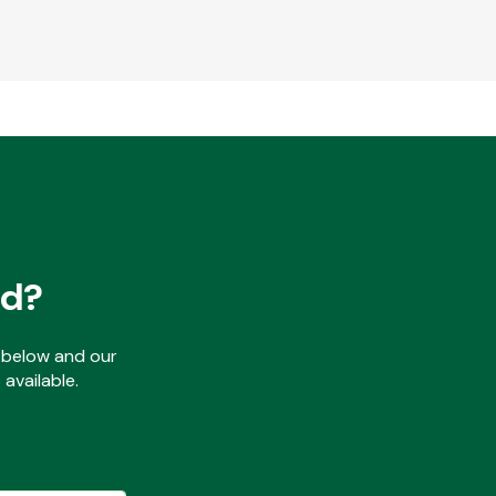
ed?
ls below and our
available.