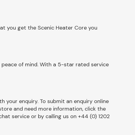
hat you get the Scenic Heater Core you
 peace of mind. With a 5-star rated service
h your enquiry. To submit an enquiry online
r store and need more information, click the
chat service or by calling us on +44 (0) 1202