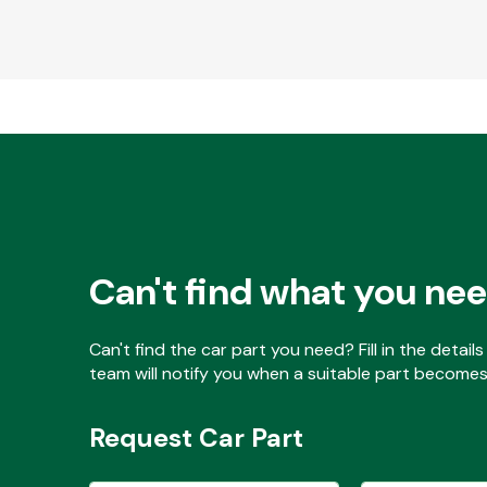
Can't find what you ne
Can't find the car part you need? Fill in the detai
team will notify you when a suitable part becomes 
Request Car Part