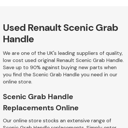
Used Renault Scenic Grab
Alloy Wheels
Handle
We are one of the UK's leading suppliers of quality,
low cost used original Renault Scenic Grab Handle.
Save up to 90% against buying new parts when
you find the Scenic Grab Handle you need in our
Axles &
online store.
Driveshafts
Scenic Grab Handle
Replacements Online
Our online store stocks an extensive range of
Scenic Grab Handle replacements. Simply enter