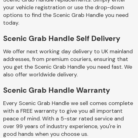
your vehicle registration or use the drop-down
options to find the Scenic Grab Handle you need
Body Parts &
today.
Mirrors
Scenic Grab Handle Self Delivery
We offer next working day delivery to UK mainland
addresses, from premium couriers, ensuring that
you get the Scenic Grab Handle you need fast. We
also offer worldwide delivery.
Braking System
Scenic Grab Handle Warranty
Every Scenic Grab Handle we sell comes complete
with a FREE warranty to give you all important
peace of mind. With a 5-star rated service and
over 99 years of industry experience, you're in
good hands when you choose us.