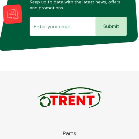
Keep up to date with the latest news, offers
and promotions.
Submit
Parts