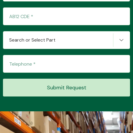
Transmission Parts
Search or Select Part
Wiper & Washer
System
Submit Request
MANUFACTURERS