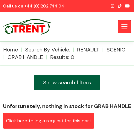
Call us on
+44 (0)1202 744194
Home
Search By Vehicle:
RENAULT
SCENIC
GRAB HANDLE
Results: 0
CATEGORIES
Show search filters
Unfortunately, nothing in stock for GRAB HANDLE
Airbags
Click here to log a request for this part