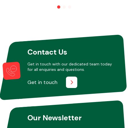
Other Makes
Contact Us
Miscellaneous
Get in touch with our dedicated team today
for all enquiries and questions.
Get in touch
Our Newsletter