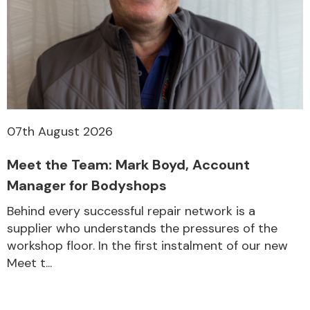
07th August 2026
Meet the Team: Mark Boyd, Account
Manager for Bodyshops
Behind every successful repair network is a
supplier who understands the pressures of the
workshop floor. In the first instalment of our new
Meet t...