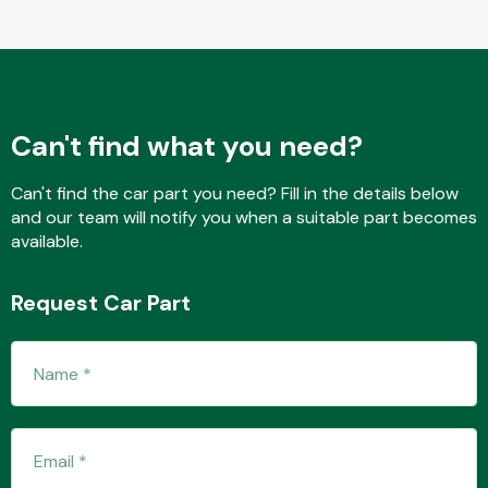
Fuel System
Can't find what you need?
Can't find the car part you need? Fill in the details below
and our team will notify you when a suitable part becomes
available.
Interior Parts
Request Car Part
Suspension &
Steering