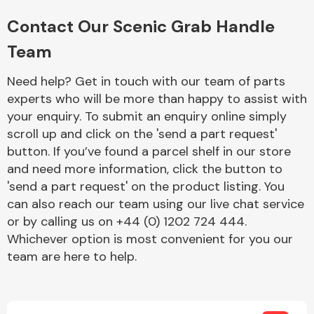
Complete Front
End Assembly
Contact Our Scenic Grab Handle
Team
Need help? Get in touch with our team of parts
experts who will be more than happy to assist with
your enquiry. To submit an enquiry online simply
scroll up and click on the 'send a part request'
Cooling & Heating
button. If you’ve found a parcel shelf in our store
and need more information, click the button to
'send a part request' on the product listing. You
can also reach our team using our live chat service
or by calling us on +44 (0) 1202 724 444.
Whichever option is most convenient for you our
team are here to help.
Electrical &
Lighting