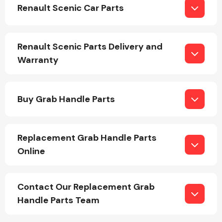
Renault Scenic Car Parts
Renault Scenic Parts Delivery and
Warranty
Engine Parts
Buy Grab Handle Parts
Replacement Grab Handle Parts
Online
Exhaust System
Contact Our Replacement Grab
Handle Parts Team