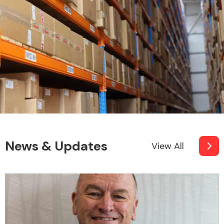
News & Updates
View All