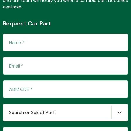
and our team will notify you when a suitable part becomes
available.
Request Car Part
Fuel System
Interior Parts
Suspension &
Search or Select Part
Steering