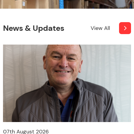
News & Updates
View All
07th August 2026