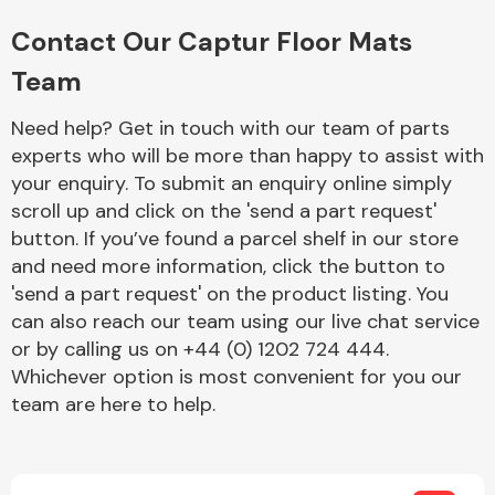
Complete Front
End Assembly
Contact Our Captur Floor Mats
Team
Need help? Get in touch with our team of parts
experts who will be more than happy to assist with
your enquiry. To submit an enquiry online simply
scroll up and click on the 'send a part request'
Cooling & Heating
button. If you’ve found a parcel shelf in our store
and need more information, click the button to
'send a part request' on the product listing. You
can also reach our team using our live chat service
or by calling us on +44 (0) 1202 724 444.
Whichever option is most convenient for you our
team are here to help.
Electrical &
Lighting