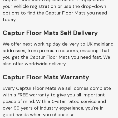
your vehicle registration or use the drop-down
options to find the Captur Floor Mats you need
Body Parts &
today.
Mirrors
Captur Floor Mats Self Delivery
We offer next working day delivery to UK mainland
addresses, from premium couriers, ensuring that
you get the Captur Floor Mats you need fast. We
also offer worldwide delivery.
Braking System
Captur Floor Mats Warranty
Every Captur Floor Mats we sell comes complete
with a FREE warranty to give you all important
peace of mind. With a 5-star rated service and
over 99 years of industry experience, you're in
good hands when you choose us.