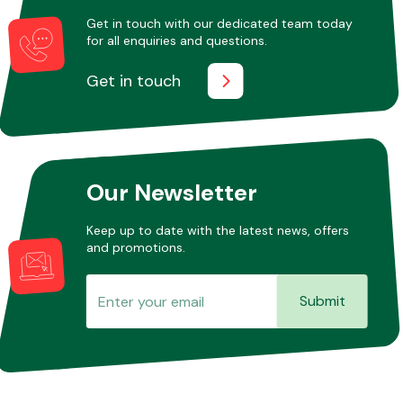
Get in touch with our dedicated team today
for all enquiries and questions.
Other Makes
Get in touch
Miscellaneous
Our Newsletter
Keep up to date with the latest news, offers
and promotions.
Submit