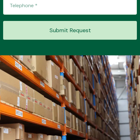
Transmission Parts
Submit Request
Wiper & Washer
System
MANUFACTURERS