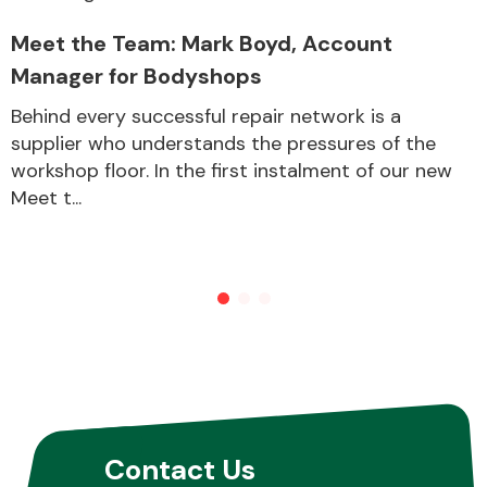
Meet the Team: Mark Boyd, Account
Manager for Bodyshops
Behind every successful repair network is a
supplier who understands the pressures of the
workshop floor. In the first instalment of our new
Meet t...
Contact Us