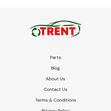
Parts
Blog
About Us
Contact Us
Terms & Conditions
Privacy Policy