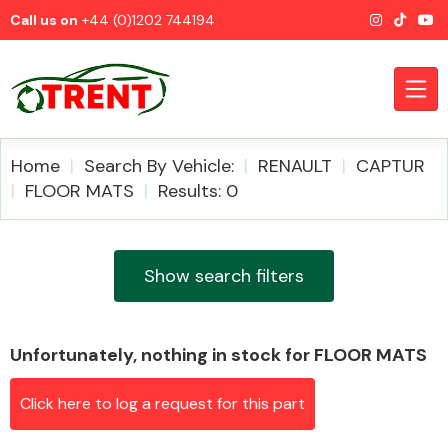
Call us on
+44 (0)1202 744194
Home
Search By Vehicle:
RENAULT
CAPTUR
FLOOR MATS
Results: 0
CATEGORIES
Show search filters
Unfortunately, nothing in stock for FLOOR MATS
Airbags
Click here to log a request for this part