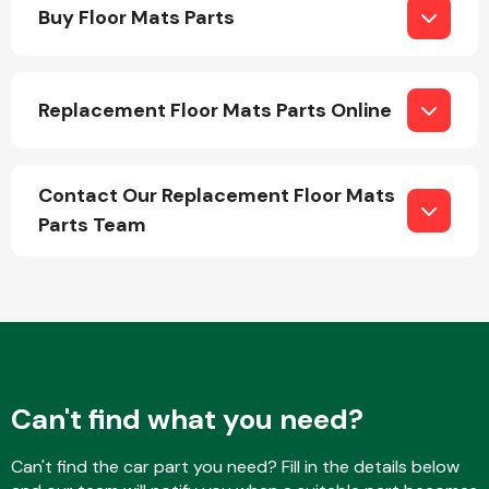
Buy Floor Mats Parts
Replacement Floor Mats Parts Online
Engine Parts
Contact Our Replacement Floor Mats
Parts Team
Exhaust System
Can't find what you need?
Can't find the car part you need? Fill in the details below