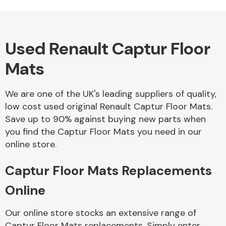
Used Renault Captur Floor
Alloy Wheels
Mats
We are one of the UK's leading suppliers of quality,
low cost used original Renault Captur Floor Mats.
Save up to 90% against buying new parts when
you find the Captur Floor Mats you need in our
Axles &
online store.
Driveshafts
Captur Floor Mats Replacements
Online
Our online store stocks an extensive range of
Captur Floor Mats replacements. Simply enter