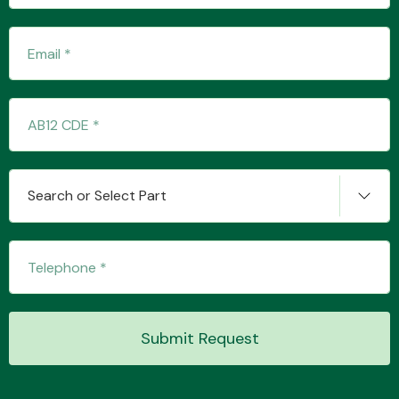
Fuel System
Search or Select Part
Interior Parts
Suspension &
Submit Request
Steering