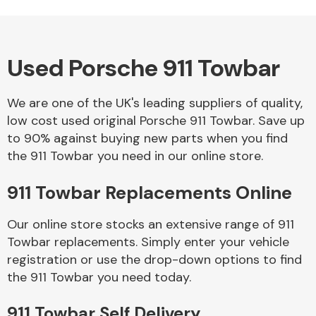
Used Porsche 911 Towbar
Alloy Wheels
We are one of the UK's leading suppliers of quality,
low cost used original Porsche 911 Towbar. Save up
to 90% against buying new parts when you find
the 911 Towbar you need in our online store.
911 Towbar Replacements Online
Axles &
Driveshafts
Our online store stocks an extensive range of 911
Towbar replacements. Simply enter your vehicle
registration or use the drop-down options to find
the 911 Towbar you need today.
911 Towbar Self Delivery