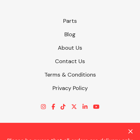
Parts
Blog
About Us
Contact Us
Terms & Conditions
Privacy Policy