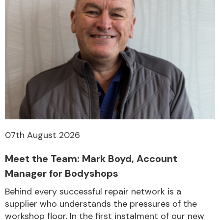
07th August 2026
Meet the Team: Mark Boyd, Account
Manager for Bodyshops
Behind every successful repair network is a
supplier who understands the pressures of the
workshop floor. In the first instalment of our new