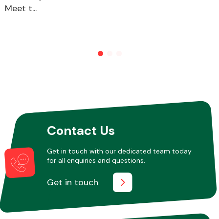
Meet t...
Contact Us
Get in touch with our dedicated team today
for all enquiries and questions.
Get in touch