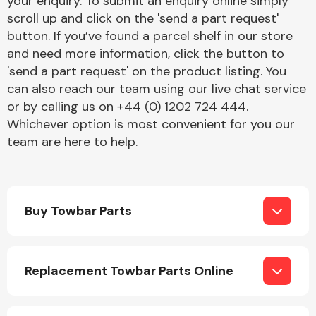
your enquiry. To submit an enquiry online simply
Complete Front
scroll up and click on the 'send a part request'
End Assembly
button. If you’ve found a parcel shelf in our store
and need more information, click the button to
'send a part request' on the product listing. You
can also reach our team using our live chat service
or by calling us on +44 (0) 1202 724 444.
Whichever option is most convenient for you our
team are here to help.
Cooling & Heating
Buy Towbar Parts
Replacement Towbar Parts Online
Electrical &
Lighting