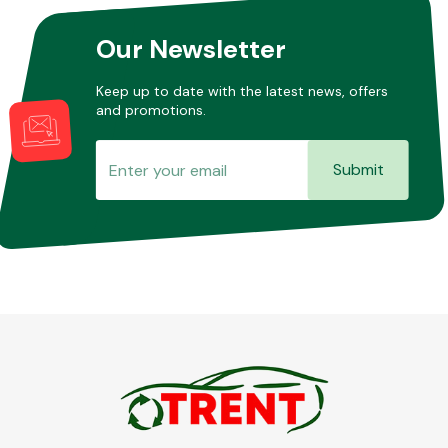
Our Newsletter
Other Makes
Keep up to date with the latest news, offers
and promotions.
Submit
Miscellaneous