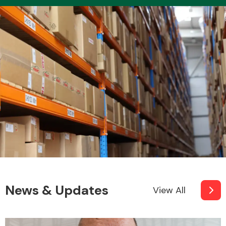
Transmission Parts
Wiper & Washer
System
MANUFACTURERS
News & Updates
View All