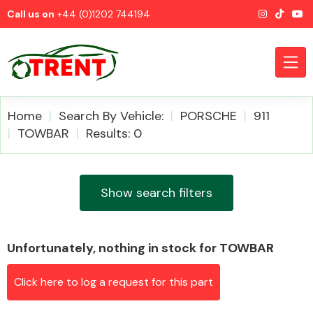
Call us on
+44 (0)1202 744194
Home
Search By Vehicle:
PORSCHE
911
TOWBAR
Results: 0
CATEGORIES
Show search filters
Unfortunately, nothing in stock for TOWBAR
Airbags
Click here to log a request for this part