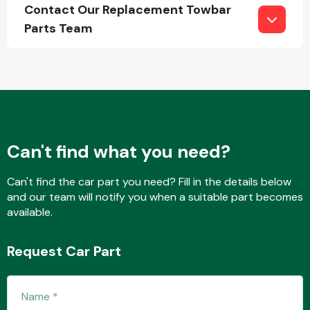
Contact Our Replacement Towbar
Parts Team
Engine Parts
Can't find what you need?
Can't find the car part you need? Fill in the details below
and our team will notify you when a suitable part becomes
available.
Exhaust System
Request Car Part