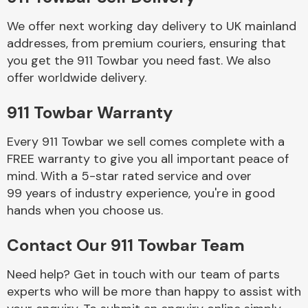
We offer next working day delivery to UK mainland
Body Parts &
addresses, from premium couriers, ensuring that
Mirrors
you get the 911 Towbar you need fast. We also
offer worldwide delivery.
911 Towbar Warranty
Every 911 Towbar we sell comes complete with a
FREE warranty to give you all important peace of
mind. With a 5-star rated service and over
99 years of industry experience, you're in good
Braking System
hands when you choose us.
Contact Our 911 Towbar Team
Need help? Get in touch with our team of parts
experts who will be more than happy to assist with