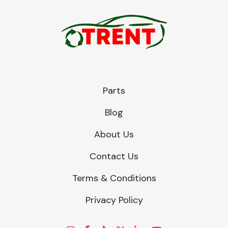
Parts
Blog
About Us
Contact Us
Terms & Conditions
Privacy Policy