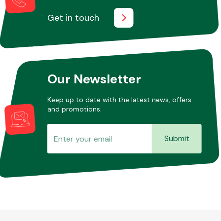
Get in touch
Our Newsletter
Keep up to date with the latest news, offers
and promotions.
Submit