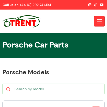
Call us on
+44 (0)1202 744194
Porsche Car Parts
CATEGORIES
Porsche Models
Airbags