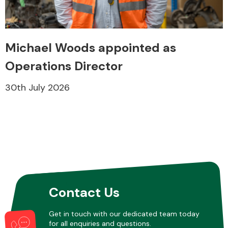
Transmission Parts
Michael Woods appointed as
Operations Director
30th July 2026
Wiper & Washer
System
MANUFACTURERS
Contact Us
Get in touch with our dedicated team today
for all enquiries and questions.