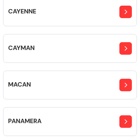
CAYENNE
Body Parts &
Mirrors
CAYMAN
MACAN
Braking System
PANAMERA