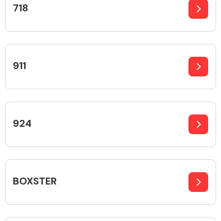
718
Alloy Wheels
911
924
Axles &
Driveshafts
BOXSTER