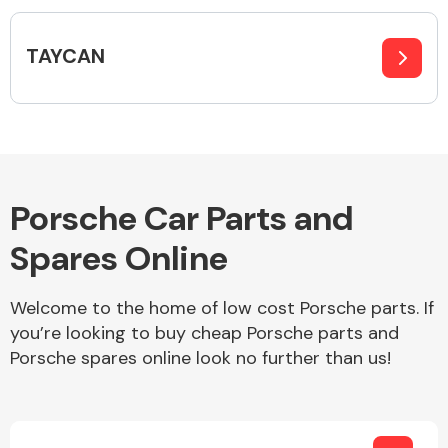
Complete Front
End Assembly
TAYCAN
Cooling & Heating
Porsche Car Parts and
Spares Online
Welcome to the home of low cost Porsche parts. If
you’re looking to buy cheap Porsche parts and
Porsche spares online look no further than us!
Electrical &
Lighting