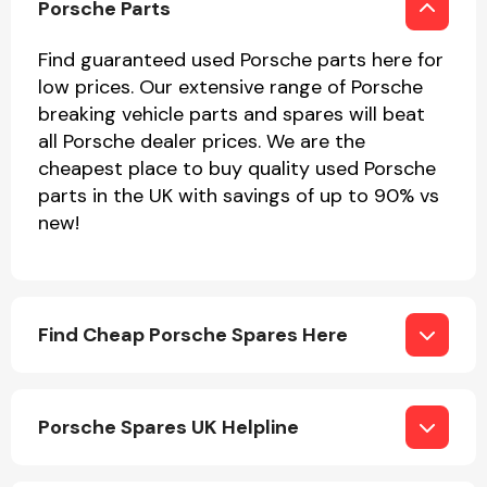
Porsche Parts
Find guaranteed used Porsche parts here for
low prices. Our extensive range of Porsche
breaking vehicle parts and spares will beat
all Porsche dealer prices. We are the
cheapest place to buy quality used Porsche
Engine Parts
parts in the UK with savings of up to 90% vs
new!
Find Cheap Porsche Spares Here
Exhaust System
Porsche Spares UK Helpline