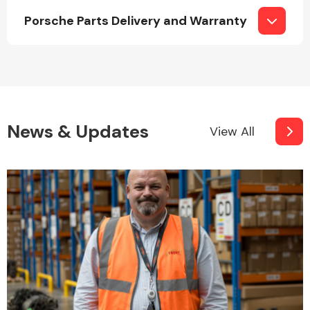
Porsche Parts Delivery and Warranty
Fuel System
News & Updates
View All
Interior Parts
Suspension &
Steering