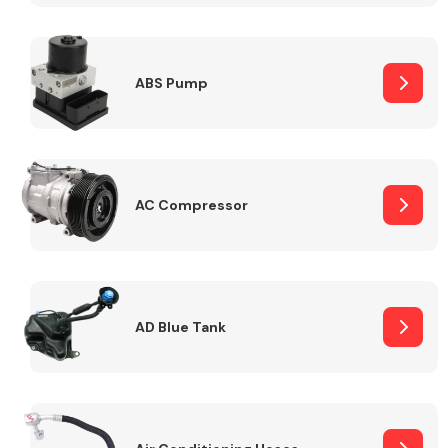
ABS Pump
Alloy Wheels
AC Compressor
Axles &
Driveshafts
AD Blue Tank