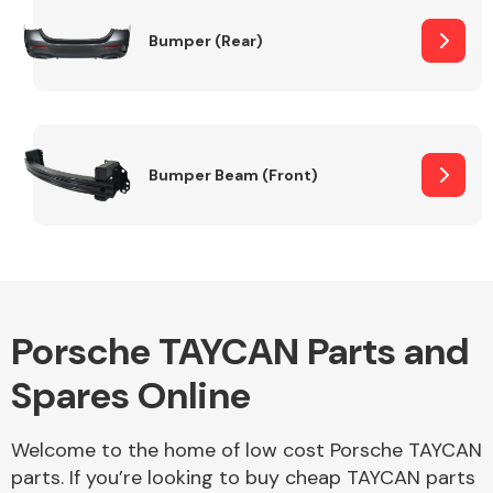
Bumper (Rear)
Other Makes
Bumper Beam (Front)
Miscellaneous
Porsche TAYCAN Parts and
Spares Online
Welcome to the home of low cost Porsche TAYCAN
parts. If you’re looking to buy cheap TAYCAN parts