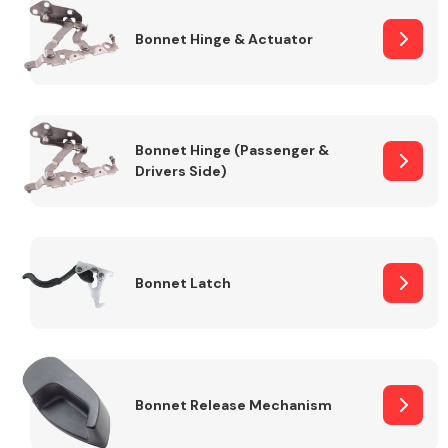
Bonnet Hinge & Actuator
Transmission Parts
Bonnet Hinge (Passenger &
Drivers Side)
Wiper & Washer
System
Bonnet Latch
MANUFACTURERS
Bonnet Release Mechanism