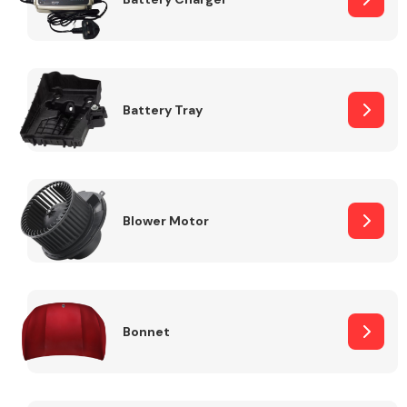
Fuel System
Battery Tray
Interior Parts
Blower Motor
Bonnet
Suspension &
Steering