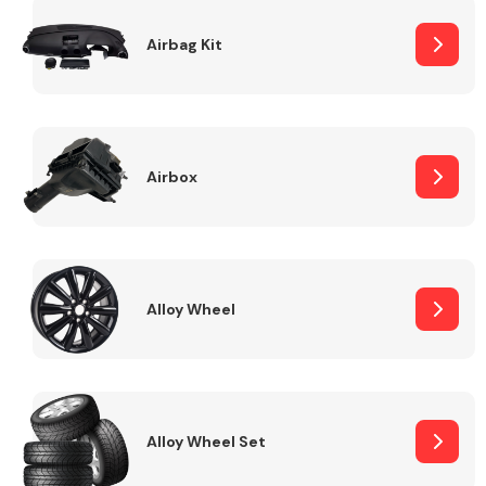
Complete Front
End Assembly
Airbag Kit
Airbox
Cooling & Heating
Alloy Wheel
Alloy Wheel Set
Electrical &
Lighting