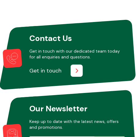
Contact Us
Get in touch with our dedicated team today
for all enquiries and questions.
Get in touch
Our Newsletter
Keep up to date with the latest news, offers
and promotions.