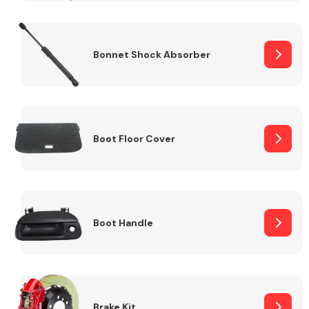
Bonnet Shock Absorber
Boot Floor Cover
Boot Handle
Brake Kit