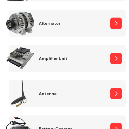
Alternator
Engine Parts
Amplifier Unit
Antenna
Exhaust System
Battery Charger