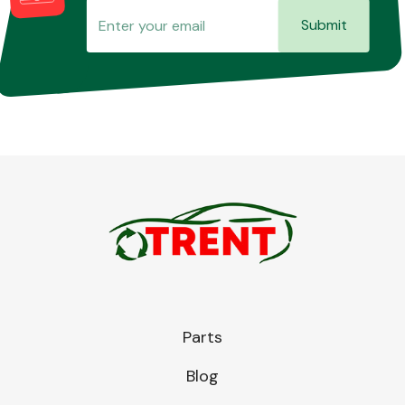
Submit
Parts
Blog