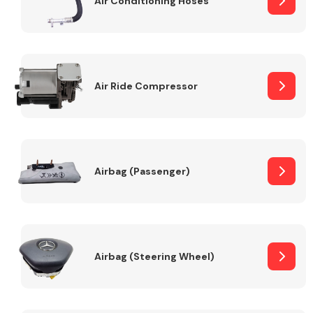
Air Conditioning Hoses
Body Parts &
Mirrors
Air Ride Compressor
Airbag (Passenger)
Braking System
Airbag (Steering Wheel)