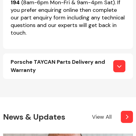
194
(8am-6pm Mon-Fri & 9am-4pm Sat). If
you prefer enquiring online then complete
our part enquiry form including any technical
questions and our experts will get back in
touch.
Porsche TAYCAN Parts Delivery and
Warranty
News & Updates
View All