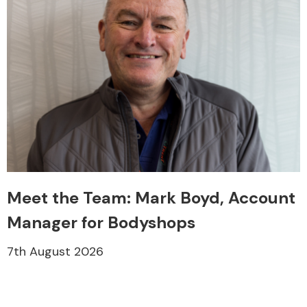
Meet the Team: Mark Boyd, Account
Manager for Bodyshops
7th August 2026