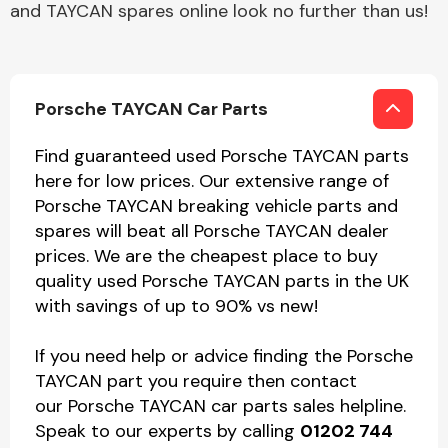
and TAYCAN spares online look no further than us!
Porsche TAYCAN Car Parts
Find guaranteed used Porsche TAYCAN parts
here for low prices. Our extensive range of
Porsche TAYCAN breaking vehicle parts and
spares will beat all Porsche TAYCAN dealer
prices. We are the cheapest place to buy
quality used Porsche TAYCAN parts in the UK
with savings of up to 90% vs new!
If you need help or advice finding the Porsche
TAYCAN part you require then contact
our Porsche TAYCAN car parts sales helpline.
Speak to our experts by calling
01202 744