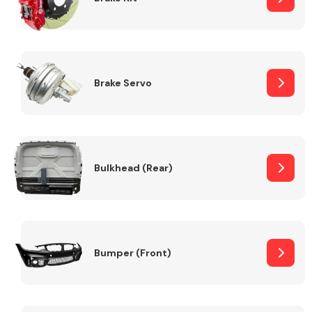
Brake Servo
Bulkhead (Rear)
Bumper (Front)