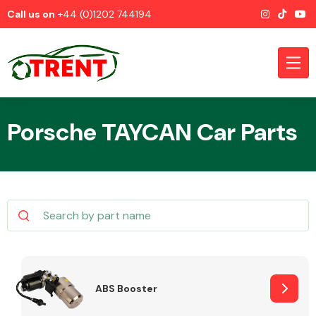
Call us on
+44 (0)1202 744194
Porsche TAYCAN Car Parts
CATEGORIES
Airbags
ABS Booster