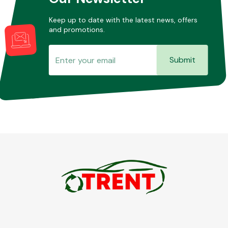
Keep up to date with the latest news, offers
and promotions.
Submit