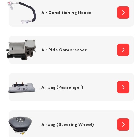
Air Conditioning Hoses
Body Parts &
Mirrors
Air Ride Compressor
Braking System
Airbag (Passenger)
Airbag (Steering Wheel)