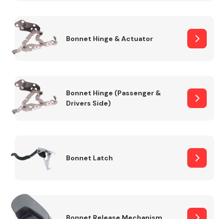
Transmission Parts
Bonnet Hinge & Actuator
Bonnet Hinge (Passenger &
Drivers Side)
Wiper & Washer
System
MANUFACTURERS
Bonnet Latch
Bonnet Release Mechanism