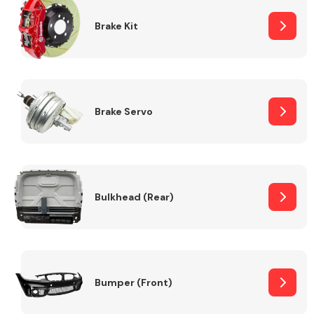
Brake Kit
Brake Servo
Bulkhead (Rear)
Bumper (Front)