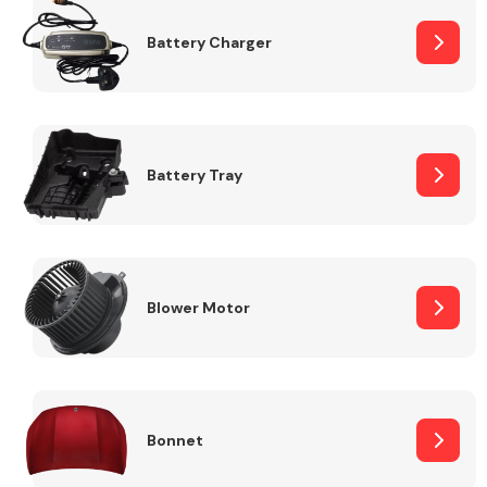
Battery Charger
Fuel System
Battery Tray
Interior Parts
Blower Motor
Suspension &
Steering
Bonnet