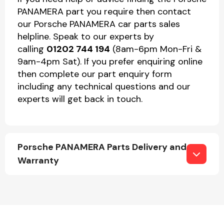
PANAMERA part you require then contact
our Porsche PANAMERA car parts sales
helpline. Speak to our experts by
calling
01202 744 194
(8am-6pm Mon-Fri &
9am-4pm Sat). If you prefer enquiring online
then complete our part enquiry form
including any technical questions and our
experts will get back in touch.
Porsche PANAMERA Parts Delivery and
Warranty