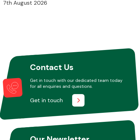
7th August 2026
Contact Us
Get in touch with our dedicated team today
for all enquiries and questions.
Get in touch
Our Newsletter