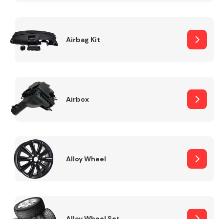
Complete Front
End Assembly
Airbag Kit
Airbox
Cooling & Heating
Alloy Wheel
Electrical &
Lighting
Alloy Wheel Set