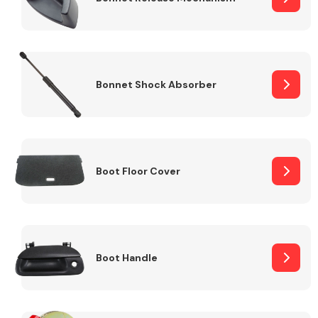
Bonnet Shock Absorber
Boot Floor Cover
Boot Handle