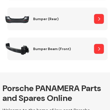
Other Makes
Bumper (Rear)
Miscellaneous
Bumper Beam (Front)
Porsche PANAMERA Parts
and Spares Online