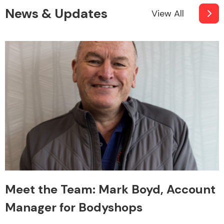
News & Updates
View All
Meet the Team: Mark Boyd, Account
Manager for Bodyshops