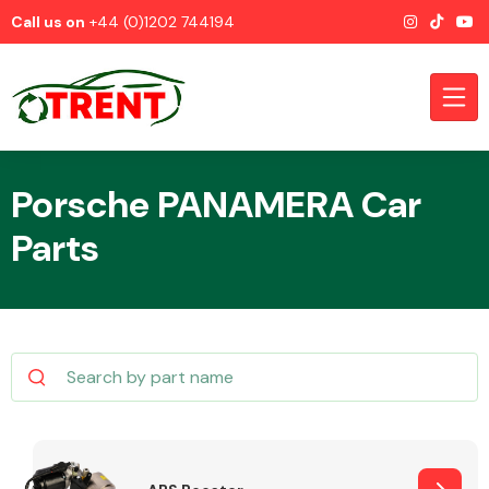
Call us on
+44 (0)1202 744194
Porsche PANAMERA Car
Parts
CATEGORIES
Airbags