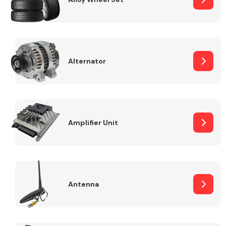
Alternator
Engine Parts
Amplifier Unit
Exhaust System
Antenna