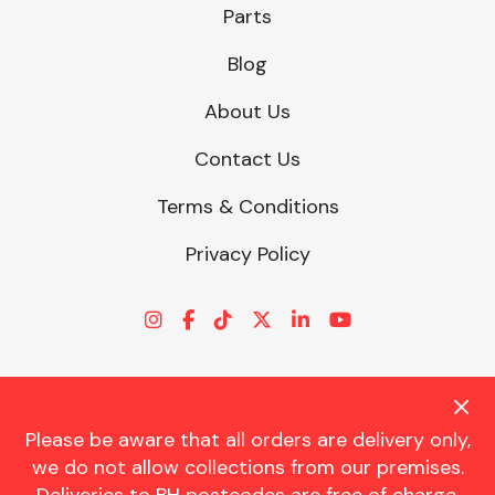
Parts
Blog
About Us
Contact Us
Terms & Conditions
Privacy Policy
Please be aware that all orders are delivery only,
© CHARLES TRENT LTD 2026 | Registered Office: Trent House, 8
we do not allow collections from our premises.
St. Georges Avenue, Parkstone, Dorset, BH12 4ND | VAT Reg No.
341534326