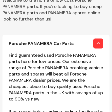
Welcome to the home of low cost Porsche
PANAMERA parts. If you’re looking to buy cheap
PANAMERA parts and PANAMERA spares online
look no further than us!
Porsche PANAMERA Car Parts
Find guaranteed used Porsche PANAMERA
parts here for low prices. Our extensive
range of Porsche PANAMERA breaking vehicle
parts and spares will beat all Porsche
PANAMERA dealer prices. We are the
cheapest place to buy quality used Porsche
PANAMERA parts in the UK with savings of up
to 90% vs new!
If you need help or advice finding the Porsche