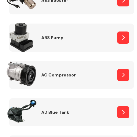
ABS Booster
Alloy Wheels
ABS Pump
AC Compressor
Axles &
Driveshafts
AD Blue Tank