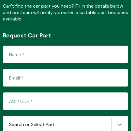
Can't find the car part you need? Fill in the details below
and our team will notify you when a suitable part becomes
available.
Fuel System
Request Car Part
Interior Parts
Suspension &
Steering
Search or Select Part