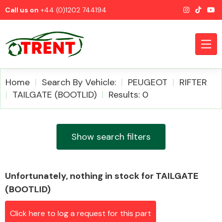
Call us on
+44 (0)1202 744194
Home
Search By Vehicle:
PEUGEOT
RIFTER
TAILGATE (BOOTLID)
Results: 0
CATEGORIES
Show search filters
Unfortunately, nothing in stock for TAILGATE
Airbags
(BOOTLID)
Click here to log a request for this part