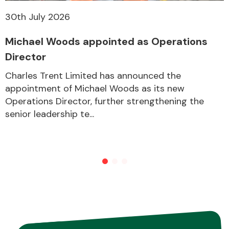
30th July 2026
Michael Woods appointed as Operations
Director
Charles Trent Limited has announced the
appointment of Michael Woods as its new
Operations Director, further strengthening the
senior leadership te...