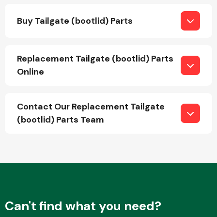
Buy Tailgate (bootlid) Parts
Replacement Tailgate (bootlid) Parts
Online
Engine Parts
Contact Our Replacement Tailgate
(bootlid) Parts Team
Exhaust System
Can't find what you need?