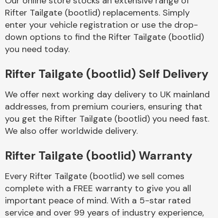
Our online store stocks an extensive range of
Rifter Tailgate (bootlid) replacements. Simply
enter your vehicle registration or use the drop-
Body Parts &
Mirrors
down options to find the Rifter Tailgate (bootlid)
you need today.
Rifter Tailgate (bootlid) Self Delivery
We offer next working day delivery to UK mainland
addresses, from premium couriers, ensuring that
you get the Rifter Tailgate (bootlid) you need fast.
We also offer worldwide delivery.
Braking System
Rifter Tailgate (bootlid) Warranty
Every Rifter Tailgate (bootlid) we sell comes
complete with a FREE warranty to give you all
important peace of mind. With a 5-star rated
service and over 99 years of industry experience,