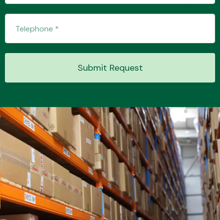
Transmission Parts
Submit Request
Wiper & Washer
System
MANUFACTURERS