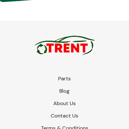
Parts
Blog
About Us
Contact Us
Terms & Conditions