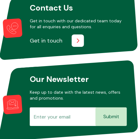
Contact Us
Get in touch with our dedicated team today
Other Makes
for all enquiries and questions.
Get in touch
Miscellaneous
Our Newsletter
Keep up to date with the latest news, offers
and promotions.
Submit