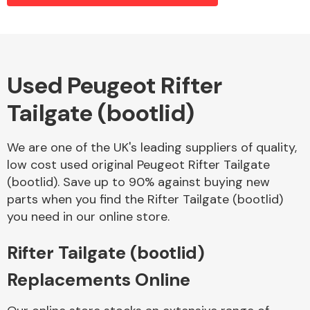
Alloy Wheels
Used Peugeot Rifter
Tailgate (bootlid)
We are one of the UK's leading suppliers of quality,
low cost used original Peugeot Rifter Tailgate
(bootlid). Save up to 90% against buying new
Axles &
parts when you find the Rifter Tailgate (bootlid)
Driveshafts
you need in our online store.
Rifter Tailgate (bootlid)
Replacements Online