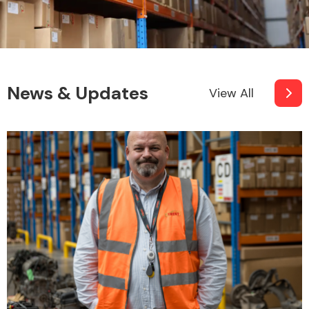
News & Updates
View All