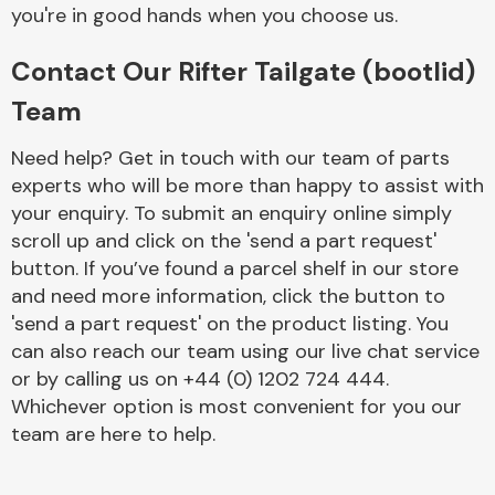
Complete Front
you're in good hands when you choose us.
End Assembly
Contact Our Rifter Tailgate (bootlid)
Team
Need help? Get in touch with our team of parts
experts who will be more than happy to assist with
your enquiry. To submit an enquiry online simply
Cooling & Heating
scroll up and click on the 'send a part request'
button. If you’ve found a parcel shelf in our store
and need more information, click the button to
'send a part request' on the product listing. You
can also reach our team using our live chat service
or by calling us on +44 (0) 1202 724 444.
Whichever option is most convenient for you our
team are here to help.
Electrical &
Lighting