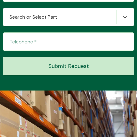
Search or Select Part
Submit Request