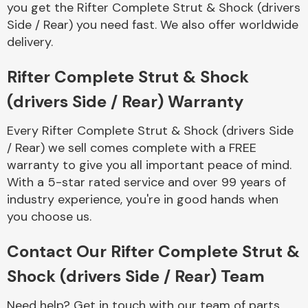
you get the Rifter Complete Strut & Shock (drivers
Complete Front
End Assembly
Side / Rear) you need fast. We also offer worldwide
delivery.
Rifter Complete Strut & Shock
(drivers Side / Rear) Warranty
Every Rifter Complete Strut & Shock (drivers Side
Cooling & Heating
/ Rear) we sell comes complete with a FREE
warranty to give you all important peace of mind.
With a 5-star rated service and over 99 years of
industry experience, you're in good hands when
you choose us.
Contact Our Rifter Complete Strut &
Shock (drivers Side / Rear) Team
Electrical &
Lighting
Need help? Get in touch with our team of parts