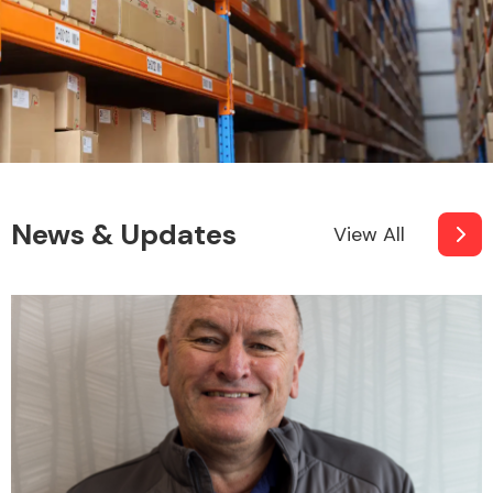
News & Updates
View All