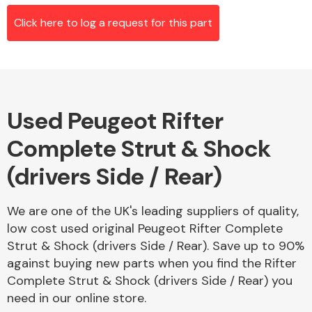
Click here to log a request for this part
Alloy Wheels
Used Peugeot Rifter
Complete Strut & Shock
(drivers Side / Rear)
Axles &
We are one of the UK's leading suppliers of quality,
Driveshafts
low cost used original Peugeot Rifter Complete
Strut & Shock (drivers Side / Rear). Save up to 90%
against buying new parts when you find the Rifter
Complete Strut & Shock (drivers Side / Rear) you
need in our online store.