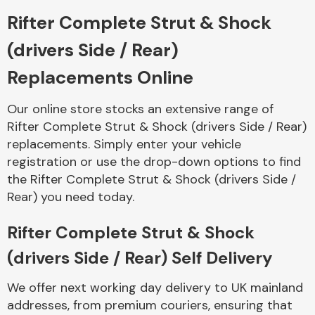
Rifter Complete Strut & Shock
Body Parts &
(drivers Side / Rear)
Mirrors
Replacements Online
Our online store stocks an extensive range of
Rifter Complete Strut & Shock (drivers Side / Rear)
replacements. Simply enter your vehicle
registration or use the drop-down options to find
the Rifter Complete Strut & Shock (drivers Side /
Rear) you need today.
Braking System
Rifter Complete Strut & Shock
(drivers Side / Rear) Self Delivery
We offer next working day delivery to UK mainland
addresses, from premium couriers, ensuring that