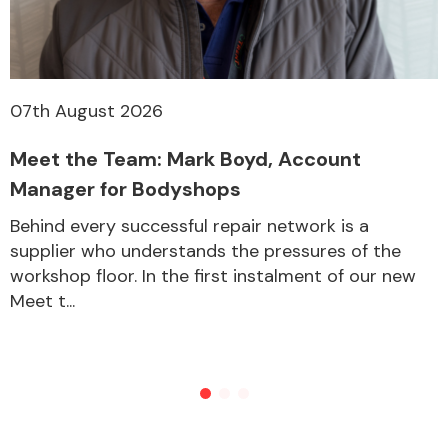
Other Makes
07th August 2026
Meet the Team: Mark Boyd, Account
Manager for Bodyshops
Miscellaneous
Behind every successful repair network is a
supplier who understands the pressures of the
workshop floor. In the first instalment of our new
Meet t...