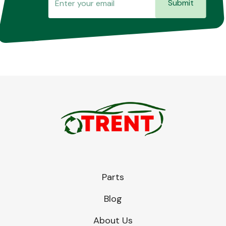
Submit
Parts
Blog
About Us