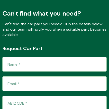
Can't find what you need?
Transmission Parts
Can't find the car part you need? Fill in the details below
and our team will notify you when a suitable part becomes
available.
Request Car Part
Wiper & Washer
System
MANUFACTURERS