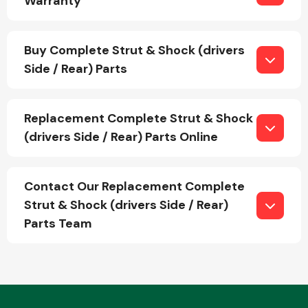
Warranty
Buy Complete Strut & Shock (drivers
Fuel System
Side / Rear) Parts
Replacement Complete Strut & Shock
(drivers Side / Rear) Parts Online
Interior Parts
Contact Our Replacement Complete
Strut & Shock (drivers Side / Rear)
Parts Team
Suspension &
Steering