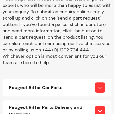
experts who will be more than happy to assist with
your enquiry. To submit an enquiry online simply
scroll up and click on the 'send a part request'
button. If you’ve found a parcel shelf in our store
and need more information, click the button to
'send a part request' on the product listing. You
Engine Parts
can also reach our team using our live chat service
or by calling us on +44 (0) 1202 724 444.
Whichever option is most convenient for you our
team are here to help.
Peugeot Rifter Car Parts
Exhaust System
Peugeot Rifter Parts Delivery and