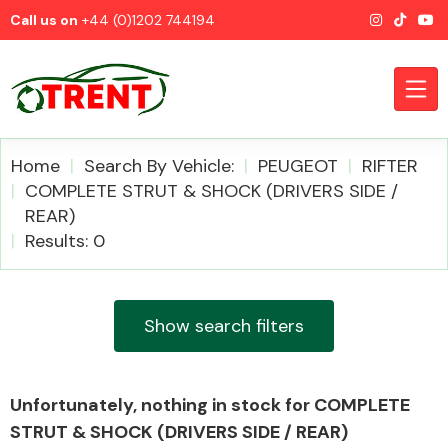
Call us on
+44 (0)1202 744194
Home
Search By Vehicle:
PEUGEOT
RIFTER
COMPLETE STRUT & SHOCK (DRIVERS SIDE /
REAR)
CATEGORIES
Results: 0
Show search filters
Airbags
Unfortunately, nothing in stock for COMPLETE
STRUT & SHOCK (DRIVERS SIDE / REAR)