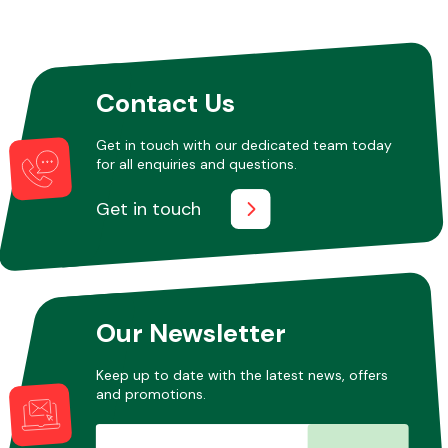
Contact Us
Get in touch with our dedicated team today
for all enquiries and questions.
Get in touch
Our Newsletter
Keep up to date with the latest news, offers
and promotions.