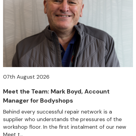
07th August 2026
Meet the Team: Mark Boyd, Account
Manager for Bodyshops
Behind every successful repair network is a
supplier who understands the pressures of the
workshop floor. In the first instalment of our new
Meet t...