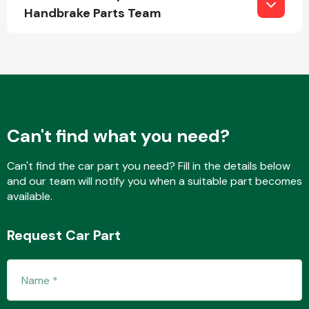
Handbrake Parts Team
Fuel System
Can't find what you need?
Interior Parts
Can't find the car part you need? Fill in the details below
and our team will notify you when a suitable part becomes
available.
Request Car Part
Suspension &
Steering