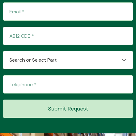
Transmission Parts
Search or Select Part
Wiper & Washer
System
MANUFACTURERS
Submit Request