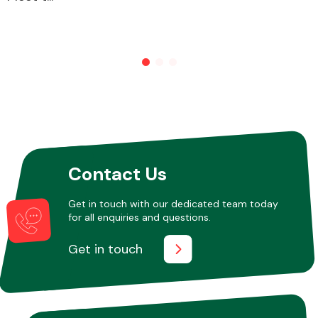
Other Makes
Miscellaneous
Contact Us
Get in touch with our dedicated team today
for all enquiries and questions.
Get in touch