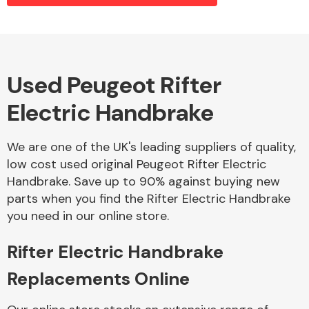
Alloy Wheels
Used Peugeot Rifter
Electric Handbrake
We are one of the UK's leading suppliers of quality,
low cost used original Peugeot Rifter Electric
Handbrake. Save up to 90% against buying new
Axles &
parts when you find the Rifter Electric Handbrake
Driveshafts
you need in our online store.
Rifter Electric Handbrake
Replacements Online