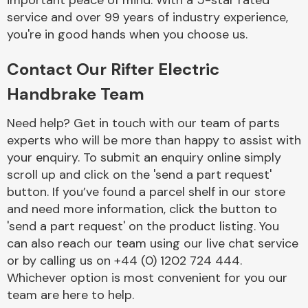
important peace of mind. With a 5-star rated
Complete Front
service and over 99 years of industry experience,
End Assembly
you're in good hands when you choose us.
Contact Our Rifter Electric
Handbrake Team
Need help? Get in touch with our team of parts
experts who will be more than happy to assist with
Cooling & Heating
your enquiry. To submit an enquiry online simply
scroll up and click on the 'send a part request'
button. If you’ve found a parcel shelf in our store
and need more information, click the button to
'send a part request' on the product listing. You
can also reach our team using our live chat service
or by calling us on +44 (0) 1202 724 444.
Whichever option is most convenient for you our
Electrical &
team are here to help.
Lighting