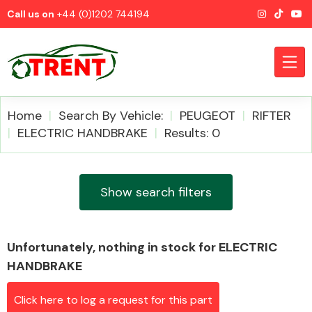
Call us on
+44 (0)1202 744194
Home
Search By Vehicle:
PEUGEOT
RIFTER
ELECTRIC HANDBRAKE
Results: 0
CATEGORIES
Show search filters
Unfortunately, nothing in stock for ELECTRIC
Airbags
HANDBRAKE
Click here to log a request for this part