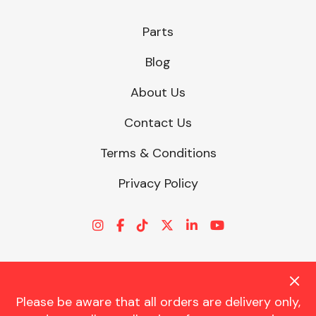
Parts
Blog
About Us
Contact Us
Terms & Conditions
Privacy Policy
Please be aware that all orders are delivery only,
© CHARLES TRENT LTD 2026 | Registered Office: Trent House, 8