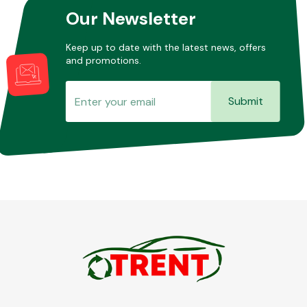
Our Newsletter
Keep up to date with the latest news, offers
and promotions.
Submit