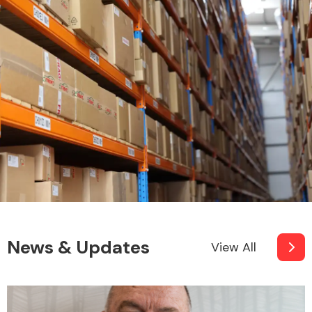
News & Updates
View All