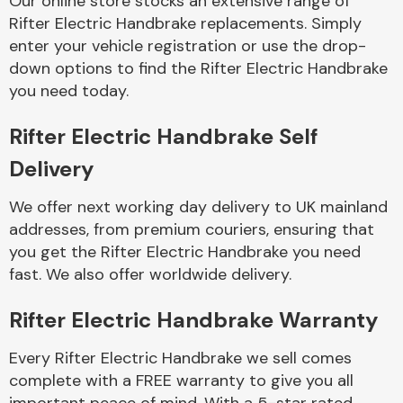
Our online store stocks an extensive range of
Rifter Electric Handbrake replacements. Simply
enter your vehicle registration or use the drop-
Body Parts &
Mirrors
down options to find the Rifter Electric Handbrake
you need today.
Rifter Electric Handbrake Self
Delivery
We offer next working day delivery to UK mainland
addresses, from premium couriers, ensuring that
you get the Rifter Electric Handbrake you need
Braking System
fast. We also offer worldwide delivery.
Rifter Electric Handbrake Warranty
Every Rifter Electric Handbrake we sell comes
complete with a FREE warranty to give you all