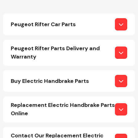
Peugeot Rifter Car Parts
Peugeot Rifter Parts Delivery and
Engine Parts
Warranty
Buy Electric Handbrake Parts
Replacement Electric Handbrake Parts
Exhaust System
Online
Contact Our Replacement Electric