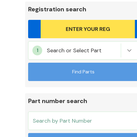
Registration search
Body Parts &
Search or Select Part
Mirrors
Find Parts
Part number search
Cooling & Heating