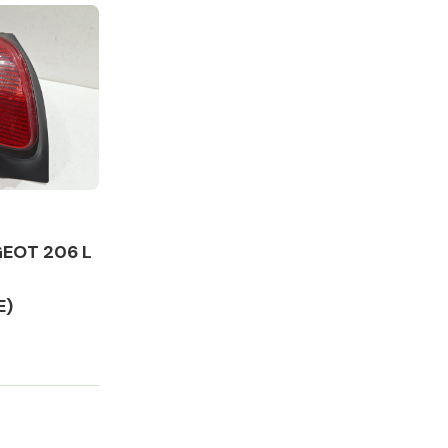
Complete Front
End Assembly
EOT 206 L
E)
Engine Parts