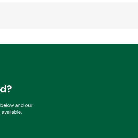
ed?
ls below and our
available.