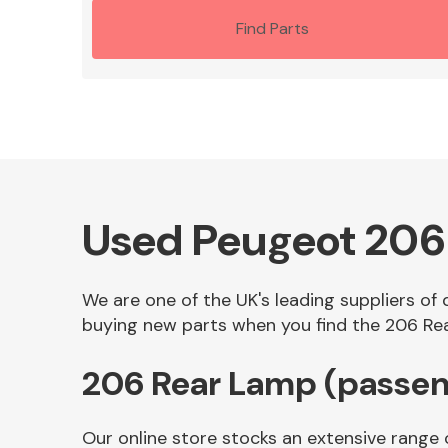
Find Parts
Used Peugeot 206
We are one of the UK's leading suppliers of
buying new parts when you find the 206 Rea
206 Rear Lamp (passen
Our online store stocks an extensive range 