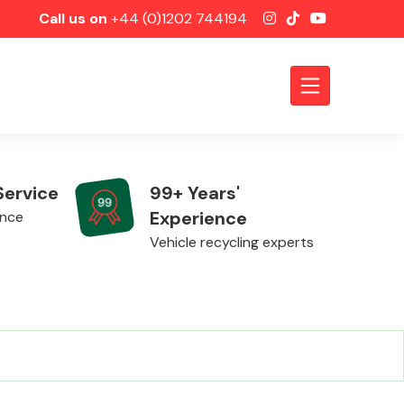
Call us on
+44 (0)1202 744194
Service
99+ Years'
Experience
ence
Vehicle recycling experts
Axles &
Driveshafts