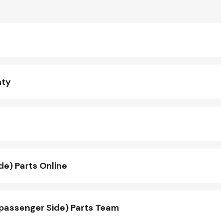
nty
e) Parts Online
passenger Side) Parts Team