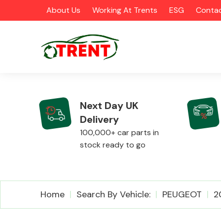
About Us
Working At Trents
ESG
Contac
Next Day UK
Delivery
CATEGORIES
100,000+ car parts in
stock ready to go
Airbags
Home
Search By Vehicle:
PEUGEOT
2