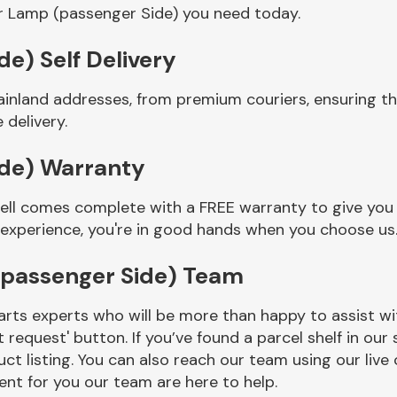
r Lamp (passenger Side) you need today.
e) Self Delivery
ainland addresses, from premium couriers, ensuring 
 delivery.
ide) Warranty
ll comes complete with a FREE warranty to give you a
 experience, you're in good hands when you choose us
(passenger Side) Team
rts experts who will be more than happy to assist wit
t request' button. If you’ve found a parcel shelf in ou
ct listing. You can also reach our team using our live 
nt for you our team are here to help.