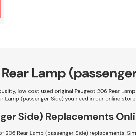
 Rear Lamp (passenger
 quality, low cost used original Peugeot 206 Rear Lam
r Lamp (passenger Side) you need in our online store
ger Side) Replacements Onl
of 206 Rear Lamp (passenger Side) replacements. Simp