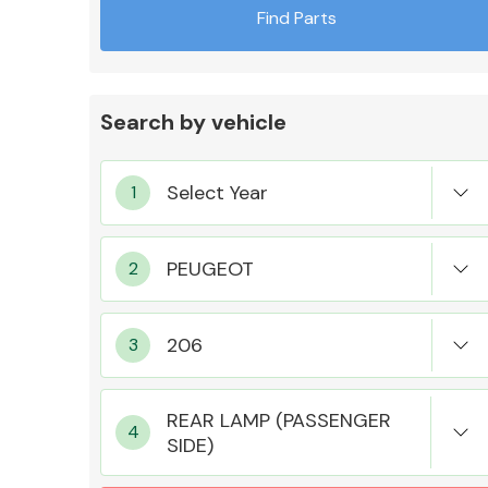
Find Parts
Search by vehicle
Exhaust System
Suspension &
Steering
REAR LAMP (PASSENGER
SIDE)
MANUFACTURERS