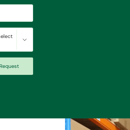
Select
Request