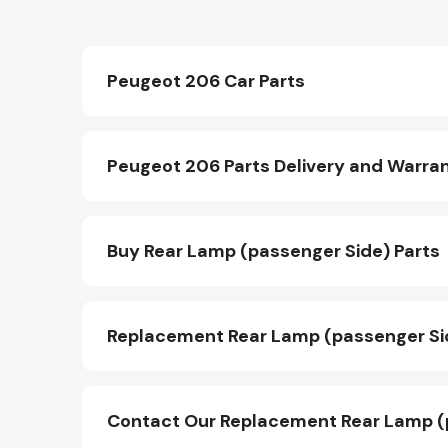
Peugeot 206 Car Parts
Peugeot 206 Parts Delivery and Warra
Buy Rear Lamp (passenger Side) Parts
Replacement Rear Lamp (passenger Sid
Contact Our Replacement Rear Lamp (