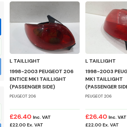
Braking System
L TAILLIGHT
L TAILLIGHT
1998-2003 PEUGEOT 206
1998-2003 PEUG
ENTICE MK1 TAILLIGHT
MK1 TAILLIGHT
(PASSENGER SIDE)
(PASSENGER SID
PEUGEOT 206
PEUGEOT 206
Electrical &
Lighting
£26.40
£26.40
Inc. VAT
Inc. VAT
£22.00 Ex. VAT
£22.00 Ex. VAT