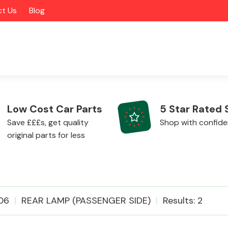
t Us
Blog
Low Cost Car Parts
5 Star Rated 
Save £££s, get quality
Shop with confid
original parts for less
Alloy Wheels
06
REAR LAMP (PASSENGER SIDE)
Results: 2