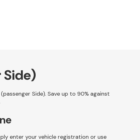
 Side)
p (passenger Side). Save up to 90% against
.
ine
ly enter your vehicle registration or use