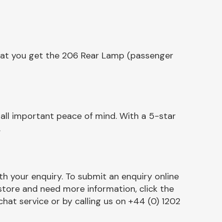
that you get the 206 Rear Lamp (passenger
ll important peace of mind. With a 5-star
.
h your enquiry. To submit an enquiry online
r store and need more information, click the
chat service or by calling us on +44 (0) 1202