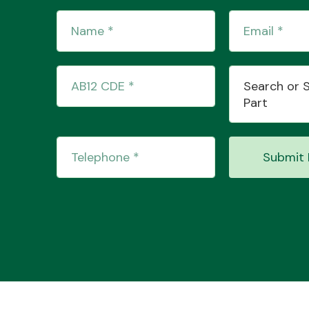
Search or 
Part
Submit 