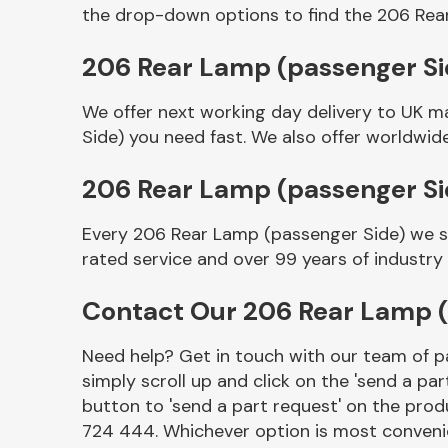
the drop-down options to find the 206 Rea
206 Rear Lamp (passenger Sid
We offer next working day delivery to UK m
Side) you need fast. We also offer worldwide
206 Rear Lamp (passenger S
Every 206 Rear Lamp (passenger Side) we se
Other Makes
rated service and over 99 years of industry
Contact Our 206 Rear Lamp 
Need help? Get in touch with our team of pa
Miscellaneous
simply scroll up and click on the 'send a par
button to 'send a part request' on the produ
724 444. Whichever option is most convenie