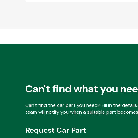
Can't find what you ne
Can't find the car part you need? Fill in the detai
team will notify you when a suitable part becomes 
Request Car Part