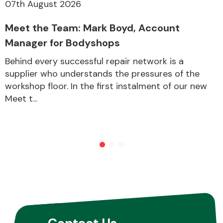
07th August 2026
Meet the Team: Mark Boyd, Account
Manager for Bodyshops
Behind every successful repair network is a
supplier who understands the pressures of the
workshop floor. In the first instalment of our new
Meet t...
Contact Us