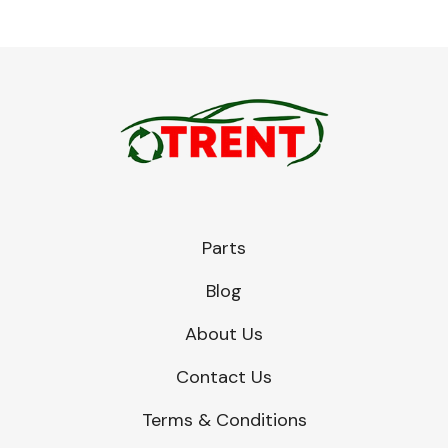
Parts
Blog
About Us
Contact Us
Terms & Conditions