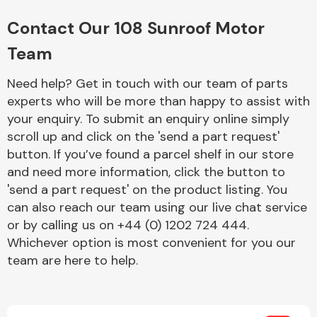
Complete Front
End Assembly
Contact Our 108 Sunroof Motor
Team
Need help? Get in touch with our team of parts
experts who will be more than happy to assist with
your enquiry. To submit an enquiry online simply
scroll up and click on the 'send a part request'
Cooling & Heating
button. If you’ve found a parcel shelf in our store
and need more information, click the button to
'send a part request' on the product listing. You
can also reach our team using our live chat service
or by calling us on +44 (0) 1202 724 444.
Whichever option is most convenient for you our
team are here to help.
Electrical &
Lighting