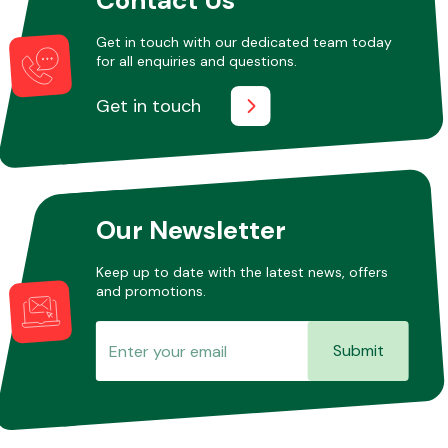
Get in touch with our dedicated team today
for all enquiries and questions.
Other Makes
Get in touch
Miscellaneous
Our Newsletter
Keep up to date with the latest news, offers
and promotions.
Submit