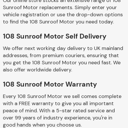
Our online store stocks an extensive range of 108
Sunroof Motor replacements. Simply enter your
vehicle registration or use the drop-down options
Body Parts &
Mirrors
to find the 108 Sunroof Motor you need today.
108 Sunroof Motor Self Delivery
We offer next working day delivery to UK mainland
addresses, from premium couriers, ensuring that
you get the 108 Sunroof Motor you need fast. We
also offer worldwide delivery.
Braking System
108 Sunroof Motor Warranty
Every 108 Sunroof Motor we sell comes complete
with a FREE warranty to give you all important
peace of mind. With a 5-star rated service and
over 99 years of industry experience, you're in
good hands when you choose us.