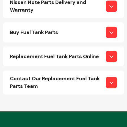
Nissan Note Parts Delivery and
Warranty
Buy Fuel Tank Parts
Engine Parts
Replacement Fuel Tank Parts Online
Contact Our Replacement Fuel Tank
Parts Team
Exhaust System