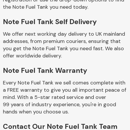
the Note Fuel Tank you need today.
Body Parts &
Note Fuel Tank Self Delivery
Mirrors
We offer next working day delivery to UK mainland
addresses, from premium couriers, ensuring that
you get the Note Fuel Tank you need fast. We also
offer worldwide delivery.
Note Fuel Tank Warranty
Every Note Fuel Tank we sell comes complete with
Braking System
a FREE warranty to give you all important peace of
mind. With a 5-star rated service and over
99 years of industry experience, you're in good
hands when you choose us.
Contact Our Note Fuel Tank Team