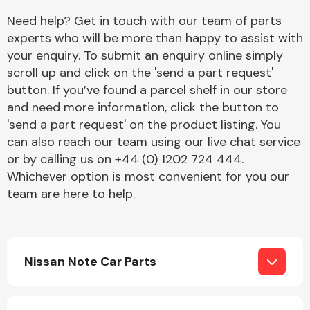
Complete Front
Need help? Get in touch with our team of parts
End Assembly
experts who will be more than happy to assist with
your enquiry. To submit an enquiry online simply
scroll up and click on the 'send a part request'
button. If you’ve found a parcel shelf in our store
and need more information, click the button to
'send a part request' on the product listing. You
can also reach our team using our live chat service
Cooling & Heating
or by calling us on +44 (0) 1202 724 444.
Whichever option is most convenient for you our
team are here to help.
Nissan Note Car Parts
Electrical &
Lighting