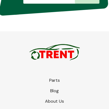
Parts
Blog
About Us