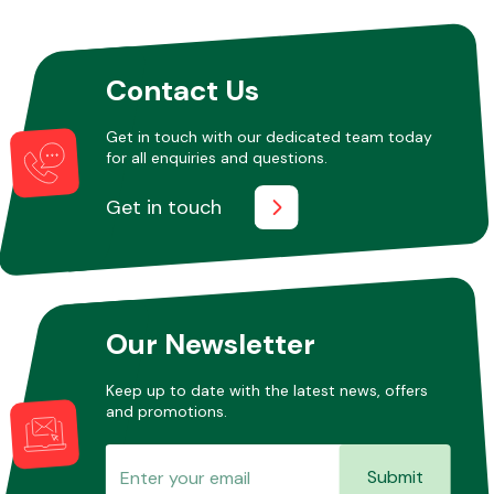
Other Makes
Contact Us
Get in touch with our dedicated team today
for all enquiries and questions.
Get in touch
Miscellaneous
Our Newsletter
Keep up to date with the latest news, offers
and promotions.
Submit