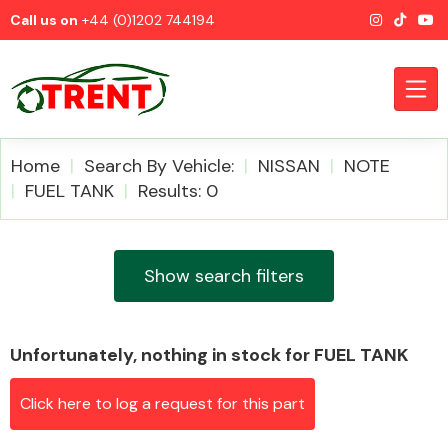
Call us on
+44 (0)1202 744194
Home
Search By Vehicle:
NISSAN
NOTE
FUEL TANK
Results: 0
CATEGORIES
Show search filters
Unfortunately, nothing in stock for FUEL TANK
Airbags
Click here to log a request for this part