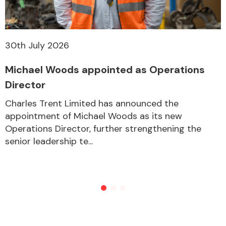
30th July 2026
Michael Woods appointed as Operations
Director
Charles Trent Limited has announced the
appointment of Michael Woods as its new
Operations Director, further strengthening the
senior leadership te...