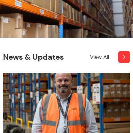
News & Updates
View All