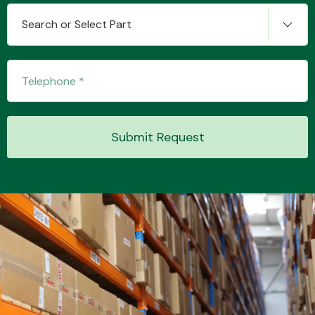
Search or Select Part
Transmission Parts
Submit Request
Wiper & Washer
System
MANUFACTURERS