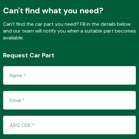
Can't find what you need?
Can't find the car part you need? Fill in the details below
Fuel System
and our team will notify you when a suitable part becomes
available.
Request Car Part
Interior Parts
Suspension &
Steering