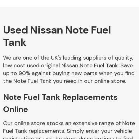
Used Nissan Note Fuel
Alloy Wheels
Tank
We are one of the UK's leading suppliers of quality,
low cost used original Nissan Note Fuel Tank. Save
up to 90% against buying new parts when you find
the Note Fuel Tank you need in our online store.
Axles &
Driveshafts
Note Fuel Tank Replacements
Online
Our online store stocks an extensive range of Note
Fuel Tank replacements. Simply enter your vehicle
registration or use the drop-down options to find