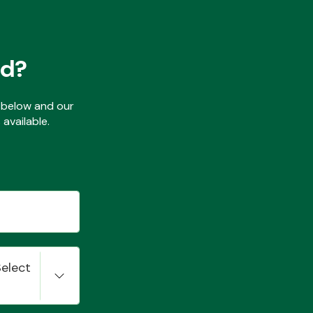
ed?
ls below and our
available.
Select