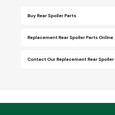
Buy Rear Spoiler Parts
Replacement Rear Spoiler Parts Online
Contact Our Replacement Rear Spoiler