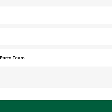
 Parts Team