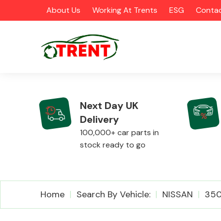
About Us
Working At Trents
ESG
Contac
Next Day UK
Delivery
CATEGORIES
100,000+ car parts in
stock ready to go
Airbags
Home
Search By Vehicle:
NISSAN
35