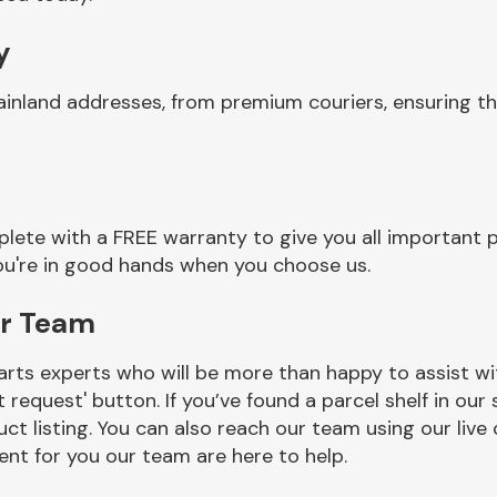
y
ainland addresses, from premium couriers, ensuring t
lete with a FREE warranty to give you all important p
you're in good hands when you choose us.
er Team
rts experts who will be more than happy to assist wit
t request' button. If you’ve found a parcel shelf in ou
ct listing. You can also reach our team using our live 
nt for you our team are here to help.