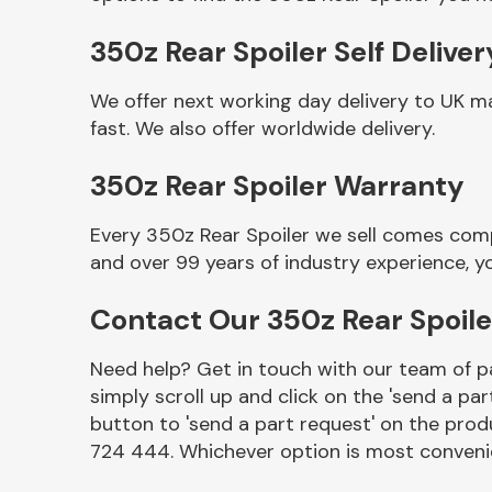
350z Rear Spoiler Self Deliver
We offer next working day delivery to UK m
fast. We also offer worldwide delivery.
350z Rear Spoiler Warranty
Every 350z Rear Spoiler we sell comes comp
and over 99 years of industry experience, 
Other Makes
Contact Our 350z Rear Spoil
Need help? Get in touch with our team of pa
simply scroll up and click on the 'send a par
Miscellaneous
button to 'send a part request' on the produ
724 444. Whichever option is most convenie