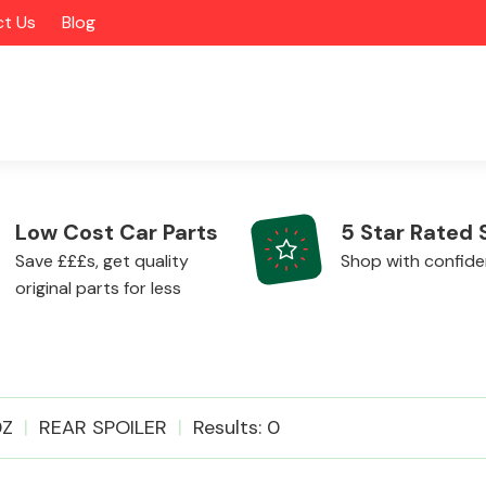
t Us
Blog
Low Cost Car Parts
5 Star Rated 
Save £££s, get quality
Shop with confid
original parts for less
Alloy Wheels
0Z
REAR SPOILER
Results: 0