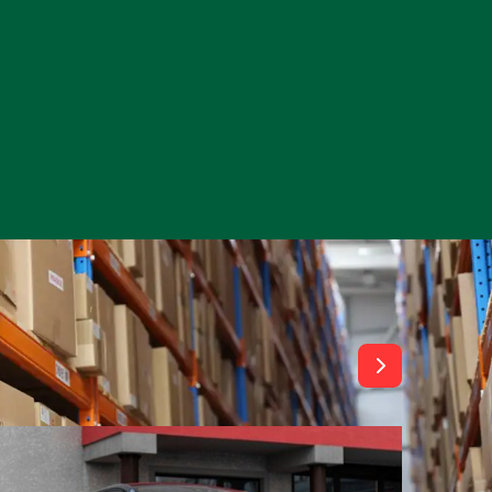
View All