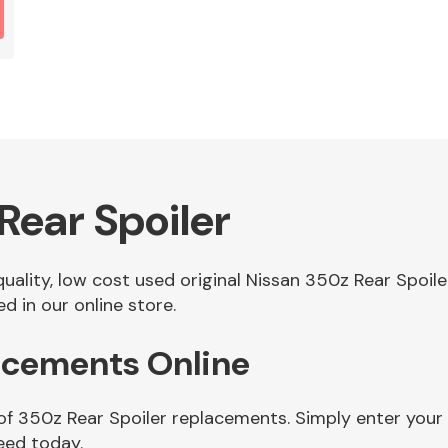
Rear Spoiler
 quality, low cost used original Nissan 350z Rear Spoi
d in our online store.
lacements Online
of 350z Rear Spoiler replacements. Simply enter your
eed today.