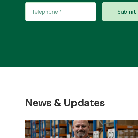
Submit 
News & Updates