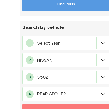
Find Parts
Search by vehicle
Exhaust System
Suspension &
Steering
REAR SPOILER
MANUFACTURERS