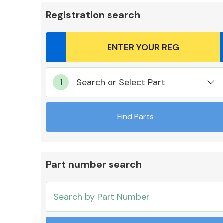
Registration search
Body Parts &
Search or Select Part
Mirrors
Find Parts
Part number search
Cooling & Heating