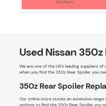
Find Parts
Used Nissan 350z 
We are one of the UK's leading suppliers of
when you find the 350z Rear Spoiler you nee
350z Rear Spoiler Rep
Our online store stocks an extensive range 
options to find the 350z Rear Spoiler you n