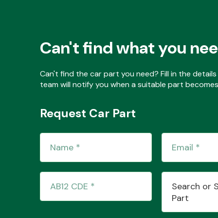
Can't find what you ne
Can't find the car part you need? Fill in the detai
team will notify you when a suitable part becomes 
Request Car Part
Search or 
Part