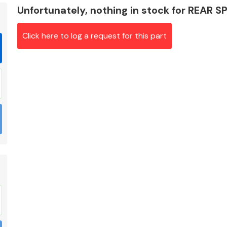
Unfortunately, nothing in stock for REAR S
Click here to log a request for this part
Braking System
Electrical &
Lighting