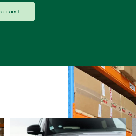
Request