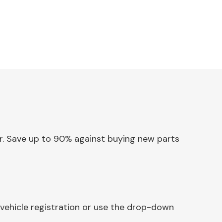
ler. Save up to 90% against buying new parts
 vehicle registration or use the drop-down