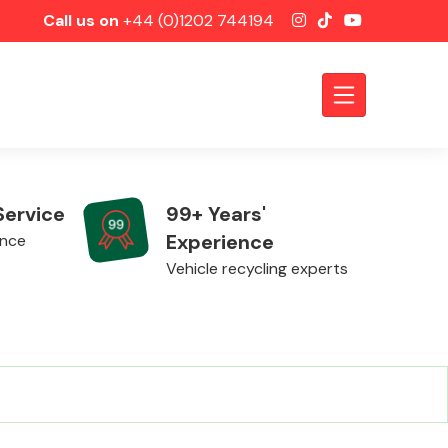
Call us on
+44 (0)1202 744194
Service
99+ Years'
Experience
ence
Vehicle recycling experts
Axles &
Driveshafts