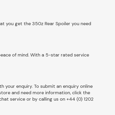
hat you get the 350z Rear Spoiler you need
eace of mind. With a 5-star rated service
h your enquiry. To submit an enquiry online
r store and need more information, click the
chat service or by calling us on +44 (0) 1202