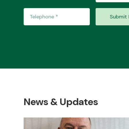
Submit 
News & Updates