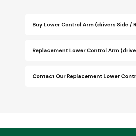
Buy Lower Control Arm (drivers Side / R
Replacement Lower Control Arm (drivers
Contact Our Replacement Lower Control