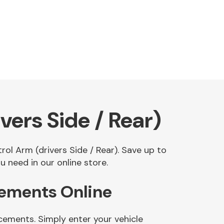
ers Side / Rear)
rol Arm (drivers Side / Rear). Save up to
 need in our online store.
cements Online
cements. Simply enter your vehicle