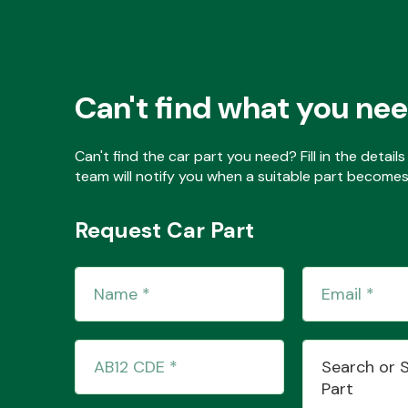
Can't find what you ne
Can't find the car part you need? Fill in the detai
team will notify you when a suitable part becomes 
Request Car Part
Search or 
Part