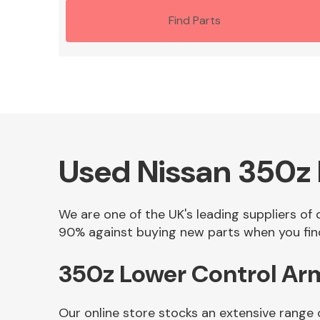
Find Parts
Used Nissan 350z L
We are one of the UK's leading suppliers of 
90% against buying new parts when you find
350z Lower Control Arm
Our online store stocks an extensive range 