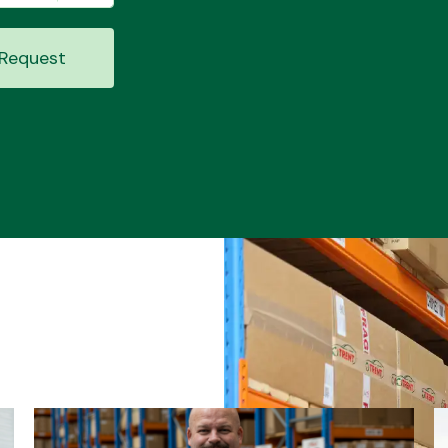
Request