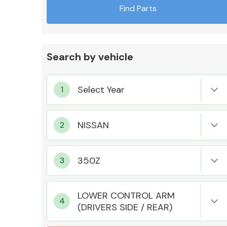
Find Parts
Search by vehicle
Exhaust System
Suspension &
Steering
LOWER CONTROL ARM
(DRIVERS SIDE / REAR)
MANUFACTURERS