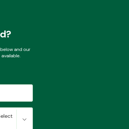
ed?
ls below and our
available.
Select