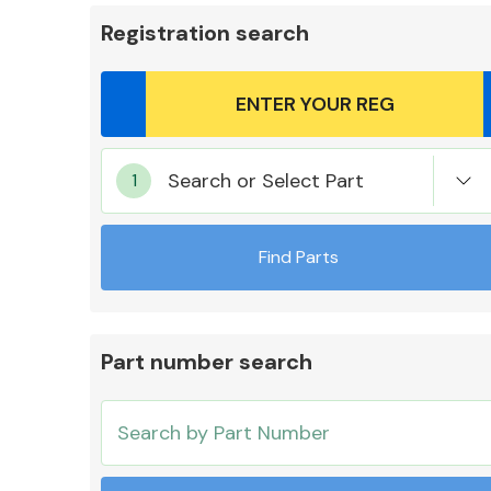
Registration search
Body Parts &
Search or Select Part
Mirrors
Find Parts
Part number search
Cooling & Heating