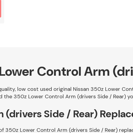
ower Control Arm (driv
quality, low cost used original Nissan 350z Lower Cont
 the 350z Lower Control Arm (drivers Side / Rear) you
 (drivers Side / Rear) Repla
of 350z Lower Control Arm (drivers Side / Rear) repla