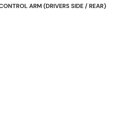
R CONTROL ARM (DRIVERS SIDE / REAR)
Complete Front
End Assembly
Engine Parts