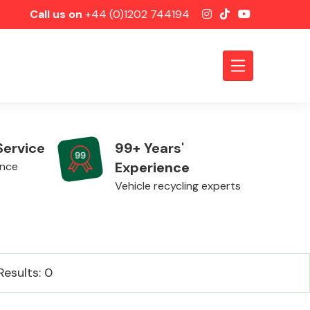
Call us on
+44 (0)1202 744194
Service
99+ Years'
Experience
ence
Vehicle recycling experts
Axles &
Results: 0
Driveshafts