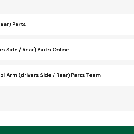
ear) Parts
 Side / Rear) Parts Online
 Arm (drivers Side / Rear) Parts Team