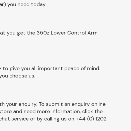
ar) you need today.
that you get the 350z Lower Control Arm
to give you all important peace of mind.
 you choose us.
h your enquiry. To submit an enquiry online
r store and need more information, click the
chat service or by calling us on +44 (0) 1202