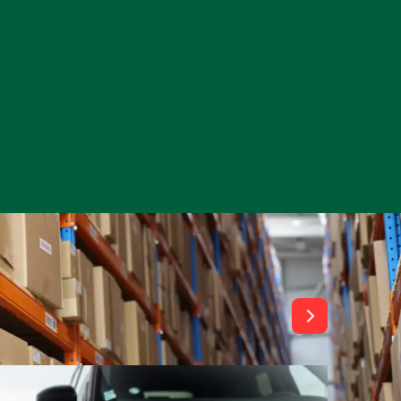
View All