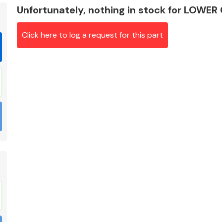
Unfortunately, nothing in stock for LOWE
Click here to log a request for this part
Braking System
Electrical &
Lighting