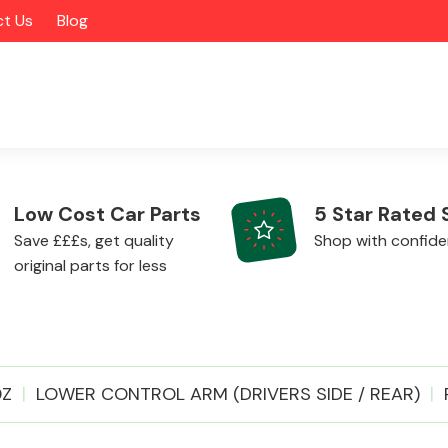
t Us
Blog
Low Cost Car Parts
5 Star Rated 
Save £££s, get quality
Shop with confid
original parts for less
Alloy Wheels
0Z
LOWER CONTROL ARM (DRIVERS SIDE / REAR)