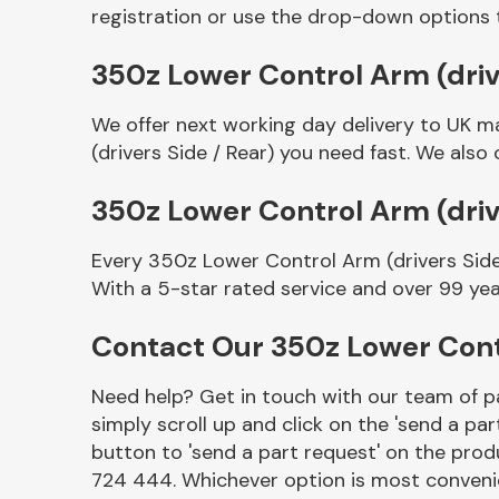
registration or use the drop-down options 
350z Lower Control Arm (drive
We offer next working day delivery to UK m
(drivers Side / Rear) you need fast. We also 
350z Lower Control Arm (driv
Every 350z Lower Control Arm (drivers Side
Other Makes
With a 5-star rated service and over 99 yea
Contact Our 350z Lower Contr
Need help? Get in touch with our team of pa
Miscellaneous
simply scroll up and click on the 'send a par
button to 'send a part request' on the produ
724 444. Whichever option is most convenie