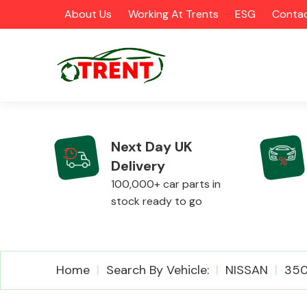
About Us
Working At Trents
ESG
Contac
Next Day UK
Delivery
CATEGORIES
100,000+ car parts in
stock ready to go
Airbags
Home
Search By Vehicle:
NISSAN
35