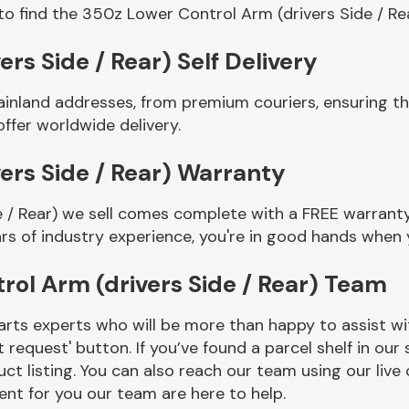
to find the 350z Lower Control Arm (drivers Side / Re
rs Side / Rear) Self Delivery
ainland addresses, from premium couriers, ensuring 
offer worldwide delivery.
ers Side / Rear) Warranty
 / Rear) we sell comes complete with a FREE warranty 
rs of industry experience, you're in good hands when
ol Arm (drivers Side / Rear) Team
rts experts who will be more than happy to assist wit
t request' button. If you’ve found a parcel shelf in ou
ct listing. You can also reach our team using our live 
nt for you our team are here to help.