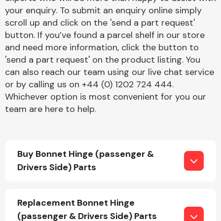
your enquiry. To submit an enquiry online simply
scroll up and click on the 'send a part request'
button. If you’ve found a parcel shelf in our store
and need more information, click the button to
'send a part request' on the product listing. You
can also reach our team using our live chat service
Engine Parts
or by calling us on +44 (0) 1202 724 444.
Whichever option is most convenient for you our
team are here to help.
Buy Bonnet Hinge (passenger &
Drivers Side) Parts
Exhaust System
Replacement Bonnet Hinge
(passenger & Drivers Side) Parts