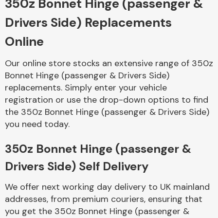
350z Bonnet Hinge (passenger &
Drivers Side) Replacements
Body Parts &
Mirrors
Online
Our online store stocks an extensive range of 350z
Bonnet Hinge (passenger & Drivers Side)
replacements. Simply enter your vehicle
registration or use the drop-down options to find
the 350z Bonnet Hinge (passenger & Drivers Side)
you need today.
Braking System
350z Bonnet Hinge (passenger &
Drivers Side) Self Delivery
We offer next working day delivery to UK mainland
addresses, from premium couriers, ensuring that
you get the 350z Bonnet Hinge (passenger &