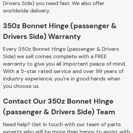
Drivers Side) you need fast. We also offer
Complete Front
End Assembly
worldwide delivery.
350z Bonnet Hinge (passenger &
Drivers Side) Warranty
Every 350z Bonnet Hinge (passenger & Drivers
Side) we sell comes complete with a FREE
Cooling & Heating
warranty to give you all important peace of mind.
With a 5-star rated service and over 99 years of
industry experience, you're in good hands when
you choose us.
Contact Our 350z Bonnet Hinge
(passenger & Drivers Side) Team
Electrical &
Need help? Get in touch with our team of parts
Lighting
experts who will be more than happy to assist with