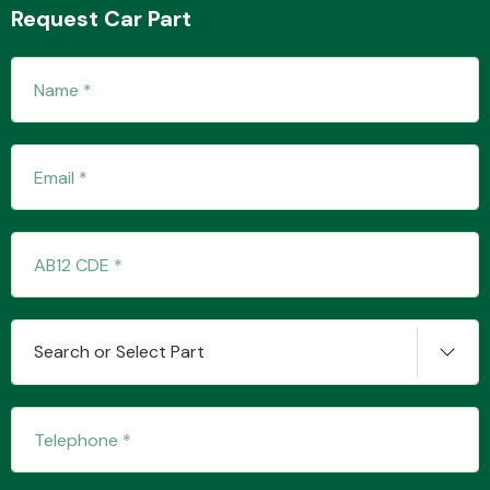
Request Car Part
Transmission Parts
Wiper & Washer
System
MANUFACTURERS
Search or Select Part