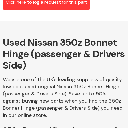
Click here to log a request for this part
Alloy Wheels
Used Nissan 350z Bonnet
Hinge (passenger & Drivers
Side)
We are one of the UK's leading suppliers of quality,
Axles &
low cost used original Nissan 350z Bonnet Hinge
Driveshafts
(passenger & Drivers Side). Save up to 90%
against buying new parts when you find the 350z
Bonnet Hinge (passenger & Drivers Side) you need
in our online store.