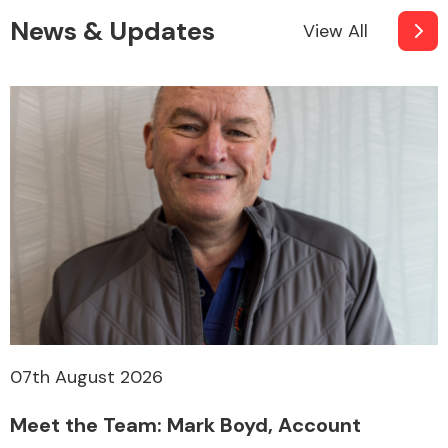
News & Updates
View All
07th August 2026
Meet the Team: Mark Boyd, Account