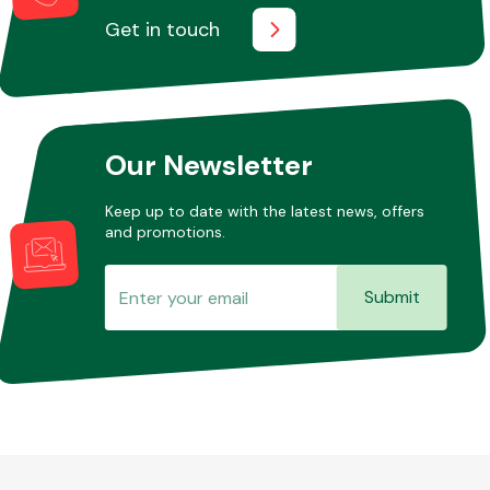
Get in touch
Our Newsletter
Keep up to date with the latest news, offers
and promotions.
Submit