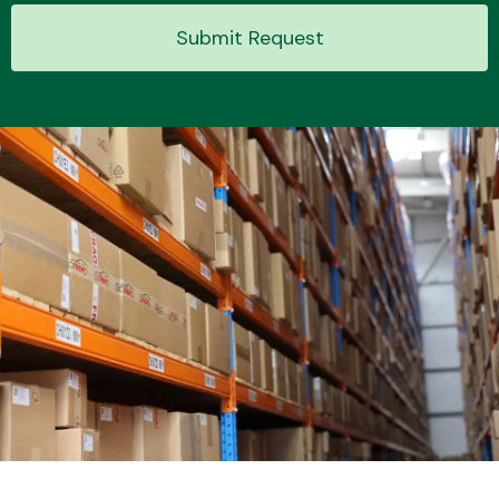
Submit Request