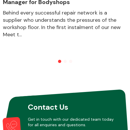
Manager for Bodyshops
Behind every successful repair network is a
supplier who understands the pressures of the
Other Makes
workshop floor. In the first instalment of our new
Meet t...
Miscellaneous
Contact Us
Get in touch with our dedicated team today
for all enquiries and questions.