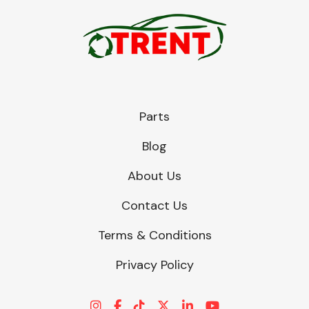
Parts
Blog
About Us
Contact Us
Terms & Conditions
Privacy Policy