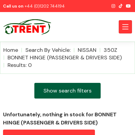
Call us on
+44 (0)1202 744194
Home
Search By Vehicle:
NISSAN
350Z
BONNET HINGE (PASSENGER & DRIVERS SIDE)
Results: 0
CATEGORIES
Show search filters
Airbags
Unfortunately, nothing in stock for BONNET
HINGE (PASSENGER & DRIVERS SIDE)