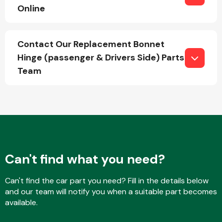
Online
Fuel System
Contact Our Replacement Bonnet
Hinge (passenger & Drivers Side) Parts
Team
Interior Parts
Can't find what you need?
Can't find the car part you need? Fill in the details below
Suspension &
and our team will notify you when a suitable part becomes
Steering
available.