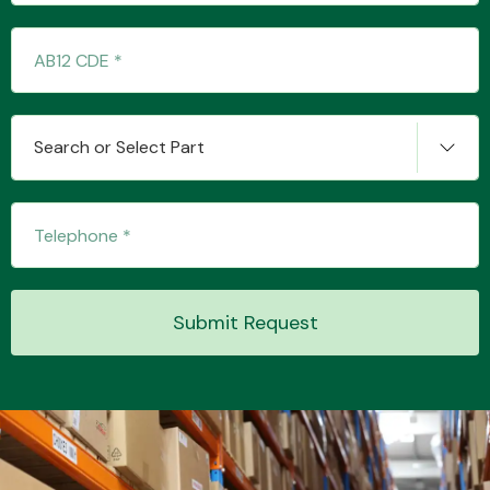
Transmission Parts
Search or Select Part
Wiper & Washer
System
Submit Request
MANUFACTURERS