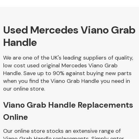
Used Mercedes Viano Grab
Alloy Wheels
Handle
We are one of the UK's leading suppliers of quality,
low cost used original Mercedes Viano Grab
Handle. Save up to 90% against buying new parts
when you find the Viano Grab Handle you need in
Axles &
our online store.
Driveshafts
Viano Grab Handle Replacements
Online
Our online store stocks an extensive range of
Viano Grab Handle replacements. Simply enter