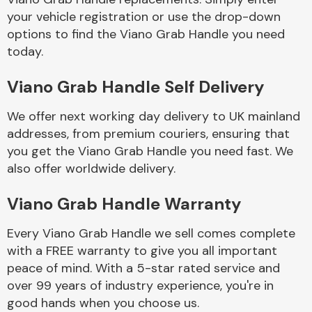
your vehicle registration or use the drop-down
options to find the Viano Grab Handle you need
Body Parts &
today.
Mirrors
Viano Grab Handle Self Delivery
We offer next working day delivery to UK mainland
addresses, from premium couriers, ensuring that
you get the Viano Grab Handle you need fast. We
also offer worldwide delivery.
Braking System
Viano Grab Handle Warranty
Every Viano Grab Handle we sell comes complete
with a FREE warranty to give you all important
peace of mind. With a 5-star rated service and
over 99 years of industry experience, you're in
good hands when you choose us.