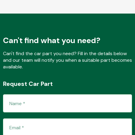
Fuel System
Can't find what you need?
Can't find the car part you need? Fill in the details below
and our team will notify you when a suitable part becomes
available.
Interior Parts
Request Car Part
Suspension &
Steering