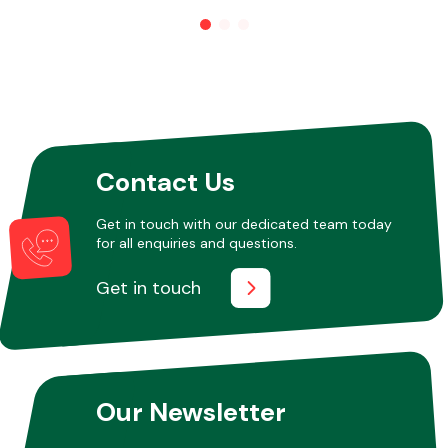
Other Makes
Contact Us
Miscellaneous
Get in touch with our dedicated team today
for all enquiries and questions.
Get in touch
Our Newsletter