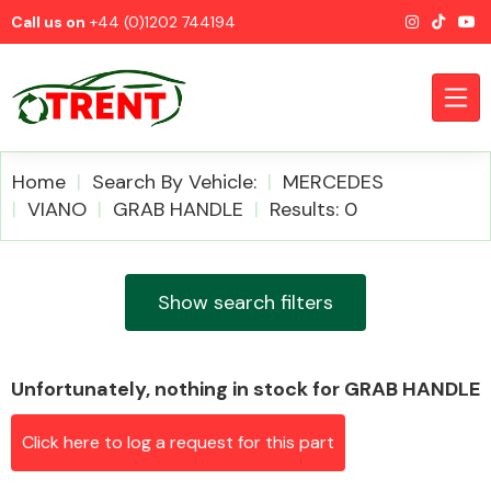
Call us on
+44 (0)1202 744194
Home
Search By Vehicle:
MERCEDES
VIANO
GRAB HANDLE
Results: 0
CATEGORIES
Show search filters
Unfortunately, nothing in stock for GRAB HANDLE
Airbags
Click here to log a request for this part