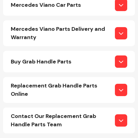
Mercedes Viano Car Parts
Mercedes Viano Parts Delivery and
Warranty
Engine Parts
Buy Grab Handle Parts
Replacement Grab Handle Parts
Online
Exhaust System
Contact Our Replacement Grab
Handle Parts Team