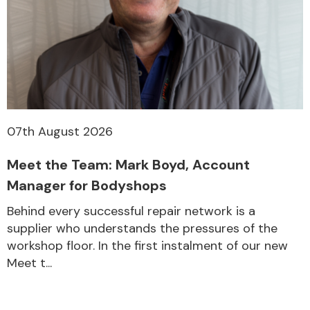
07th August 2026
Meet the Team: Mark Boyd, Account
Manager for Bodyshops
Behind every successful repair network is a
supplier who understands the pressures of the
workshop floor. In the first instalment of our new
Meet t...