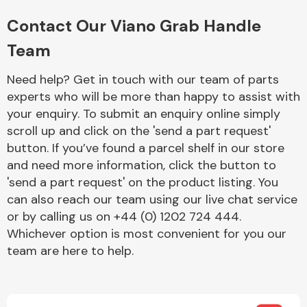
Complete Front
End Assembly
Contact Our Viano Grab Handle
Team
Need help? Get in touch with our team of parts
experts who will be more than happy to assist with
your enquiry. To submit an enquiry online simply
scroll up and click on the 'send a part request'
Cooling & Heating
button. If you’ve found a parcel shelf in our store
and need more information, click the button to
'send a part request' on the product listing. You
can also reach our team using our live chat service
or by calling us on +44 (0) 1202 724 444.
Whichever option is most convenient for you our
team are here to help.
Electrical &
Lighting