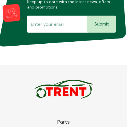
Keep up to date with the latest news, offers
and promotions.
Submit
Parts