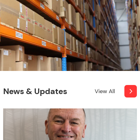
News & Updates
View All