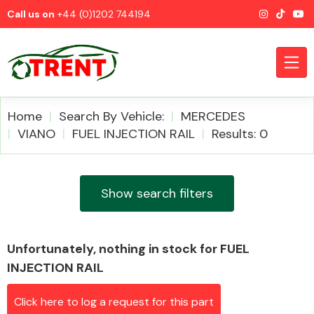
Call us on
+44 (0)1202 744194
Home
Search By Vehicle:
MERCEDES
VIANO
FUEL INJECTION RAIL
Results: 0
CATEGORIES
Show search filters
Unfortunately, nothing in stock for FUEL
Airbags
INJECTION RAIL
Click here to log a request for this part