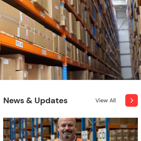
News & Updates
View All