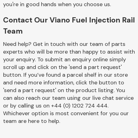
Complete Front
you're in good hands when you choose us.
End Assembly
Contact Our Viano Fuel Injection Rail
Team
Need help? Get in touch with our team of parts
experts who will be more than happy to assist with
your enquiry. To submit an enquiry online simply
Cooling & Heating
scroll up and click on the 'send a part request'
button. If you’ve found a parcel shelf in our store
and need more information, click the button to
'send a part request' on the product listing. You
can also reach our team using our live chat service
or by calling us on +44 (0) 1202 724 444.
Whichever option is most convenient for you our
team are here to help.
Electrical &
Lighting