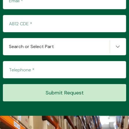
Transmission Parts
Search or Select Part
Wiper & Washer
System
Submit Request
MANUFACTURERS