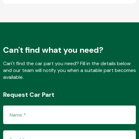
Fuel System
Can't find what you need?
Can't find the car part you need? Fill in the details below
and our team will notify you when a suitable part becomes
Interior Parts
available.
Request Car Part
Suspension &
Steering