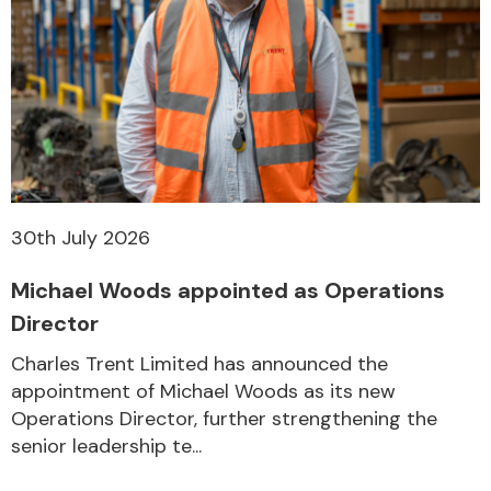
30th July 2026
Michael Woods appointed as Operations
Director
Charles Trent Limited has announced the
appointment of Michael Woods as its new
Operations Director, further strengthening the
senior leadership te...