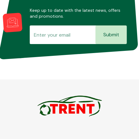
Keep up to date with the latest news, offers
and promotions.
Submit