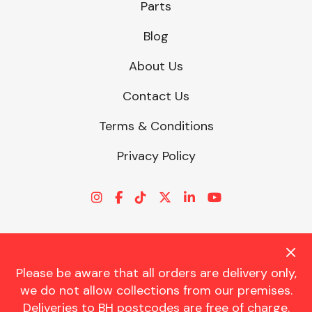
Parts
Blog
About Us
Contact Us
Terms & Conditions
Privacy Policy
Please be aware that all orders are delivery only,
© CHARLES TRENT LTD 2026 | Registered Office: Trent House, 8
we do not allow collections from our premises.
St. Georges Avenue, Parkstone, Dorset, BH12 4ND | VAT Reg No.
Deliveries to BH postcodes are free of charge.
341534326