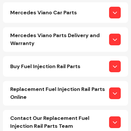
Mercedes Viano Car Parts
Mercedes Viano Parts Delivery and
Warranty
Engine Parts
Buy Fuel Injection Rail Parts
Replacement Fuel Injection Rail Parts
Online
Exhaust System
Contact Our Replacement Fuel
Injection Rail Parts Team