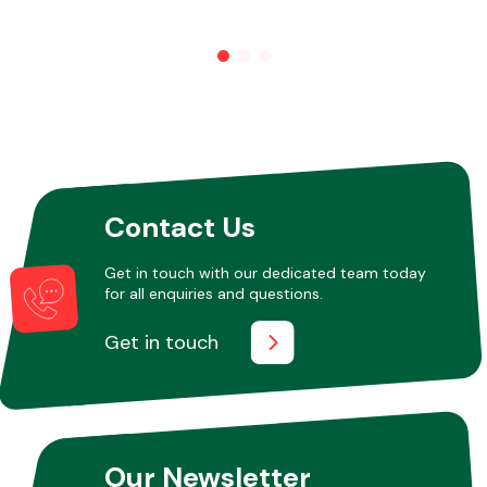
Other Makes
Miscellaneous
Contact Us
Get in touch with our dedicated team today
for all enquiries and questions.
Get in touch
Our Newsletter