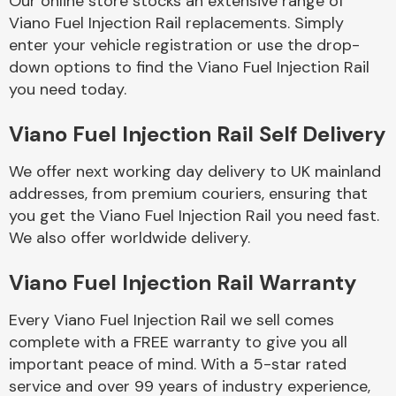
Our online store stocks an extensive range of
Viano Fuel Injection Rail replacements. Simply
enter your vehicle registration or use the drop-
Body Parts &
Mirrors
down options to find the Viano Fuel Injection Rail
you need today.
Viano Fuel Injection Rail Self Delivery
We offer next working day delivery to UK mainland
addresses, from premium couriers, ensuring that
you get the Viano Fuel Injection Rail you need fast.
We also offer worldwide delivery.
Braking System
Viano Fuel Injection Rail Warranty
Every Viano Fuel Injection Rail we sell comes
complete with a FREE warranty to give you all
important peace of mind. With a 5-star rated
service and over 99 years of industry experience,