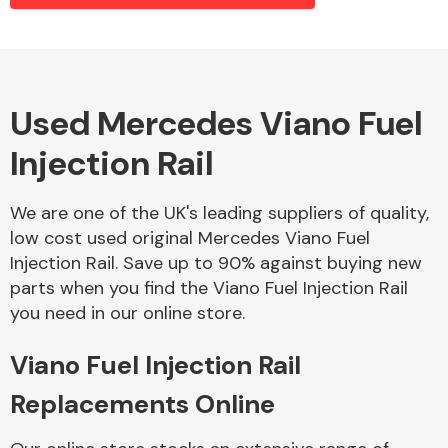
Alloy Wheels
Used Mercedes Viano Fuel
Injection Rail
We are one of the UK's leading suppliers of quality,
low cost used original Mercedes Viano Fuel
Injection Rail. Save up to 90% against buying new
Axles &
parts when you find the Viano Fuel Injection Rail
Driveshafts
you need in our online store.
Viano Fuel Injection Rail
Replacements Online