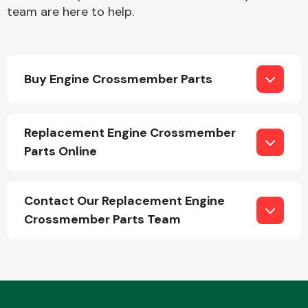
team are here to help.
Buy Engine Crossmember Parts
Engine Parts
Replacement Engine Crossmember
Parts Online
Contact Our Replacement Engine
Crossmember Parts Team
Exhaust System