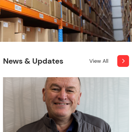
News & Updates
View All