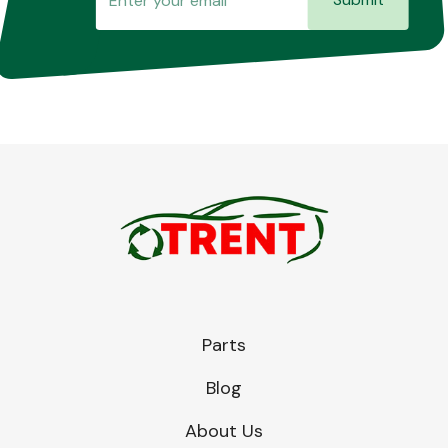
Parts
Blog
About Us