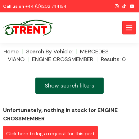
Call us on
+44 (0)1202 744194
Home
Search By Vehicle:
MERCEDES
VIANO
ENGINE CROSSMEMBER
Results: 0
CATEGORIES
Show search filters
Unfortunately, nothing in stock for ENGINE
Airbags
CROSSMEMBER
Click here to log a request for this part