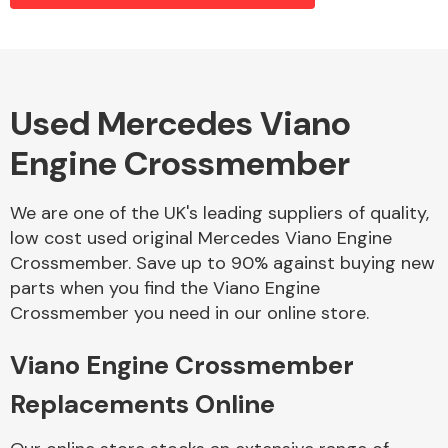
Alloy Wheels
Used Mercedes Viano
Engine Crossmember
We are one of the UK's leading suppliers of quality,
low cost used original Mercedes Viano Engine
Crossmember. Save up to 90% against buying new
Axles &
parts when you find the Viano Engine
Driveshafts
Crossmember you need in our online store.
Viano Engine Crossmember
Replacements Online