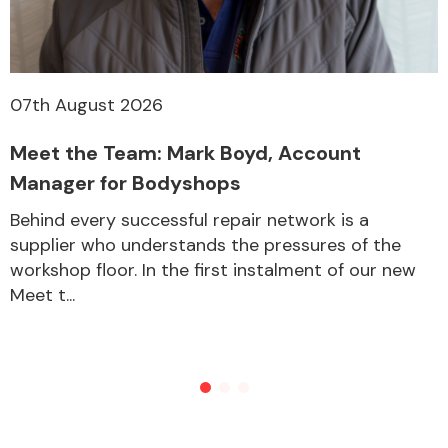
07th August 2026
Meet the Team: Mark Boyd, Account
Manager for Bodyshops
Behind every successful repair network is a
supplier who understands the pressures of the
workshop floor. In the first instalment of our new
Meet t...