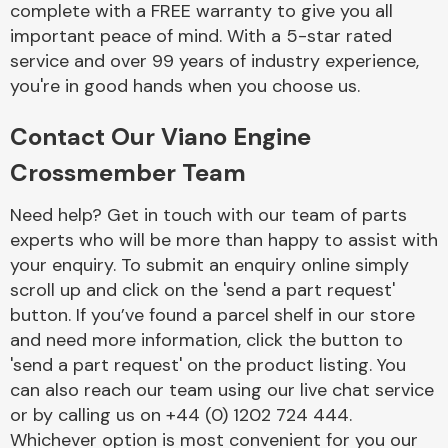
complete with a FREE warranty to give you all
Complete Front
End Assembly
important peace of mind. With a 5-star rated
service and over 99 years of industry experience,
you're in good hands when you choose us.
Contact Our Viano Engine
Crossmember Team
Cooling & Heating
Need help? Get in touch with our team of parts
experts who will be more than happy to assist with
your enquiry. To submit an enquiry online simply
scroll up and click on the 'send a part request'
button. If you’ve found a parcel shelf in our store
and need more information, click the button to
'send a part request' on the product listing. You
can also reach our team using our live chat service
or by calling us on +44 (0) 1202 724 444.
Electrical &
Lighting
Whichever option is most convenient for you our