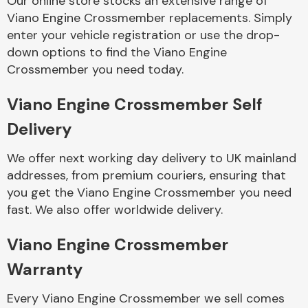
Our online store stocks an extensive range of
Viano Engine Crossmember replacements. Simply
enter your vehicle registration or use the drop-
Body Parts &
Mirrors
down options to find the Viano Engine
Crossmember you need today.
Viano Engine Crossmember Self
Delivery
We offer next working day delivery to UK mainland
addresses, from premium couriers, ensuring that
you get the Viano Engine Crossmember you need
Braking System
fast. We also offer worldwide delivery.
Viano Engine Crossmember
Warranty
Every Viano Engine Crossmember we sell comes