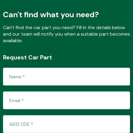
Can't find what you need?
Fuel System
Can't find the car part you need? Fill in the details below
and our team will notify you when a suitable part becomes
available.
Request Car Part
Interior Parts
Suspension &
Steering