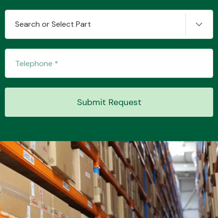
Search or Select Part
Transmission Parts
Submit Request
Wiper & Washer
System
MANUFACTURERS