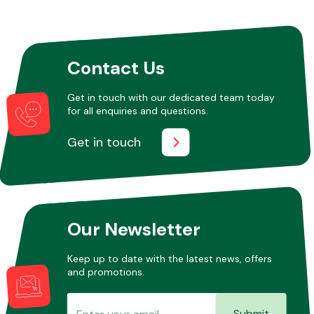
Other Makes
Contact Us
Get in touch with our dedicated team today
for all enquiries and questions.
Miscellaneous
Get in touch
Our Newsletter
Keep up to date with the latest news, offers
and promotions.
Submit