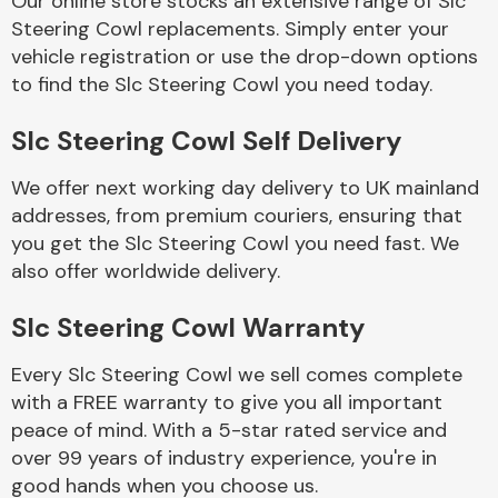
Our online store stocks an extensive range of Slc
Steering Cowl replacements. Simply enter your
vehicle registration or use the drop-down options
Body Parts &
Mirrors
to find the Slc Steering Cowl you need today.
Slc Steering Cowl Self Delivery
We offer next working day delivery to UK mainland
addresses, from premium couriers, ensuring that
you get the Slc Steering Cowl you need fast. We
also offer worldwide delivery.
Braking System
Slc Steering Cowl Warranty
Every Slc Steering Cowl we sell comes complete
with a FREE warranty to give you all important
peace of mind. With a 5-star rated service and
over 99 years of industry experience, you're in
good hands when you choose us.