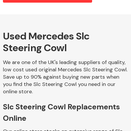
Alloy Wheels
Used Mercedes Slc
Steering Cowl
We are one of the UK's leading suppliers of quality,
low cost used original Mercedes Slc Steering Cowl.
Save up to 90% against buying new parts when
Axles &
you find the Slc Steering Cowl you need in our
Driveshafts
online store.
Slc Steering Cowl Replacements
Online