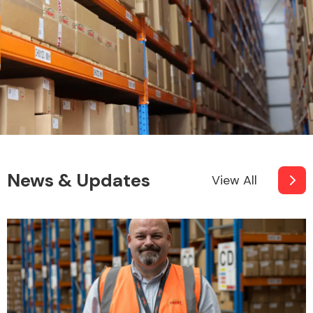
News & Updates
View All