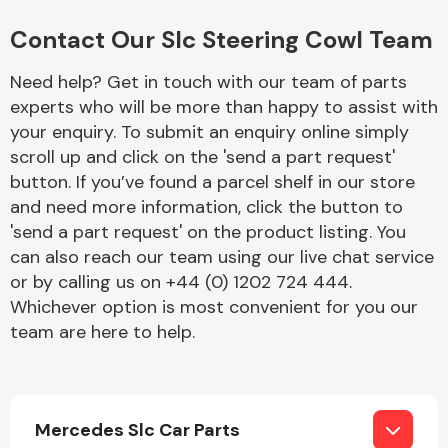
Complete Front
End Assembly
Contact Our Slc Steering Cowl Team
Need help? Get in touch with our team of parts
experts who will be more than happy to assist with
your enquiry. To submit an enquiry online simply
scroll up and click on the 'send a part request'
button. If you’ve found a parcel shelf in our store
Cooling & Heating
and need more information, click the button to
'send a part request' on the product listing. You
can also reach our team using our live chat service
or by calling us on +44 (0) 1202 724 444.
Whichever option is most convenient for you our
team are here to help.
Electrical &
Mercedes Slc Car Parts
Lighting