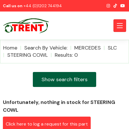
Call us on
+44 (0)1202 744194
Home
Search By Vehicle:
MERCEDES
SLC
STEERING COWL
Results: 0
CATEGORIES
Show search filters
Unfortunately, nothing in stock for STEERING
Airbags
COWL
Click here to log a request for this part