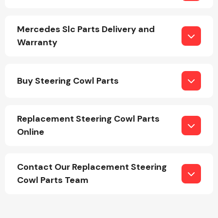
Mercedes Slc Parts Delivery and
Warranty
Engine Parts
Buy Steering Cowl Parts
Replacement Steering Cowl Parts
Online
Contact Our Replacement Steering
Exhaust System
Cowl Parts Team