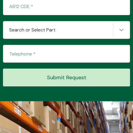
Transmission Parts
Search or Select Part
Wiper & Washer
System
Submit Request
MANUFACTURERS