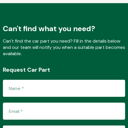
Fuel System
Can't find what you need?
Can't find the car part you need? Fill in the details below
and our team will notify you when a suitable part becomes
available.
Interior Parts
Request Car Part
Suspension &
Steering