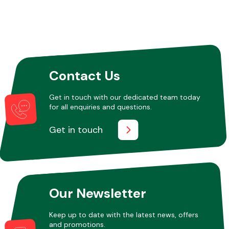
Other Makes
Contact Us
Get in touch with our dedicated team today
Miscellaneous
for all enquiries and questions.
Get in touch
Our Newsletter
Keep up to date with the latest news, offers
and promotions.