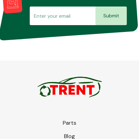
Submit
Parts
Blog