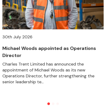
30th July 2026
Michael Woods appointed as Operations
Director
Charles Trent Limited has announced the
appointment of Michael Woods as its new
Operations Director, further strengthening the
senior leadership te...