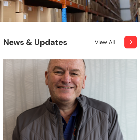
News & Updates
View All