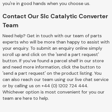
Complete Front
you're in good hands when you choose us.
End Assembly
Contact Our Slc Catalytic Converter
Team
Need help? Get in touch with our team of parts
experts who will be more than happy to assist with
your enquiry. To submit an enquiry online simply
Cooling & Heating
scroll up and click on the 'send a part request'
button. If you’ve found a parcel shelf in our store
and need more information, click the button to
'send a part request' on the product listing. You
can also reach our team using our live chat service
or by calling us on +44 (0) 1202 724 444.
Whichever option is most convenient for you our
team are here to help.
Electrical &
Lighting