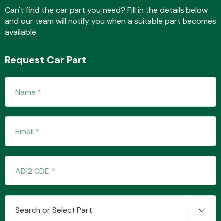
Can't find the car part you need? Fill in the details below
and our team will notify you when a suitable part becomes
available.
Fuel System
Request Car Part
Interior Parts
Suspension &
Steering
Search or Select Part