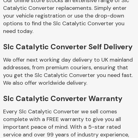
Our online store stocks an extensive range of Slc
Catalytic Converter replacements. Simply enter
your vehicle registration or use the drop-down
Body Parts &
Mirrors
options to find the Slc Catalytic Converter you
need today.
Slc Catalytic Converter Self Delivery
We offer next working day delivery to UK mainland
addresses, from premium couriers, ensuring that
you get the Slc Catalytic Converter you need fast.
We also offer worldwide delivery.
Braking System
Slc Catalytic Converter Warranty
Every Slc Catalytic Converter we sell comes
complete with a FREE warranty to give you all
important peace of mind. With a 5-star rated
service and over 99 years of industry experience,