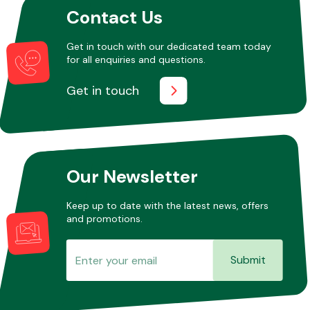
Contact Us
Get in touch with our dedicated team today
Other Makes
for all enquiries and questions.
Get in touch
Miscellaneous
Our Newsletter
Keep up to date with the latest news, offers
and promotions.
Submit