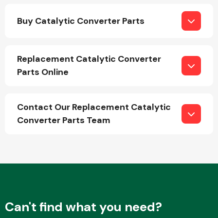
Buy Catalytic Converter Parts
Replacement Catalytic Converter
Parts Online
Engine Parts
Contact Our Replacement Catalytic
Converter Parts Team
Exhaust System
Can't find what you need?