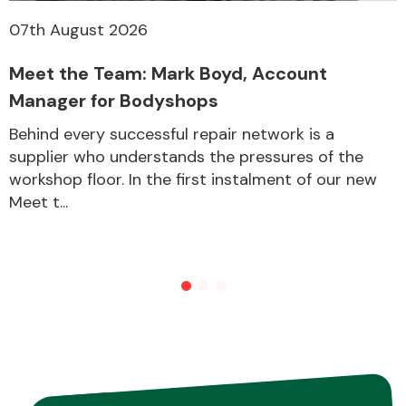
07th August 2026
Meet the Team: Mark Boyd, Account
Manager for Bodyshops
Behind every successful repair network is a
supplier who understands the pressures of the
workshop floor. In the first instalment of our new
Meet t...