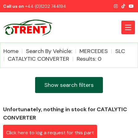
Call us on
+44 (0)1202 744194
Home
Search By Vehicle:
MERCEDES
SLC
CATALYTIC CONVERTER
Results: 0
CATEGORIES
Show search filters
Unfortunately, nothing in stock for CATALYTIC
Airbags
CONVERTER
Click here to log a request for this part