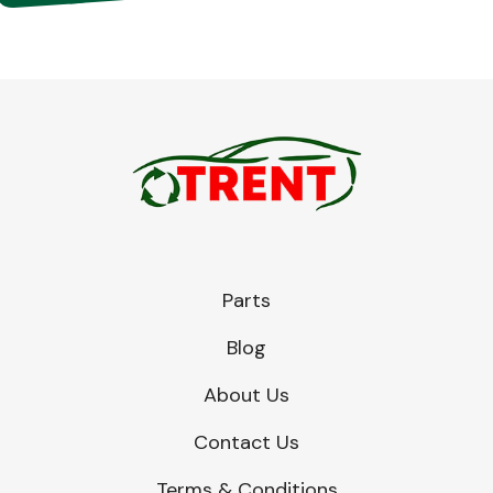
Parts
Blog
About Us
Contact Us
Terms & Conditions