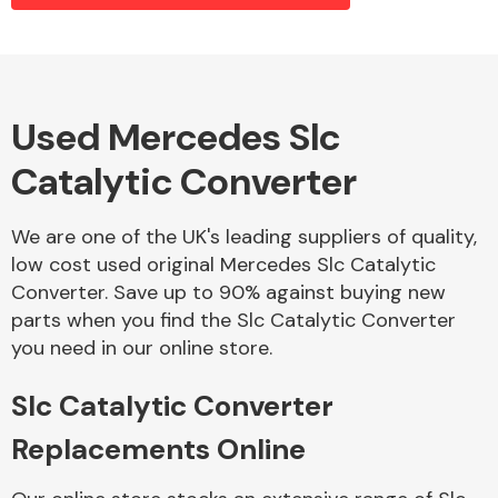
Alloy Wheels
Used Mercedes Slc
Catalytic Converter
We are one of the UK's leading suppliers of quality,
low cost used original Mercedes Slc Catalytic
Converter. Save up to 90% against buying new
Axles &
parts when you find the Slc Catalytic Converter
Driveshafts
you need in our online store.
Slc Catalytic Converter
Replacements Online