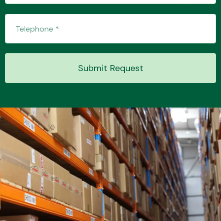
Transmission Parts
Submit Request
Wiper & Washer
System
MANUFACTURERS