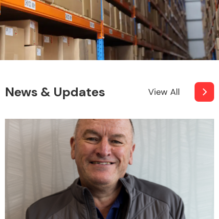
News & Updates
View All