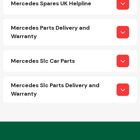
Mercedes Spares UK Helpline
Mercedes Parts Delivery and
Warranty
Engine Parts
Mercedes Slc Car Parts
Mercedes Slc Parts Delivery and
Warranty
Exhaust System