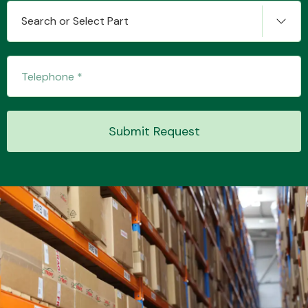
Search or Select Part
Transmission Parts
Submit Request
Wiper & Washer
System
MANUFACTURERS