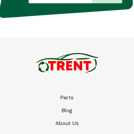
Parts
Blog
About Us