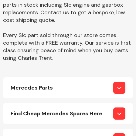
Complete Front
parts in stock including Slc engine and gearbox
End Assembly
replacements. Contact us to get a bespoke, low
cost shipping quote.
Every Slc part sold through our store comes
complete with a FREE warranty. Our service is first
class ensuring peace of mind when you buy parts
using Charles Trent.
Cooling & Heating
Mercedes Parts
Find Cheap Mercedes Spares Here
Electrical &
Lighting