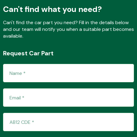
Can't find what you need?
Can't find the car part you need? Fill in the details below
Fuel System
and our team will notify you when a suitable part becomes
available.
Request Car Part
Interior Parts
Suspension &
Steering