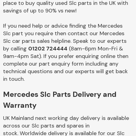
place to buy quality used Slc parts in the UK with
savings of up to 90% vs new!
Body Parts &
Mirrors
If you need help or advice finding the Mercedes
Slc part you require then contact our Mercedes
Slc car parts sales helpline. Speak to our experts
by calling
01202 724444
(8am-6pm Mon-Fri &
9am-4pm Sat). If you prefer enquiring online then
complete our part enquiry form including any
technical questions and our experts will get back
in touch.
Braking System
Mercedes Slc Parts Delivery and
Warranty
UK Mainland next working day delivery is available
across our Slc parts and spares in
stock. Worldwide delivery is available for our Slc