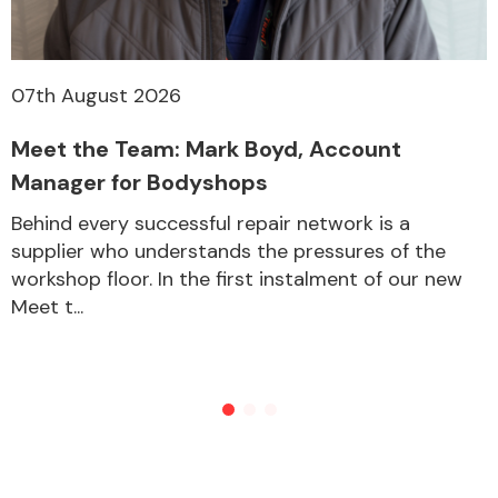
07th August 2026
Meet the Team: Mark Boyd, Account
Manager for Bodyshops
Behind every successful repair network is a
supplier who understands the pressures of the
workshop floor. In the first instalment of our new
Meet t...