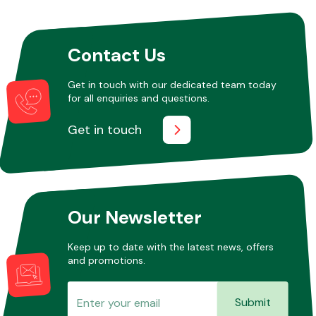
Other Makes
Contact Us
Get in touch with our dedicated team today
for all enquiries and questions.
Get in touch
Miscellaneous
Our Newsletter
Keep up to date with the latest news, offers
and promotions.
Submit