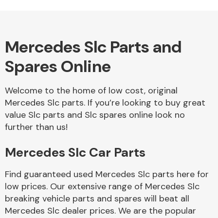
Mercedes Slc Parts and
Alloy Wheels
Spares Online
Welcome to the home of low cost, original
Mercedes Slc parts. If you’re looking to buy great
value Slc parts and Slc spares online look no
further than us!
Axles &
Driveshafts
Mercedes Slc Car Parts
Find guaranteed used Mercedes Slc parts here for
low prices. Our extensive range of Mercedes Slc
breaking vehicle parts and spares will beat all
Mercedes Slc dealer prices. We are the popular