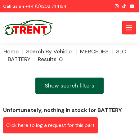
Call us on
+44 (0)1202 744194
Home
Search By Vehicle:
MERCEDES
SLC
BATTERY
Results: 0
CATEGORIES
Show search filters
Unfortunately, nothing in stock for BATTERY
Airbags
Click here to log a request for this part