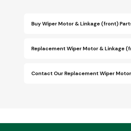
Buy Wiper Motor & Linkage (front) Part
Replacement Wiper Motor & Linkage (fr
Contact Our Replacement Wiper Motor 