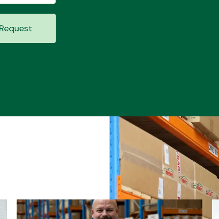
Request