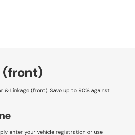
(front)
or & Linkage (front). Save up to 90% against
.
ine
ly enter your vehicle registration or use