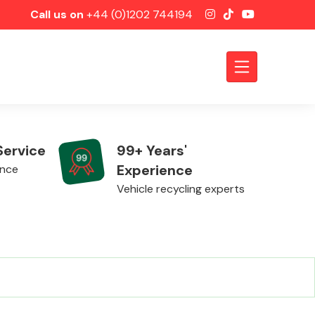
Call us on
+44 (0)1202 744194
Service
99+ Years'
Experience
ence
Vehicle recycling experts
Axles &
Driveshafts