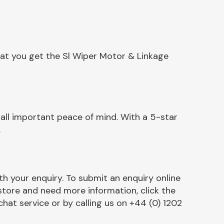
hat you get the Sl Wiper Motor & Linkage
all important peace of mind. With a 5-star
.
h your enquiry. To submit an enquiry online
r store and need more information, click the
chat service or by calling us on +44 (0) 1202