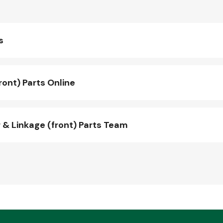
s
ont) Parts Online
& Linkage (front) Parts Team