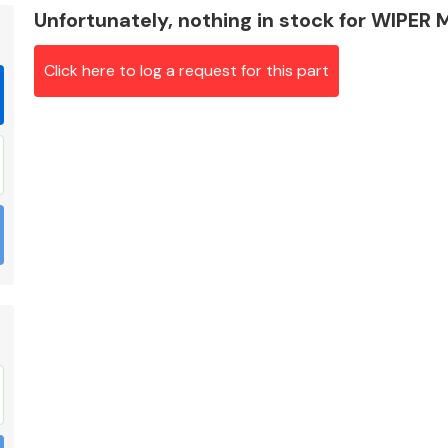
Unfortunately, nothing in stock for WIPE
Click here to log a request for this part
Braking System
Electrical &
Lighting