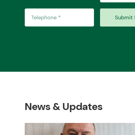
Submit 
News & Updates