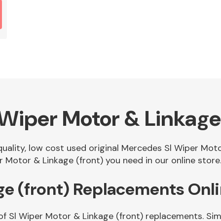
Wiper Motor & Linkage 
 quality, low cost used original Mercedes Sl Wiper Mot
 Motor & Linkage (front) you need in our online store
ge (front) Replacements Onl
of Sl Wiper Motor & Linkage (front) replacements. Simp