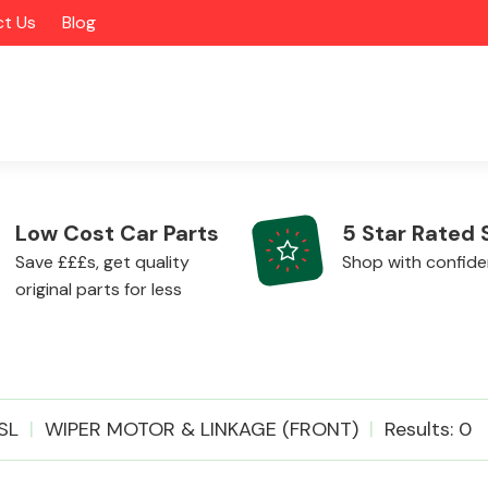
t Us
Blog
Low Cost Car Parts
5 Star Rated 
Save £££s, get quality
Shop with confid
original parts for less
Alloy Wheels
SL
WIPER MOTOR & LINKAGE (FRONT)
Results: 0