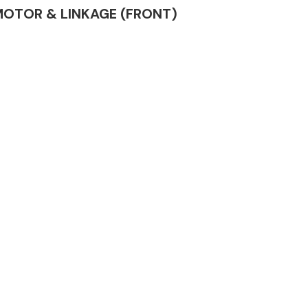
R MOTOR & LINKAGE (FRONT)
Complete Front
End Assembly
Engine Parts