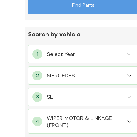
Find Parts
Search by vehicle
Exhaust System
Suspension &
Steering
WIPER MOTOR & LINKAGE
(FRONT)
MANUFACTURERS