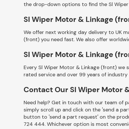
the drop-down options to find the Sl Wiper
Sl Wiper Motor & Linkage (fron
We offer next working day delivery to UK m
(front) you need fast. We also offer worldwid
Sl Wiper Motor & Linkage (fr
Every Sl Wiper Motor & Linkage (front) we 
Other Makes
rated service and over 99 years of industry
Contact Our Sl Wiper Motor &
Need help? Get in touch with our team of pa
Miscellaneous
simply scroll up and click on the 'send a par
button to 'send a part request' on the produ
724 444. Whichever option is most convenie