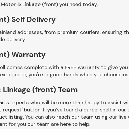
 Motor & Linkage (front) you need today.
t) Self Delivery
ainland addresses, from premium couriers, ensuring t
e delivery.
ont) Warranty
sell comes complete with a FREE warranty to give you 
 experience, you're in good hands when you choose us
 Linkage (front) Team
rts experts who will be more than happy to assist wit
t request' button. If you’ve found a parcel shelf in ou
ct listing. You can also reach our team using our live 
nt for you our team are here to help.