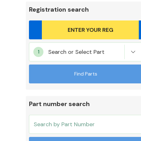
Registration search
Body Parts &
Search or Select Part
Mirrors
Find Parts
Part number search
Cooling & Heating