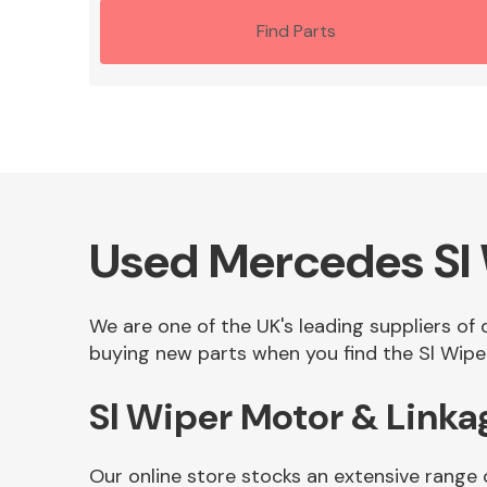
Find Parts
Used Mercedes Sl 
We are one of the UK's leading suppliers of
buying new parts when you find the Sl Wiper
Sl Wiper Motor & Linka
Our online store stocks an extensive range 