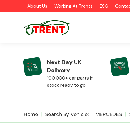
About Us
Working At Trents
ESG
Contac
Next Day UK
Delivery
CATEGORIES
100,000+ car parts in
stock ready to go
Airbags
Home
Search By Vehicle:
MERCEDES