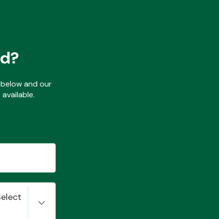
ed?
ls below and our
available.
Select