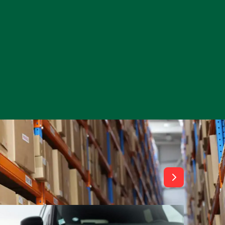
View All