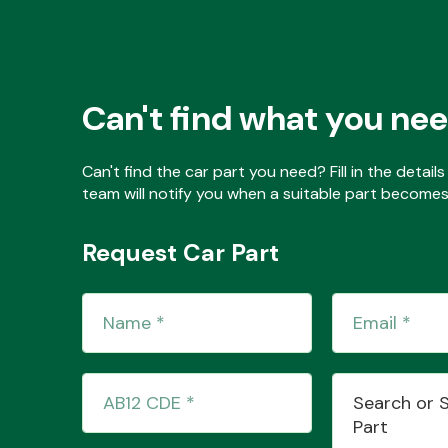
Can't find what you ne
Can't find the car part you need? Fill in the detai
team will notify you when a suitable part becomes 
Request Car Part
Search or 
Part