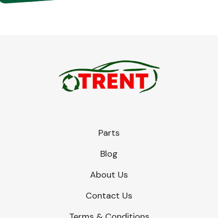
Parts
Blog
About Us
Contact Us
Terms & Conditions