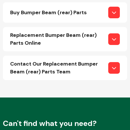
Buy Bumper Beam (rear) Parts
Replacement Bumper Beam (rear)
Parts Online
Engine Parts
Contact Our Replacement Bumper
Beam (rear) Parts Team
Exhaust System
Can't find what you need?