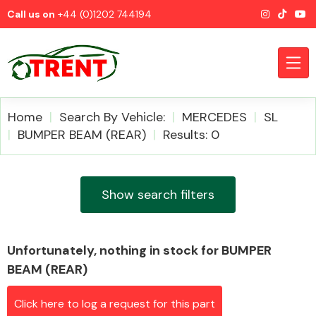
Call us on
+44 (0)1202 744194
Home
Search By Vehicle:
MERCEDES
SL
BUMPER BEAM (REAR)
Results: 0
CATEGORIES
Show search filters
Unfortunately, nothing in stock for BUMPER
Airbags
BEAM (REAR)
Click here to log a request for this part