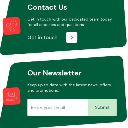
Contact Us
Get in touch with our dedicated team today
Other Makes
for all enquiries and questions.
Get in touch
Miscellaneous
Our Newsletter
Keep up to date with the latest news, offers
and promotions.
Submit