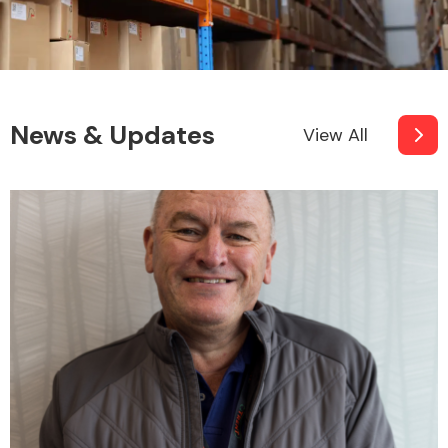
News & Updates
View All