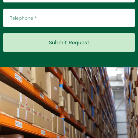
Transmission Parts
Submit Request
Wiper & Washer
System
MANUFACTURERS