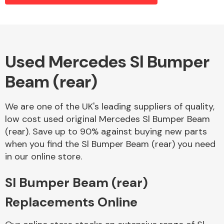
Alloy Wheels
Used Mercedes Sl Bumper
Beam (rear)
We are one of the UK's leading suppliers of quality,
low cost used original Mercedes Sl Bumper Beam
(rear). Save up to 90% against buying new parts
Axles &
when you find the Sl Bumper Beam (rear) you need
Driveshafts
in our online store.
Sl Bumper Beam (rear)
Replacements Online