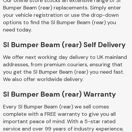
Our online store stocks an extensive range of Sl
Bumper Beam (rear) replacements. Simply enter
your vehicle registration or use the drop-down
Body Parts &
Mirrors
options to find the Sl Bumper Beam (rear) you
need today.
Sl Bumper Beam (rear) Self Delivery
We offer next working day delivery to UK mainland
addresses, from premium couriers, ensuring that
you get the Sl Bumper Beam (rear) you need fast.
We also offer worldwide delivery.
Braking System
Sl Bumper Beam (rear) Warranty
Every Sl Bumper Beam (rear) we sell comes
complete with a FREE warranty to give you all
important peace of mind. With a 5-star rated
service and over 99 years of industry experience,