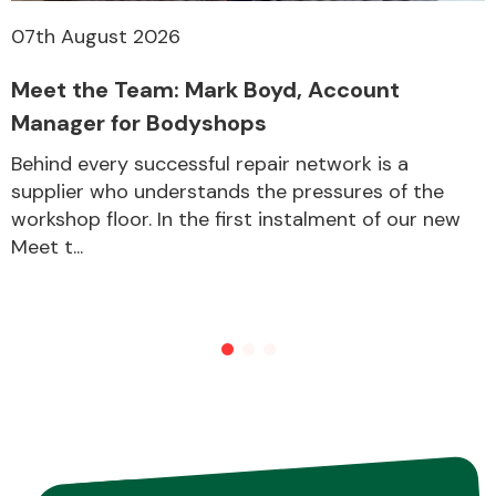
07th August 2026
Meet the Team: Mark Boyd, Account
Manager for Bodyshops
Behind every successful repair network is a
supplier who understands the pressures of the
workshop floor. In the first instalment of our new
Meet t...