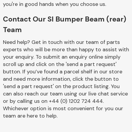
Complete Front
you're in good hands when you choose us.
End Assembly
Contact Our Sl Bumper Beam (rear)
Team
Need help? Get in touch with our team of parts
experts who will be more than happy to assist with
your enquiry. To submit an enquiry online simply
Cooling & Heating
scroll up and click on the 'send a part request'
button. If you’ve found a parcel shelf in our store
and need more information, click the button to
'send a part request' on the product listing. You
can also reach our team using our live chat service
or by calling us on +44 (0) 1202 724 444.
Whichever option is most convenient for you our
team are here to help.
Electrical &
Lighting