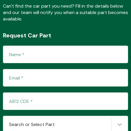
Can't find the car part you need? Fill in the details below
and our team will notify you when a suitable part becomes
available.
Fuel System
Request Car Part
Interior Parts
Suspension &
Steering
Search or Select Part